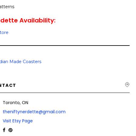
atterns
dette Availability:
Store
dian Made Coasters
NTACT
Toronto, ON
theniftynerdette@gmail.com
Visit Etsy Page