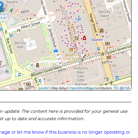
Leaflet
| Map data ©
OpenStreetMap
contributors,
CC-BY-SA
 or update. The content here is provided for your general use
ost up to date and accurate information.
image or
let me know if this business is no longer operating or