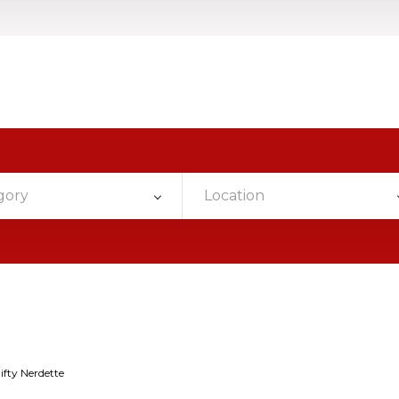
gory
Location
ifty Nerdette