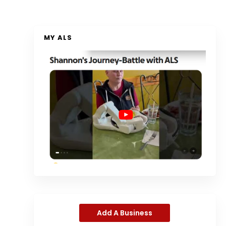
MY ALS
Add A Business