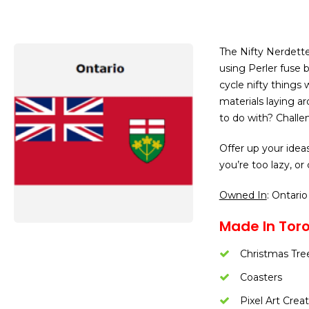
The Nifty Nerdette
using Perler fuse b
cycle nifty things
materials laying a
to do with? Challe
Offer up your idea
you’re too lazy, or 
Owned In
: Ontario
Made In Toro
Christmas Tre
Coasters
Pixel Art Crea