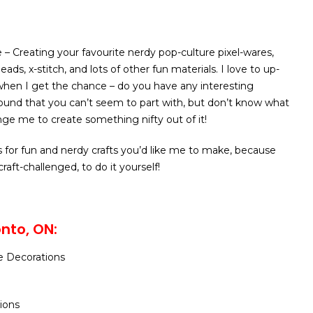
 – Creating your favourite nerdy pop-culture pixel-wares,
eads, x-stitch, and lots of other fun materials. I love to up-
 when I get the chance – do you have any interesting
round that you can’t seem to part with, but don’t know what
nge me to create something nifty out of it!
s for fun and nerdy crafts you’d like me to make, because
craft-challenged, to do it yourself!
nto, ON:
e Decorations
tions