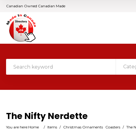
Canadian Owned Canadian Made
Cate
The Nifty Nerdette
You are here:
Home
/
Items
/
Christmas Ornaments
Coasters
/
The N