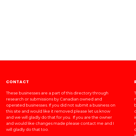
CONTACT
These businesses are a part of this directory through
T
research or submissions by Canadian owned and
operated businesses. If you did not submit a business on
this site and would like it removed please let us know
and we will gladly do that for you. If you are the owner
and would like changes made please contact me and I
will gladly do that too.