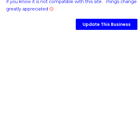
if you know it is not compatible with this site. Things change 
greatly appreciated
🙂
Update This Business