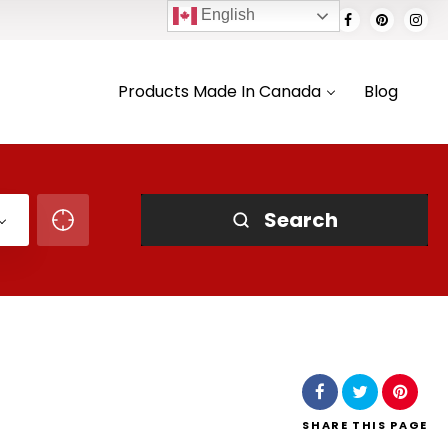
English
Products Made In Canada
Blog
Search
SHARE
THIS PAGE