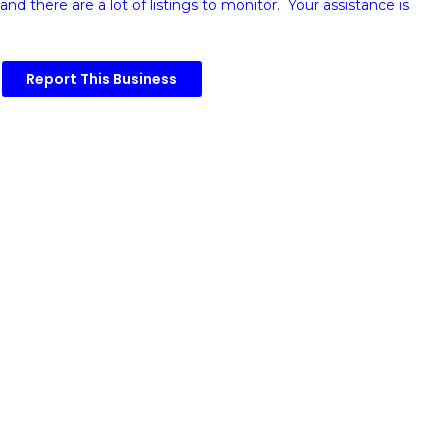
and there are a lot of listings to monitor. Your assistance is
Report This Business