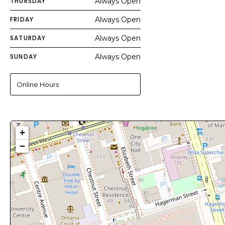
THURSDAY
Always Open
FRIDAY
Always Open
SATURDAY
Always Open
SUNDAY
Always Open
Online Hours
+
−