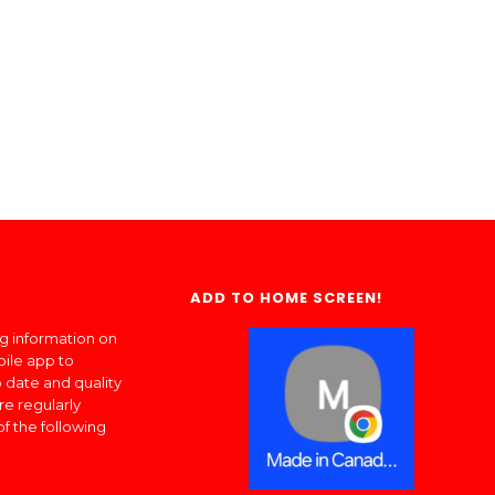
ADD TO HOME SCREEN!
ng information on
bile app to
 date and quality
re regularly
of the following