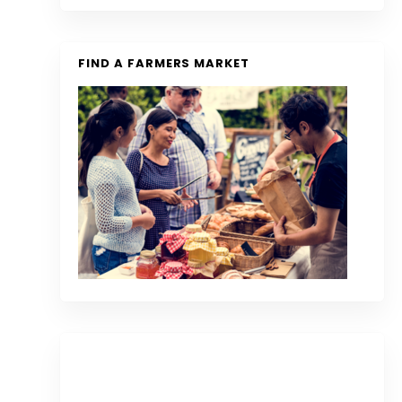
FIND A FARMERS MARKET