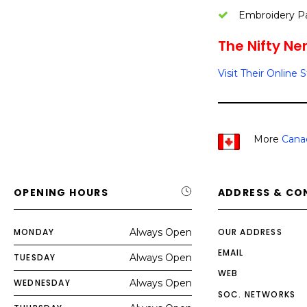
Embroidery P
The Nifty Ner
Visit Their Online 
More
Cana
OPENING HOURS
ADDRESS & CO
MONDAY
Always Open
OUR ADDRESS
EMAIL
TUESDAY
Always Open
WEB
WEDNESDAY
Always Open
SOC. NETWORKS