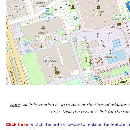
Note
: All information is up to date at the time of addition
only. Visit the business link for the m
Click here
or click the button below
to replace the feature 