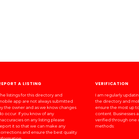
REPORT A LISTING
VERIFICATION
he listings for this directory and
I am regularly updati
mobile app are not always submitted
the directory and mo
by the owner and as we know changes
ensure the most up to
do occur. If you know of any
content. Businesses a
inaccuracies on any listing please
verified through one 
report it so that we can make any
methods:
corrections and ensure the best quality
information.