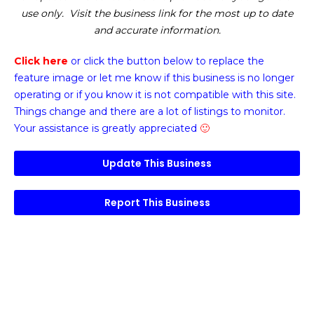
use only. Visit the business link for the most up to date
and accurate information.
Click here
or click the button below
to replace the
feature image or
let me know if this business is no longer
operating or if you know it is not compatible with this site.
Things change and there are a lot of listings to monitor.
Your assistance is greatly appreciated
🙂
Update This Business
Report This Business