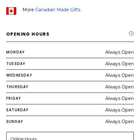
More
Canadian Made Gifts
OPENING HOURS
MONDAY
Always Open
TUESDAY
Always Open
WEDNESDAY
Always Open
THURSDAY
Always Open
FRIDAY
Always Open
SATURDAY
Always Open
SUNDAY
Always Open
Online Hours