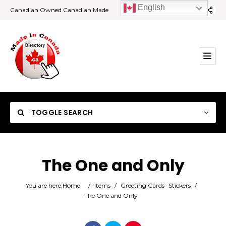
English
Canadian Owned Canadian Made
TOGGLE SEARCH
The One and Only
Category
You are here:
Home
/
Items
/
Greeting Cards
Stickers
/
The One and Only
Location