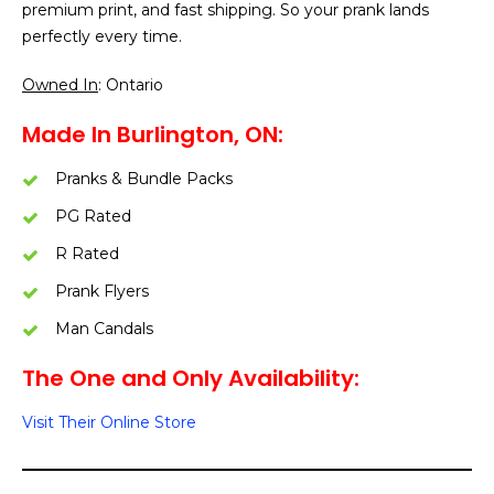
premium print, and fast shipping. So your prank lands
perfectly every time.
Owned In
: Ontario
Made In Burlington, ON:
Pranks & Bundle Packs
PG Rated
R Rated
Prank Flyers
Man Candals
The One and Only Availability:
Visit Their Online Store