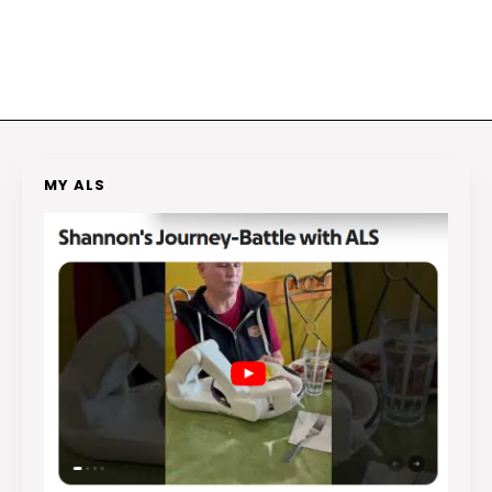
MY ALS