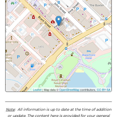
Leaflet
| Map data ©
OpenStreetMap
contributors,
CC-BY-SA
Note
: All information is up to date at the time of addition
or update. The content here is provided for your general