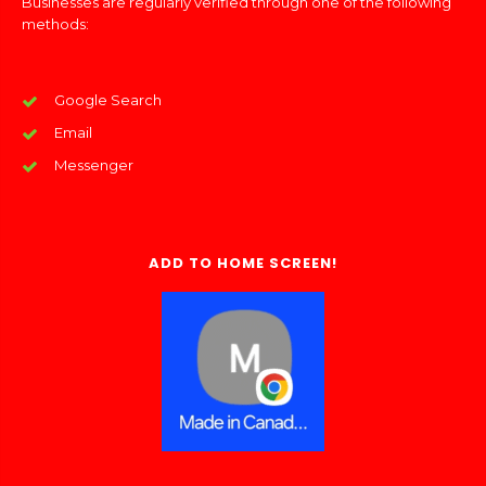
Businesses are regularly verified through one of the following
methods:
Google Search
Email
Messenger
ADD TO HOME SCREEN!