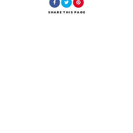
SHARE
THIS PAGE
Search