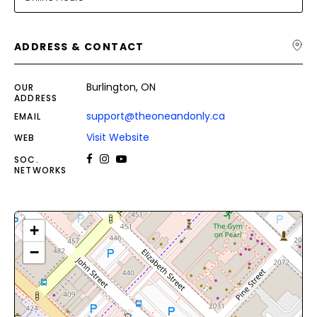
ADDRESS & CONTACT
Burlington, ON
OUR
ADDRESS
support@theoneandonly.ca
EMAIL
Visit Website
WEB
SOC.
NETWORKS
+
−