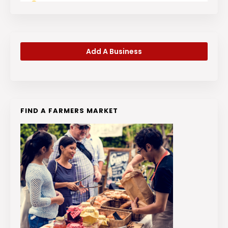
Add A Business
FIND A FARMERS MARKET