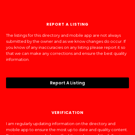
REPORT A LISTING
The listings for this directory and mobile app are not always
submitted by the owner and as we know changes do occur. If
you know of any inaccuracies on any listing please report it so
that we can make any corrections and ensure the best quality
information.
Report A Listing
VERIFICATION
I am regularly updating information on the directory and
mobile app to ensure the most up to date and quality content.