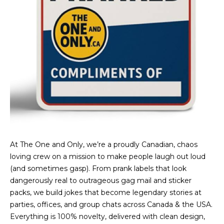
At The One and Only, we’re a proudly Canadian, chaos
loving crew on a mission to make people laugh out loud
(and sometimes gasp). From prank labels that look
dangerously real to outrageous gag mail and sticker
packs, we build jokes that become legendary stories at
parties, offices, and group chats across Canada & the USA.
Everything is 100% novelty, delivered with clean design,