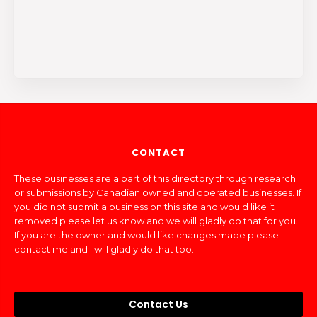
CONTACT
These businesses are a part of this directory through research
or submissions by Canadian owned and operated businesses. If
you did not submit a business on this site and would like it
removed please let us know and we will gladly do that for you.
If you are the owner and would like changes made please
contact me and I will gladly do that too.
Contact Us