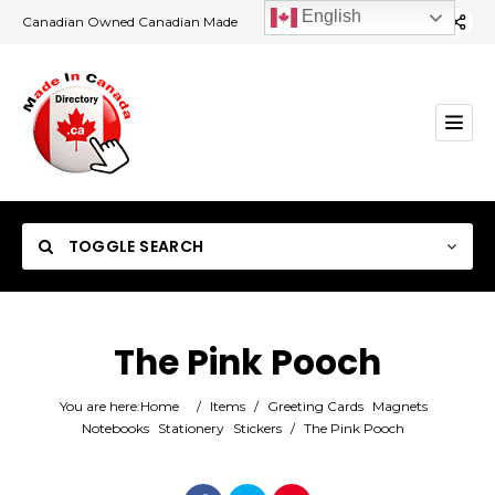
English
Canadian Owned Canadian Made
TOGGLE SEARCH
The Pink Pooch
Category
You are here:
Home
/
Items
/
Greeting Cards
Magnets
Notebooks
Stationery
Stickers
/
The Pink Pooch
Location