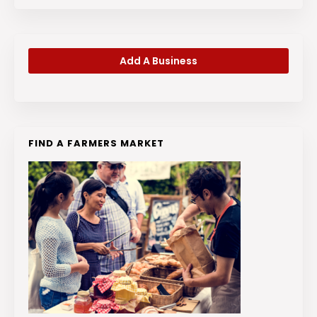
Add A Business
FIND A FARMERS MARKET