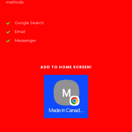
methods:
Google Search
Email
Messenger
ADD TO HOME SCREEN!