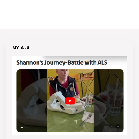
MY ALS