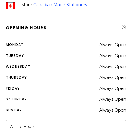
More
Canadian Made Stationery
OPENING HOURS
MONDAY
Always Open
TUESDAY
Always Open
WEDNESDAY
Always Open
THURSDAY
Always Open
FRIDAY
Always Open
SATURDAY
Always Open
SUNDAY
Always Open
Online Hours