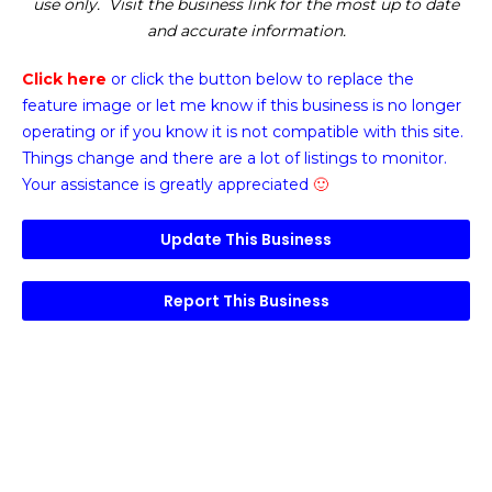
use only. Visit the business link for the most up to date
and accurate information.
Click here
or click the button below
to replace the
feature image or
let me know if this business is no longer
operating or if you know it is not compatible with this site.
Things change and there are a lot of listings to monitor.
Your assistance is greatly appreciated
🙂
Update This Business
Report This Business