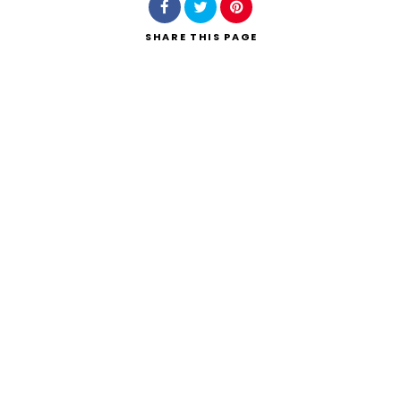
SHARE
THIS PAGE
Search