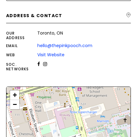
ADDRESS & CONTACT
Toronto, ON
OUR
ADDRESS
hello@thepinkpooch.com
EMAIL
Visit Website
WEB
SOC.
NETWORKS
+
−