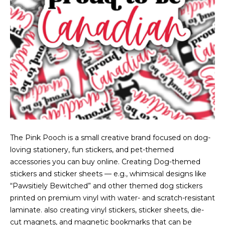
The Pink Pooch is a small creative brand focused on dog-
loving stationery, fun stickers, and pet-themed
accessories you can buy online. Creating Dog-themed
stickers and sticker sheets — e.g., whimsical designs like
“Pawsitiely Bewitched” and other themed dog stickers
printed on premium vinyl with water- and scratch-resistant
laminate. also creating vinyl stickers, sticker sheets, die-
cut magnets, and magnetic bookmarks that can be