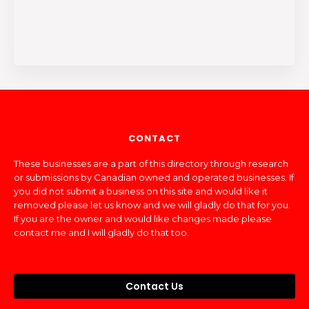
CONTACT
These businesses are a part of this directory through research
or submissions by Canadian owned and operated businesses. If
you did not submit a business on this site and would like it
removed please let us know and we will gladly do that for you.
If you are the owner and would like changes made please
contact me and I will gladly do that too.
Contact Us