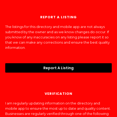
REPORT A LISTING
The listings for this directory and mobile app are not always
submitted by the owner and as we know changes do occur. If
you know of any inaccuracies on any listing please report it so
that we can make any corrections and ensure the best quality
information.
Report A Listing
VERIFICATION
I am regularly updating information on the directory and
mobile app to ensure the most up to date and quality content.
Businesses are regularly verified through one of the following