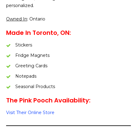
personalized.
Owned In
: Ontario
Made In Toronto, ON:
Stickers
Fridge Magnets
Greeting Cards
Notepads
Seasonal Products
The Pink Pooch Availability:
Visit Their Online Store