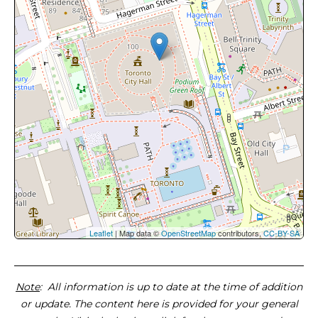
Leaflet
| Map data ©
OpenStreetMap
contributors,
CC-BY-SA
Note
: All information is up to date at the time of addition
or update. The content here is provided for your general