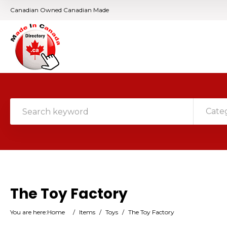
Canadian Owned Canadian Made
Cate
The Toy Factory
You are here:
Home
/
Items
/
Toys
/
The Toy Factory