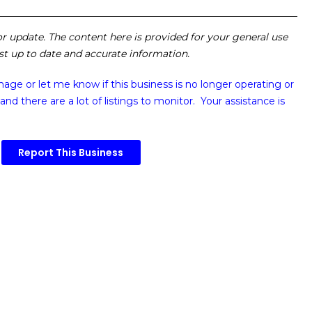
 or update. The content here is provided for your general use
ost up to date and accurate information.
image or
let me know if this business is no longer operating or
and there are a lot of listings to monitor. Your assistance is
Report This Business