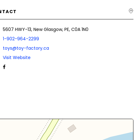
NTACT
5607 HWY-13, New Glasgow, PE, C0A 1N0
1-902-964-2299
toys@toy-factory.ca
Visit Website