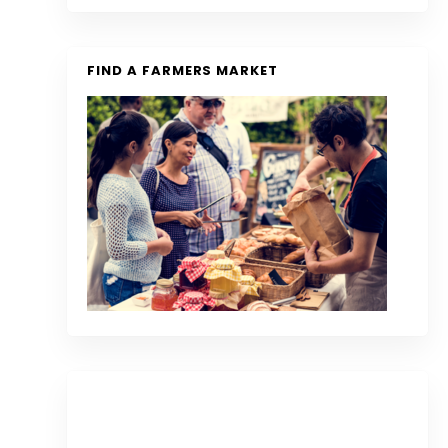
FIND A FARMERS MARKET