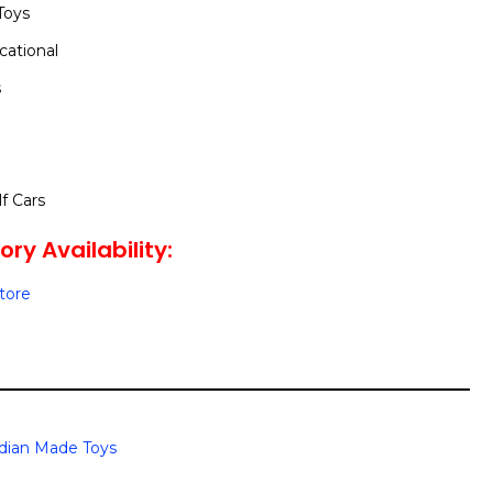
Toys
cational
s
lf Cars
ry Availability:
Store
dian Made Toys