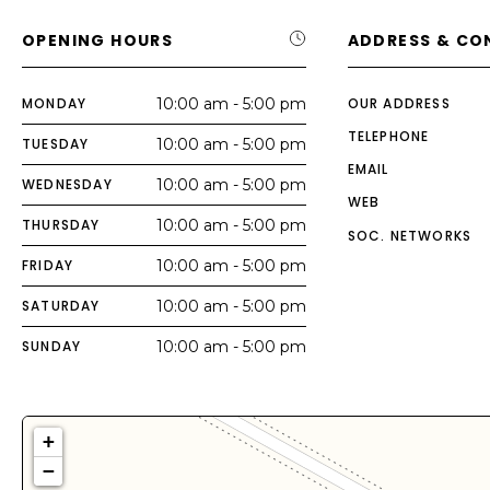
OPENING HOURS
ADDRESS & CO
MONDAY
10:00 am - 5:00 pm
OUR ADDRESS
TELEPHONE
TUESDAY
10:00 am - 5:00 pm
EMAIL
WEDNESDAY
10:00 am - 5:00 pm
WEB
THURSDAY
10:00 am - 5:00 pm
SOC. NETWORKS
FRIDAY
10:00 am - 5:00 pm
SATURDAY
10:00 am - 5:00 pm
SUNDAY
10:00 am - 5:00 pm
+
−