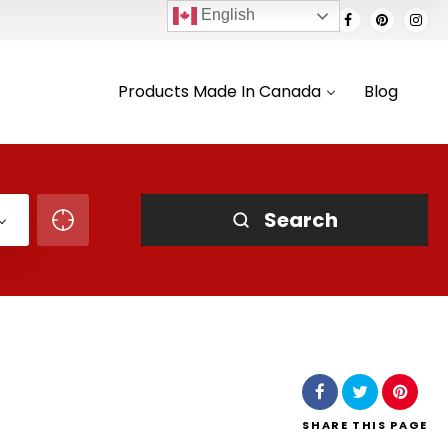
English
Products Made In Canada
Blog
Search
SHARE
THIS PAGE