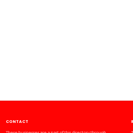
CONTACT
These businesses are a part of this directory through
T