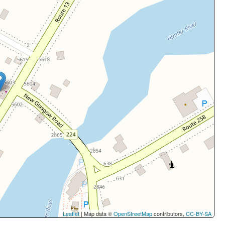
Leaflet
| Map data ©
OpenStreetMap
contributors,
CC-BY-SA