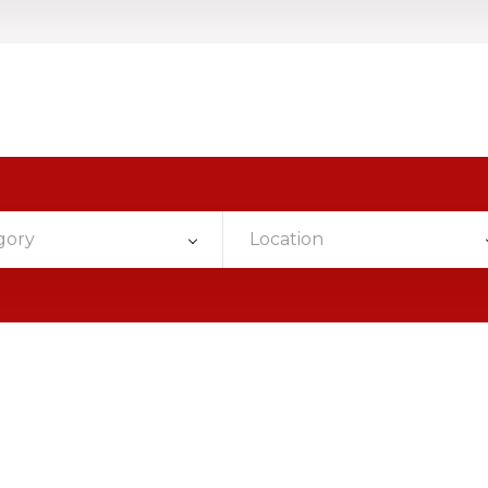
gory
Location