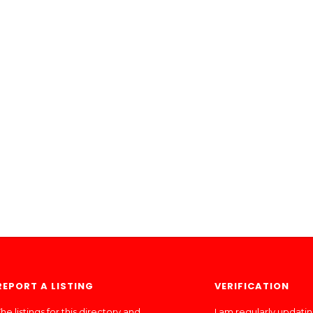
REPORT A LISTING
VERIFICATION
he listings for this directory and
I am regularly updati