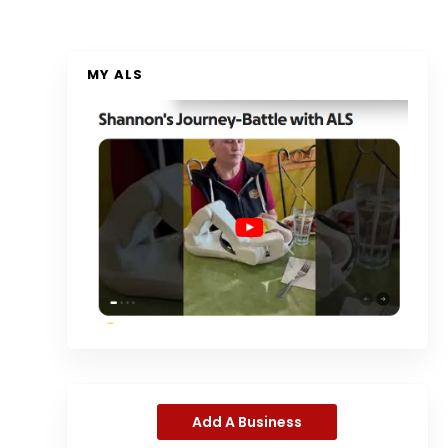
MY ALS
Add A Business