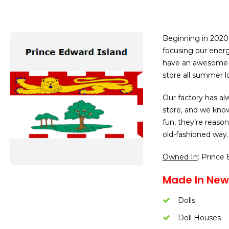
Beginning in 2020,
focusing our ener
have an awesome s
store all summer l
Our factory has alw
store, and we know 
fun, they’re reaso
old-fashioned way. 
Owned In
: Prince
Made In New
Dolls
Doll Houses