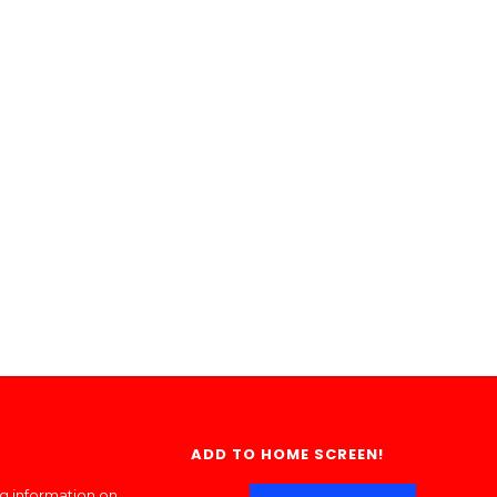
ADD TO HOME SCREEN!
ng information on