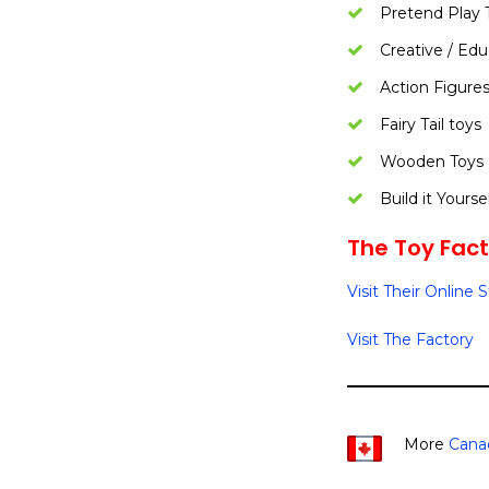
Pretend Play 
Creative / Edu
Action Figure
Fairy Tail toys
Wooden Toys
Build it Yourse
The Toy Facto
Visit Their Online 
Visit The Factory
More
Cana