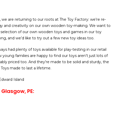
 we are returning to our roots at The Toy Factory: we’re re-
gy and creativity on our own wooden toy-making. We want to
election of our own wooden toys and games in our toy
ong, and we’d like to try out a few new toy ideas too.
ays had plenty of toys available for play-testing in our retail
young families are happy to find our toys aren’t just lots of
nably priced too. And they’re made to be solid and sturdy, the
Toys made to last a lifetime.
 Edward Island
 Glasgow, PE: