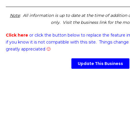
Note
: All information is up to date at the time of addition
only. Visit the business link for the m
Click here
or click the button below
to replace the feature 
if you know it is not compatible with this site. Things change 
greatly appreciated
🙂
Update This Business