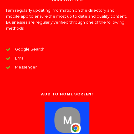
I am regularly updating information on the directory and
mobile app to ensure the most up to date and quality content.
Businesses are regularly verified through one of the following
methods:
Google Search
Email
Messenger
ADD TO HOME SCREEN!