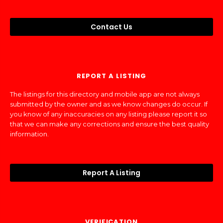
Contact Us
REPORT A LISTING
The listings for this directory and mobile app are not always
submitted by the owner and as we know changes do occur. If
you know of any inaccuracies on any listing please report it so
that we can make any corrections and ensure the best quality
information.
Report A Listing
VERIFICATION