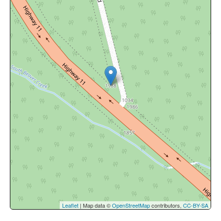
Leaflet
| Map data ©
OpenStreetMap
contributors,
CC-BY-SA