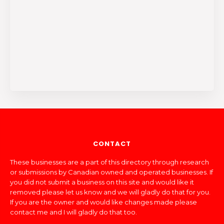
CONTACT
These businesses are a part of this directory through research
or submissions by Canadian owned and operated businesses. If
you did not submit a business on this site and would like it
removed please let us know and we will gladly do that for you.
If you are the owner and would like changes made please
contact me and I will gladly do that too.