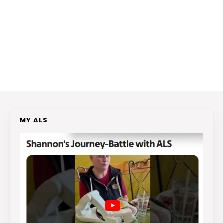
MY ALS