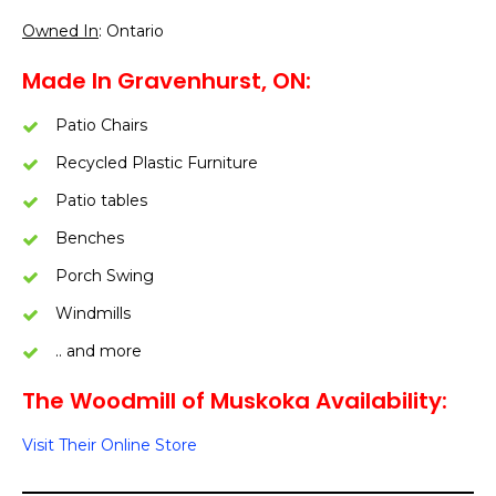
Owned In
: Ontario
Made In Gravenhurst, ON:
Patio Chairs
Recycled Plastic Furniture
Patio tables
Benches
Porch Swing
Windmills
.. and more
The Woodmill of Muskoka Availability:
Visit Their Online Store