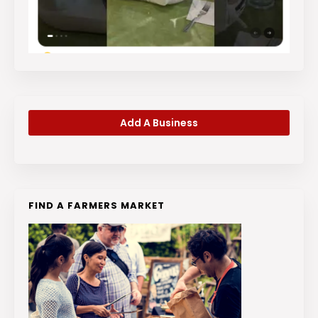
Add A Business
FIND A FARMERS MARKET