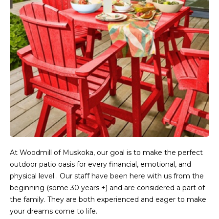
At Woodmill of Muskoka, our goal is to make the perfect
outdoor patio oasis for every financial, emotional, and
physical level . Our staff have been here with us from the
beginning (some 30 years +) and are considered a part of
the family. They are both experienced and eager to make
your dreams come to life.