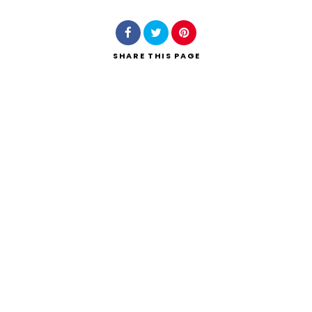
SHARE
THIS PAGE
Search