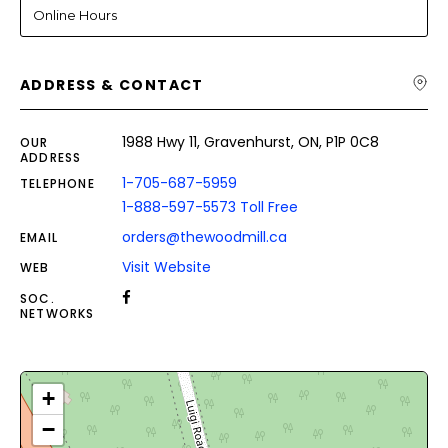
Online Hours
ADDRESS & CONTACT
1988 Hwy 11, Gravenhurst, ON, P1P 0C8
OUR
ADDRESS
1-705-687-5959
TELEPHONE
1-888-597-5573 Toll Free
orders@thewoodmill.ca
EMAIL
Visit Website
WEB
SOC.
NETWORKS
+
−