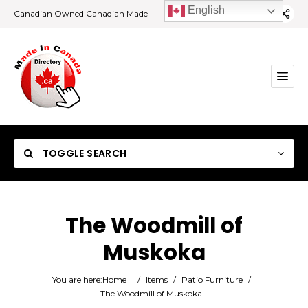
English
Canadian Owned Canadian Made
TOGGLE SEARCH
The Woodmill of
Muskoka
Category
You are here:
Home
/
Items
/
Patio Furniture
/
Location
The Woodmill of Muskoka