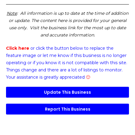
Note
: All information is up to date at the time of addition
or update. The content here is provided for your general
use only. Visit the business link for the most up to date
and accurate information.
Click here
or click the button below
to replace the
feature image or
let me know if this business is no longer
operating or if you know it is not compatible with this site.
Things change and there are a lot of listings to monitor.
Your assistance is greatly appreciated
🙂
Update This Business
Report This Business