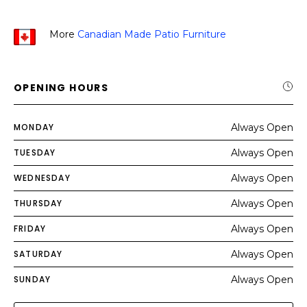
More
Canadian Made Patio Furniture
OPENING HOURS
MONDAY
Always Open
TUESDAY
Always Open
WEDNESDAY
Always Open
THURSDAY
Always Open
FRIDAY
Always Open
SATURDAY
Always Open
SUNDAY
Always Open