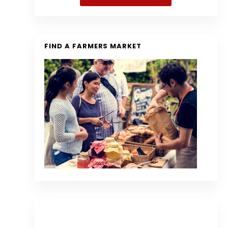
FIND A FARMERS MARKET