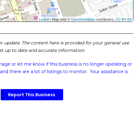
Leaflet
| Map data ©
OpenStreetMap
contributors,
CC-BY-SA
 or update. The content here is provided for your general use
ost up to date and accurate information.
image or
let me know if this business is no longer operating or
and there are a lot of listings to monitor. Your assistance is
Report This Business