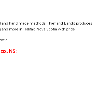
d and hand made methods, Thief and Bandit produces
 and more in Halifax, Nova Scotia with pride.
cotia
ax, NS: