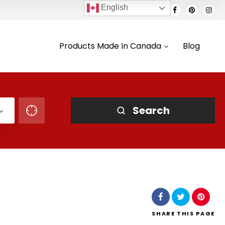
English
Products Made In Canada
Blog
Search
SHARE
THIS PAGE