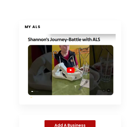
MY ALS
Add A Business