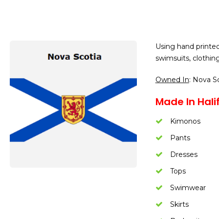
Using hand printe
swimsuits, clothing
Owned In
: Nova S
Made In Halif
Kimonos
Pants
Dresses
Tops
Swimwear
Skirts