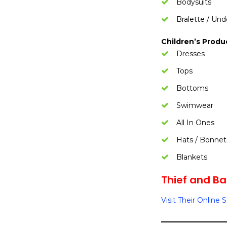
Bodysuits
Bralette / Un
Children’s Produ
Dresses
Tops
Bottoms
Swimwear
All In Ones
Hats / Bonnet
Blankets
Thief and Ban
Visit Their Online 