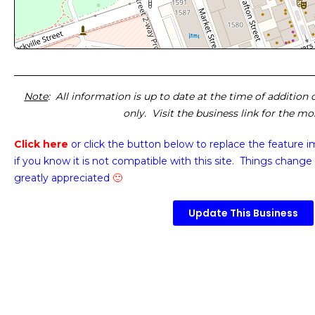
Note
: All information is up to date at the time of addition
only. Visit the business link for the m
Click here
or click the button below
to replace the feature 
if you know it is not compatible with this site. Things change 
greatly appreciated
🙂
Update This Business