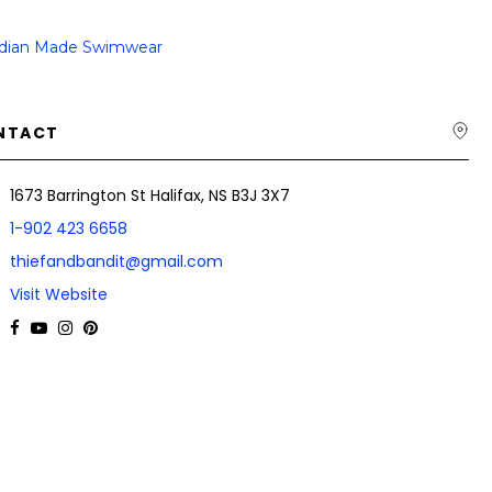
dian Made Swimwear
NTACT
1673 Barrington St Halifax, NS B3J 3X7
1-902 423 6658
thiefandbandit@gmail.com
Visit Website