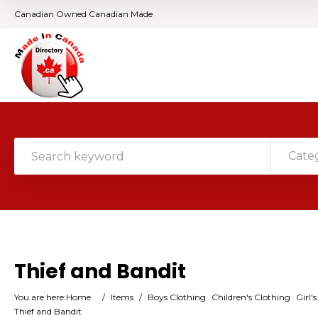
Canadian Owned Canadian Made
Cate
Thief and Bandit
You are here:
Home
/
Items
/
Boys Clothing
Children's Clothing
Girl'
Thief and Bandit