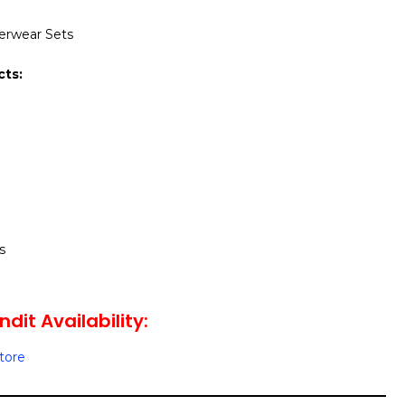
derwear Sets
cts:
s
dit Availability:
Store