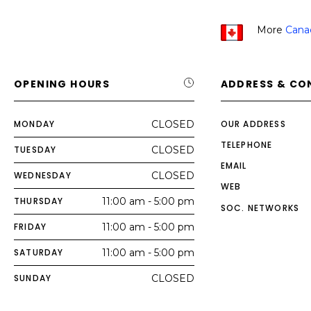
More
Cana
OPENING HOURS
ADDRESS & CO
MONDAY
CLOSED
OUR ADDRESS
TELEPHONE
TUESDAY
CLOSED
EMAIL
WEDNESDAY
CLOSED
WEB
THURSDAY
11:00 am - 5:00 pm
SOC. NETWORKS
FRIDAY
11:00 am - 5:00 pm
SATURDAY
11:00 am - 5:00 pm
SUNDAY
CLOSED