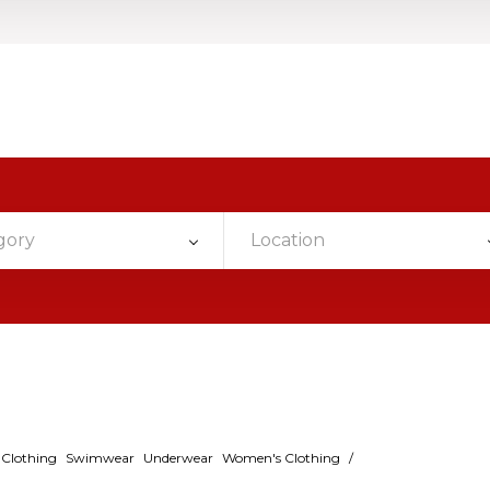
gory
Location
s Clothing
Swimwear
Underwear
Women's Clothing
/