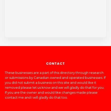
CONTACT
These businesses are a part of this directory through research
or submissions by Canadian owned and operated businesses. If
you did not submit a business on this site and would like it
removed please let us know and we will gladly do that for you.
If you are the owner and would like changes made please
contact me and I will gladly do that too.