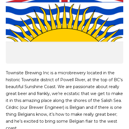
Townsite Brewing Inc is a microbrewery located in the
historic Townsite district of Powell River, at the top of BC’s
beautiful Sunshine Coast. We are passionate about really
great beer and frankly, we’re ecstatic that we get to make
it in this amazing place along the shores of the Salish Sea.
Cédric (our Brewer Engineer) is Belgian and if there is one
thing Belgians know, it’s how to make really great beer;
and he’s excited to bring some Belgian flair to the west
coast.