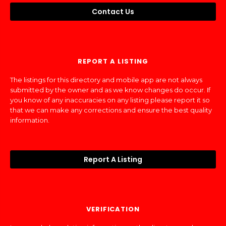
Contact Us
REPORT A LISTING
The listings for this directory and mobile app are not always
submitted by the owner and as we know changes do occur. If
you know of any inaccuracies on any listing please report it so
that we can make any corrections and ensure the best quality
information.
Report A Listing
VERIFICATION