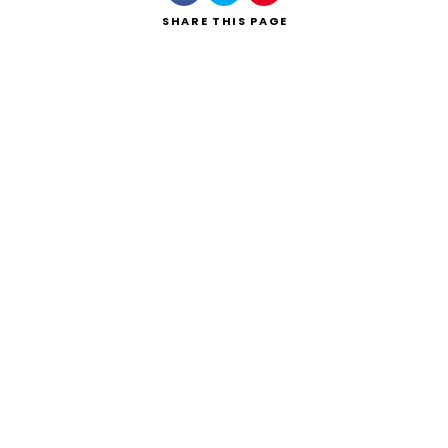
SHARE
THIS PAGE
Search