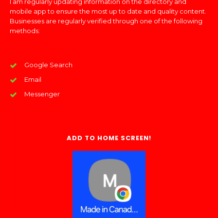
I am regularly updating information on the directory and
mobile app to ensure the most up to date and quality content.
Businesses are regularly verified through one of the following
methods:
Google Search
Email
Messenger
ADD TO HOME SCREEN!