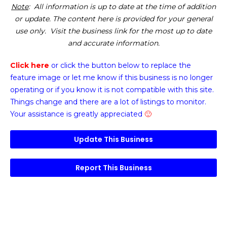
Note
: All information is up to date at the time of addition
or update. The content here is provided for your general
use only. Visit the business link for the most up to date
and accurate information.
Click here
or click the button below
to replace the
feature image or
let me know if this business is no longer
operating or if you know it is not compatible with this site.
Things change and there are a lot of listings to monitor.
Your assistance is greatly appreciated
🙂
Update This Business
Report This Business