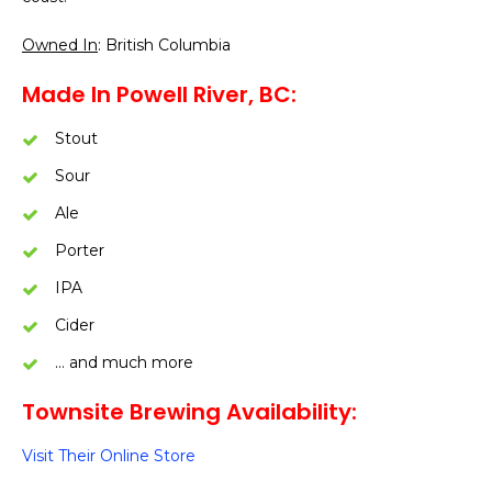
Owned In
: British Columbia
Made In Powell River, BC:
Stout
Sour
Ale
Porter
IPA
Cider
… and much more
Townsite Brewing Availability:
Visit Their Online Store