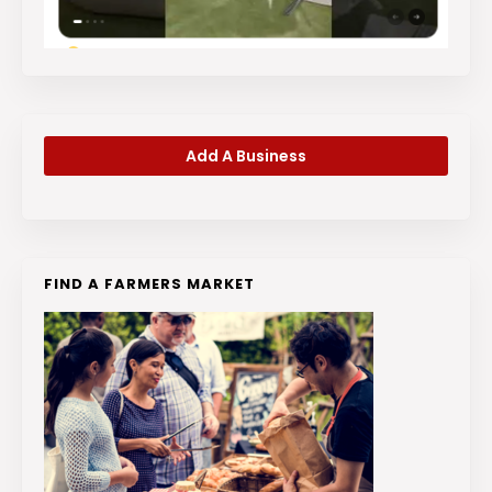
Add A Business
FIND A FARMERS MARKET