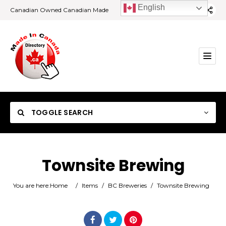
English
Canadian Owned Canadian Made
TOGGLE SEARCH
Townsite Brewing
Category
You are here:
Home
/
Items
/
BC Breweries
/
Townsite Brewing
Location