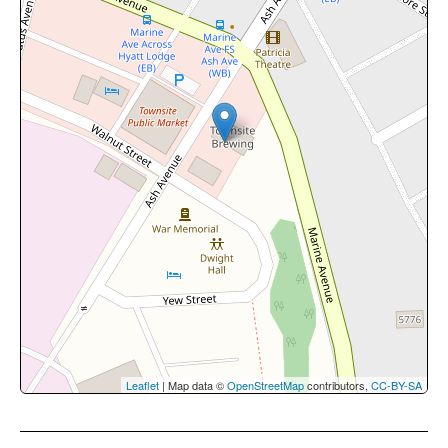
Leaflet
| Map data ©
OpenStreetMap
contributors,
CC-BY-SA