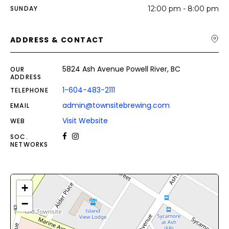
SUNDAY
12:00 pm - 8:00 pm
ADDRESS & CONTACT
5824 Ash Avenue Powell River, BC
OUR
ADDRESS
1-604-483-2111
TELEPHONE
admin@townsitebrewing.com
EMAIL
Visit Website
WEB
SOC.
NETWORKS
+
−