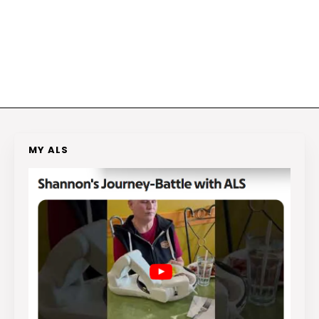
MY ALS