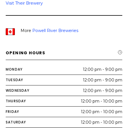
Visit Their Brewery
More
Powell River Breweries
OPENING HOURS
MONDAY
12:00 pm - 9:00 pm
TUESDAY
12:00 pm - 9:00 pm
WEDNESDAY
12:00 pm - 9:00 pm
THURSDAY
12:00 pm - 10:00 pm
FRIDAY
12:00 pm - 10:00 pm
SATURDAY
12:00 pm - 10:00 pm