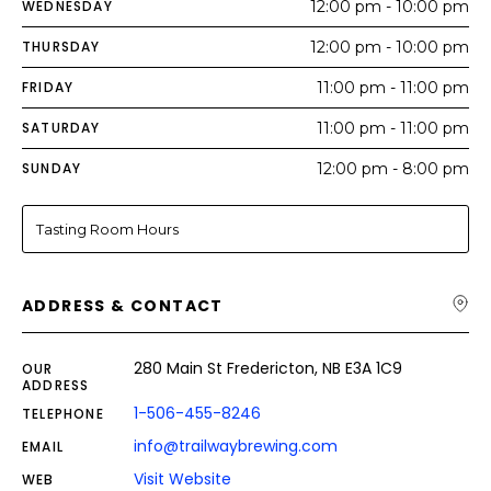
WEDNESDAY
12:00 pm - 10:00 pm
THURSDAY
12:00 pm - 10:00 pm
FRIDAY
11:00 pm - 11:00 pm
SATURDAY
11:00 pm - 11:00 pm
SUNDAY
12:00 pm - 8:00 pm
Tasting Room Hours
ADDRESS & CONTACT
280 Main St Fredericton, NB E3A 1C9
OUR
ADDRESS
1-506-455-8246
TELEPHONE
info@trailwaybrewing.com
EMAIL
Visit Website
WEB