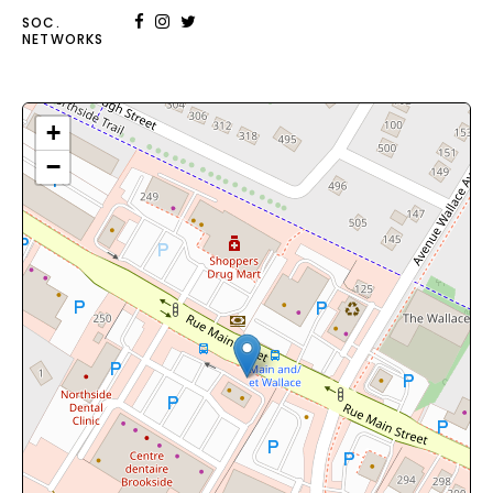
SOC.
NETWORKS
+
−