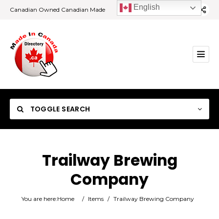
English
Canadian Owned Canadian Made
TOGGLE SEARCH
Trailway Brewing
Company
Category
You are here:
Home
/
Items
/
Trailway Brewing Company
Location