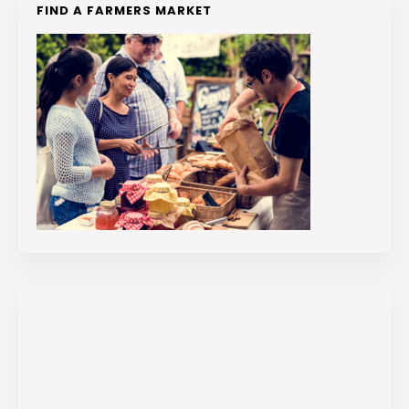
FIND A FARMERS MARKET