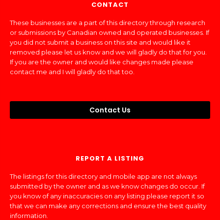
CONTACT
These businesses are a part of this directory through research
or submissions by Canadian owned and operated businesses. If
you did not submit a business on this site and would like it
removed please let us know and we will gladly do that for you.
If you are the owner and would like changes made please
contact me and I will gladly do that too.
Contact Us
REPORT A LISTING
The listings for this directory and mobile app are not always
submitted by the owner and as we know changes do occur. If
you know of any inaccuracies on any listing please report it so
that we can make any corrections and ensure the best quality
information.