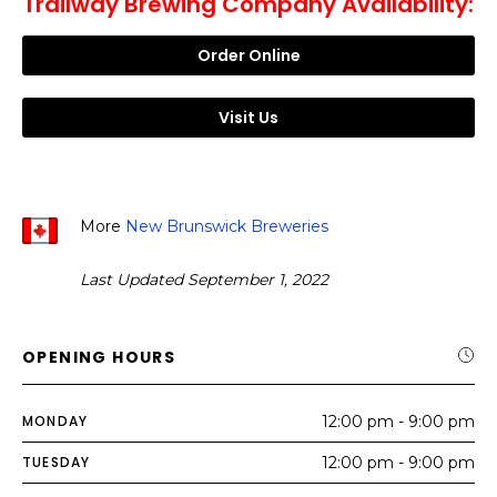
Trailway Brewing Company Availability:
Order Online
Visit Us
More
New Brunswick Breweries
Last Updated September 1, 2022
OPENING HOURS
MONDAY
12:00 pm - 9:00 pm
TUESDAY
12:00 pm - 9:00 pm