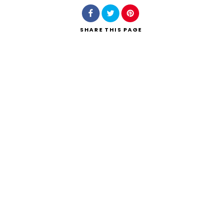
SHARE
THIS PAGE
Search