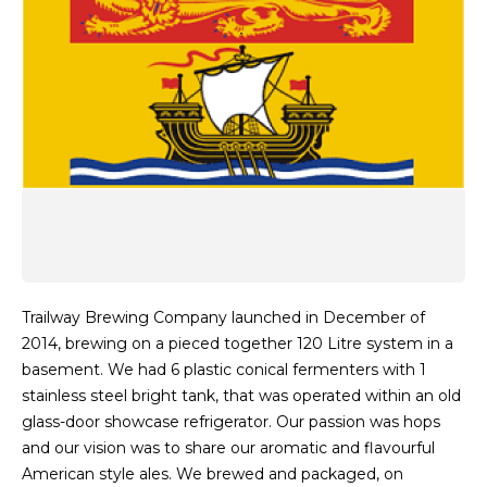
Trailway Brewing Company launched in December of
2014, brewing on a pieced together 120 Litre system in a
basement. We had 6 plastic conical fermenters with 1
stainless steel bright tank, that was operated within an old
glass-door showcase refrigerator. Our passion was hops
and our vision was to share our aromatic and flavourful
American style ales. We brewed and packaged, on