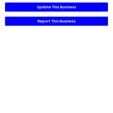
Update This Business
Report This Business