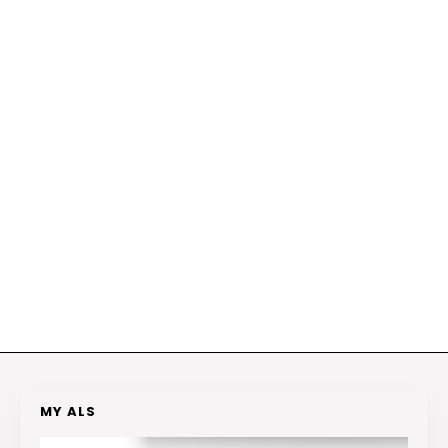
MY ALS