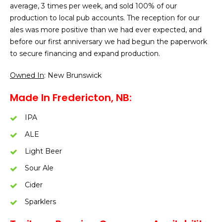
average, 3 times per week, and sold 100% of our
production to local pub accounts. The reception for our
ales was more positive than we had ever expected, and
before our first anniversary we had begun the paperwork
to secure financing and expand production.
Owned In
: New Brunswick
Made In Fredericton, NB:
IPA
ALE
Light Beer
Sour Ale
Cider
Sparklers