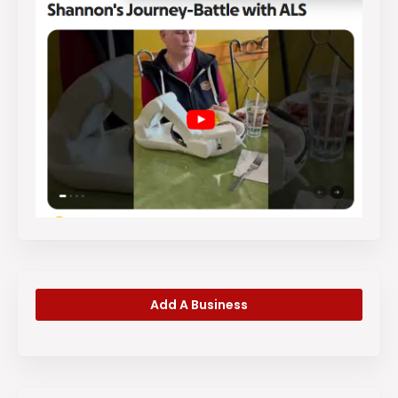
Add A Business