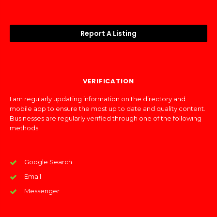
Report A Listing
VERIFICATION
I am regularly updating information on the directory and
mobile app to ensure the most up to date and quality content.
Businesses are regularly verified through one of the following
methods:
Google Search
Email
Messenger