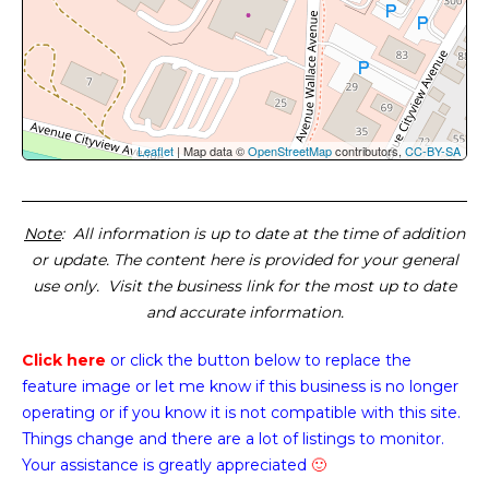
Leaflet
| Map data ©
OpenStreetMap
contributors,
CC-BY-SA
Note
: All information is up to date at the time of addition
or update. The content here is provided for your general
use only. Visit the business link for the most up to date
and accurate information.
Click here
or click the button below
to replace the
feature image or
let me know if this business is no longer
operating or if you know it is not compatible with this site.
Things change and there are a lot of listings to monitor.
Your assistance is greatly appreciated
🙂