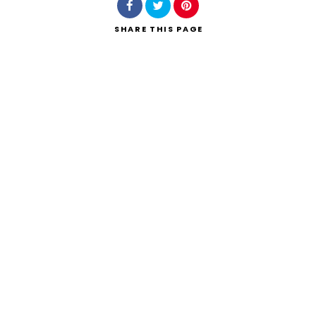
SHARE
THIS PAGE
Search