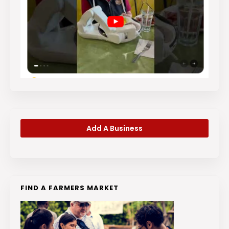
Add A Business
FIND A FARMERS MARKET