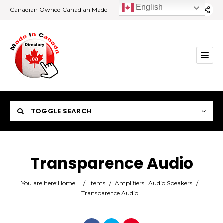
English
Canadian Owned Canadian Made
TOGGLE SEARCH
Transparence Audio
Category
You are here:
Home
/
Items
/
Amplifiers
Audio Speakers
/
Transparence Audio
Location