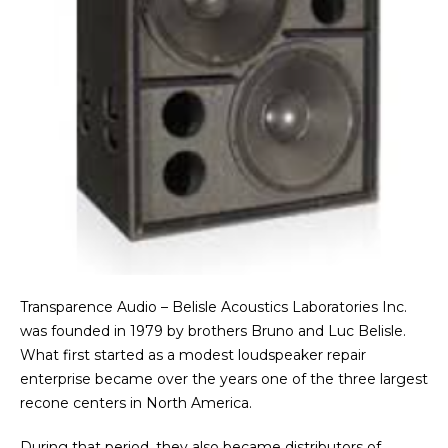
Transparence Audio – Belisle Acoustics Laboratories Inc.
was founded in 1979 by brothers Bruno and Luc Belisle.
What first started as a modest loudspeaker repair
enterprise became over the years one of the three largest
recone centers in North America.
During that period, they also became distributors of