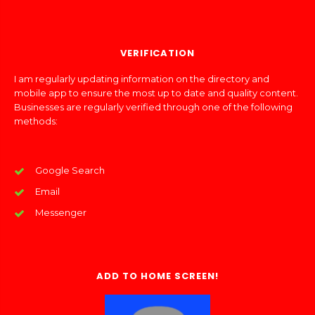
VERIFICATION
I am regularly updating information on the directory and
mobile app to ensure the most up to date and quality content.
Businesses are regularly verified through one of the following
methods:
Google Search
Email
Messenger
ADD TO HOME SCREEN!