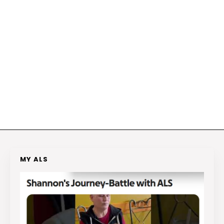
MY ALS