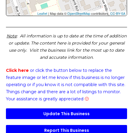
Leaflet
| Map data ©
OpenStreetMap
contributors,
CC-BY-SA
Note
: All information is up to date at the time of addition
or update. The content here is provided for your general
use only. Visit the business link for the most up to date
and accurate information.
Click here
or click the button below
to replace the
feature image or
let me know if this business is no longer
operating or if you know it is not compatible with this site.
Things change and there are a lot of listings to monitor.
Your assistance is greatly appreciated
🙂
Update This Business
Report This Business