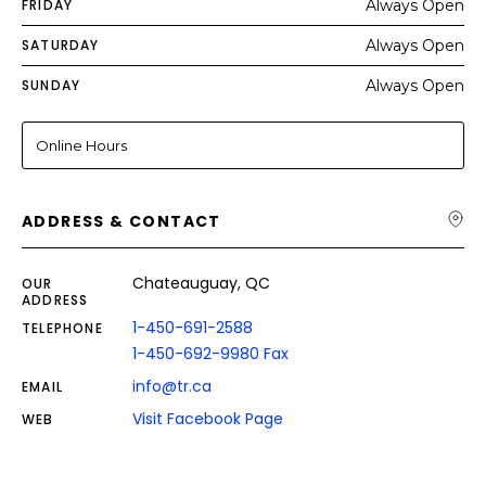
FRIDAY
Always Open
SATURDAY
Always Open
SUNDAY
Always Open
Online Hours
ADDRESS & CONTACT
Chateauguay, QC
OUR
ADDRESS
1-450-691-2588
TELEPHONE
1-450-692-9980 Fax
info@tr.ca
EMAIL
Visit Facebook Page
WEB