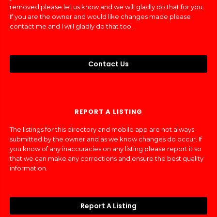
removed please let us know and we will gladly do that for you.
If you are the owner and would like changes made please
contact me and I will gladly do that too.
Contact Us
REPORT A LISTING
The listings for this directory and mobile app are not always
submitted by the owner and as we know changes do occur. If
you know of any inaccuracies on any listing please report it so
that we can make any corrections and ensure the best quality
information.
Report A Listing