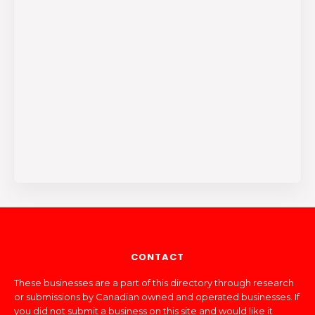
CONTACT
These businesses are a part of this directory through research
or submissions by Canadian owned and operated businesses. If
you did not submit a business on this site and would like it