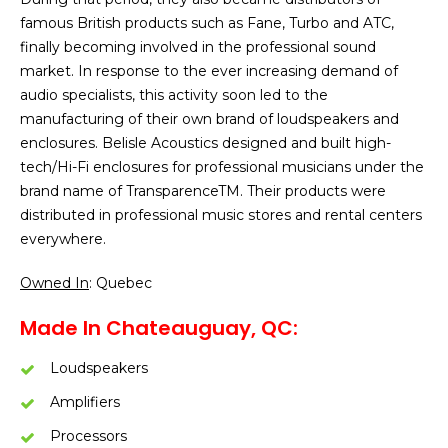
famous British products such as Fane, Turbo and ATC,
finally becoming involved in the professional sound
market. In response to the ever increasing demand of
audio specialists, this activity soon led to the
manufacturing of their own brand of loudspeakers and
enclosures. Belisle Acoustics designed and built high-
tech/Hi-Fi enclosures for professional musicians under the
brand name of TransparenceTM. Their products were
distributed in professional music stores and rental centers
everywhere.
Owned In
: Quebec
Made In Chateauguay, QC:
Loudspeakers
Amplifiers
Processors