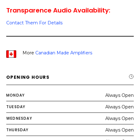
Transparence Audio Availability:
Contact Them For Details
More
Canadian Made Amplifiers
OPENING HOURS
MONDAY
Always Open
TUESDAY
Always Open
WEDNESDAY
Always Open
THURSDAY
Always Open