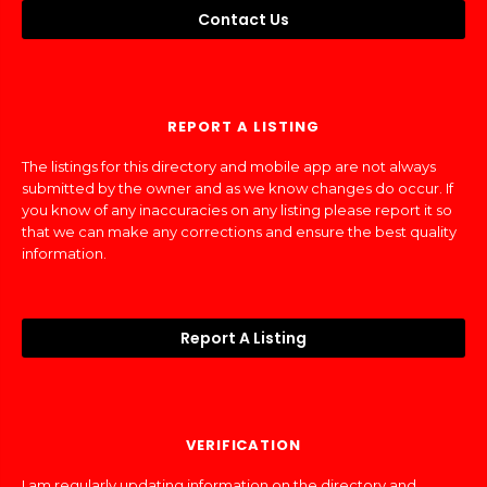
Contact Us
REPORT A LISTING
The listings for this directory and mobile app are not always
submitted by the owner and as we know changes do occur. If
you know of any inaccuracies on any listing please report it so
that we can make any corrections and ensure the best quality
information.
Report A Listing
VERIFICATION
I am regularly updating information on the directory and