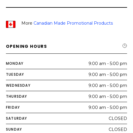
More
Canadian Made Promotional Products
OPENING HOURS
MONDAY
9:00 am - 5:00 pm
TUESDAY
9:00 am - 5:00 pm
WEDNESDAY
9:00 am - 5:00 pm
THURSDAY
9:00 am - 5:00 pm
FRIDAY
9:00 am - 5:00 pm
SATURDAY
CLOSED
SUNDAY
CLOSED