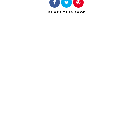
SHARE
THIS PAGE
Search