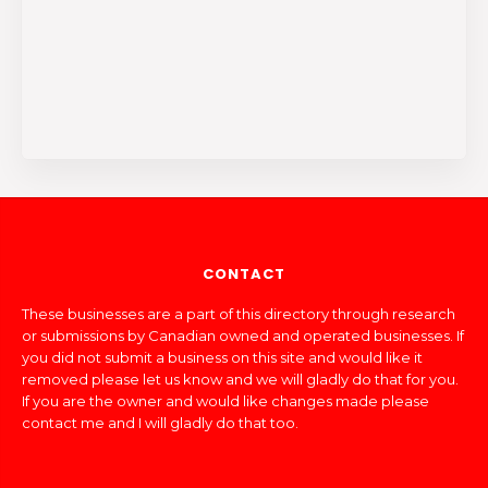
CONTACT
These businesses are a part of this directory through research
or submissions by Canadian owned and operated businesses. If
you did not submit a business on this site and would like it
removed please let us know and we will gladly do that for you.
If you are the owner and would like changes made please
contact me and I will gladly do that too.