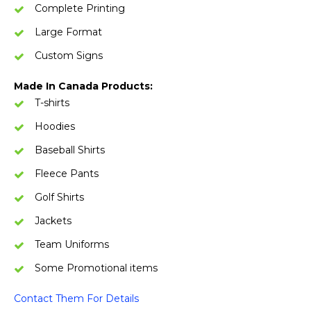
Complete Printing
Large Format
Custom Signs
Made In Canada Products:
T-shirts
Hoodies
Baseball Shirts
Fleece Pants
Golf Shirts
Jackets
Team Uniforms
Some Promotional items
Contact Them For Details