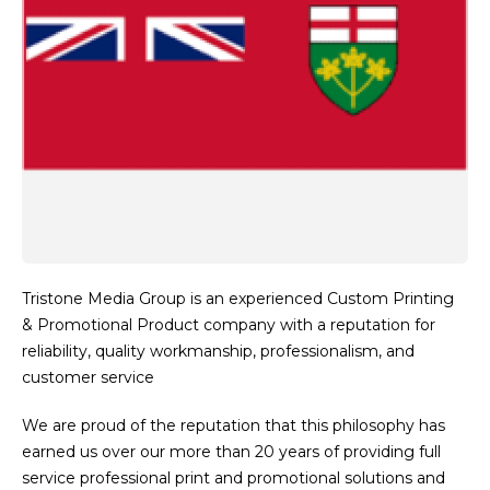
Tristone Media Group is an experienced Custom Printing
& Promotional Product company with a reputation for
reliability, quality workmanship, professionalism, and
customer service
We are proud of the reputation that this philosophy has
earned us over our more than 20 years of providing full
service professional print and promotional solutions and