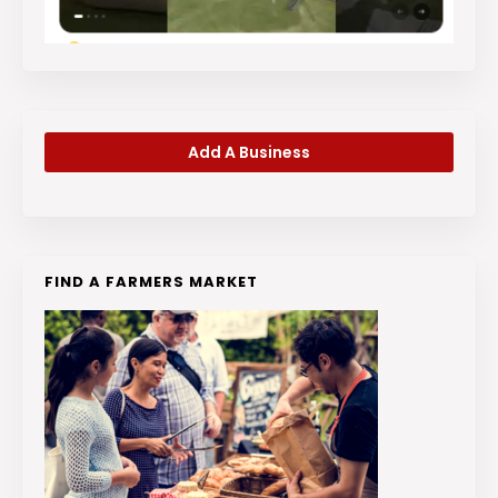
Add A Business
FIND A FARMERS MARKET