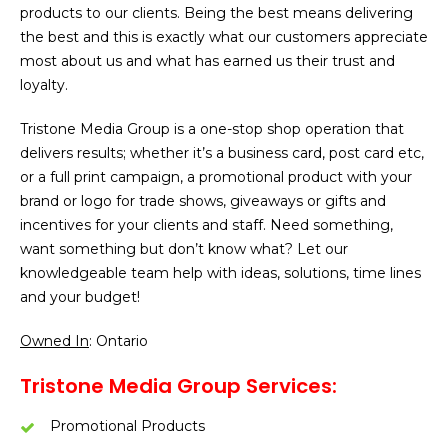
products to our clients. Being the best means delivering
the best and this is exactly what our customers appreciate
most about us and what has earned us their trust and
loyalty.
Tristone Media Group is a one-stop shop operation that
delivers results; whether it’s a business card, post card etc,
or a full print campaign, a promotional product with your
brand or logo for trade shows, giveaways or gifts and
incentives for your clients and staff. Need something,
want something but don’t know what? Let our
knowledgeable team help with ideas, solutions, time lines
and your budget!
Owned In
: Ontario
Tristone Media Group Services:
Promotional Products