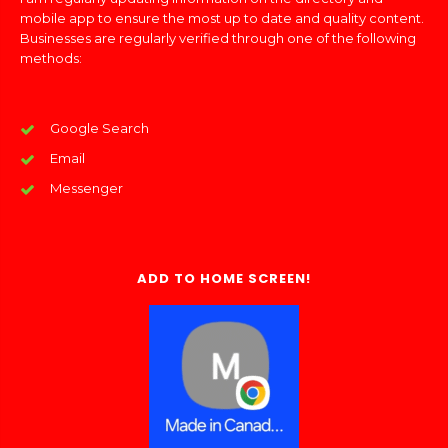
mobile app to ensure the most up to date and quality content.
Businesses are regularly verified through one of the following
methods:
Google Search
Email
Messenger
ADD TO HOME SCREEN!