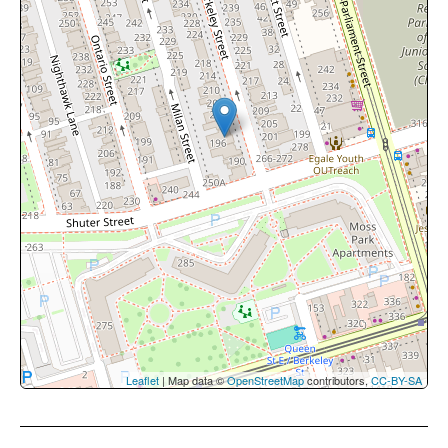
Leaflet
| Map data ©
OpenStreetMap
contributors,
CC-BY-SA