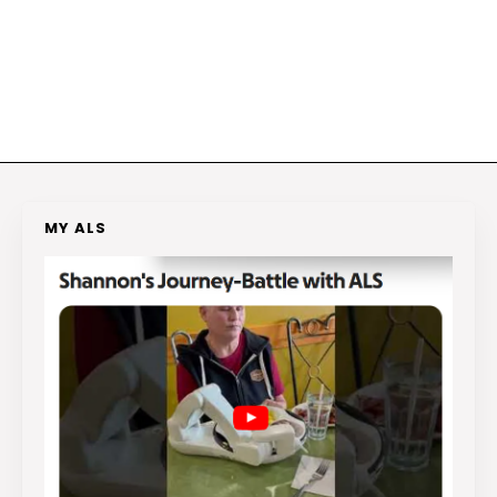
MY ALS