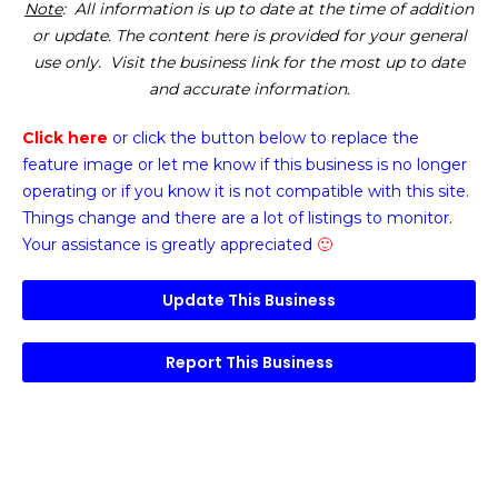
Note
: All information is up to date at the time of addition
or update. The content here is provided for your general
use only. Visit the business link for the most up to date
and accurate information.
Click here
or click the button below
to replace the
feature image or
let me know if this business is no longer
operating or if you know it is not compatible with this site.
Things change and there are a lot of listings to monitor.
Your assistance is greatly appreciated
🙂
Update This Business
Report This Business