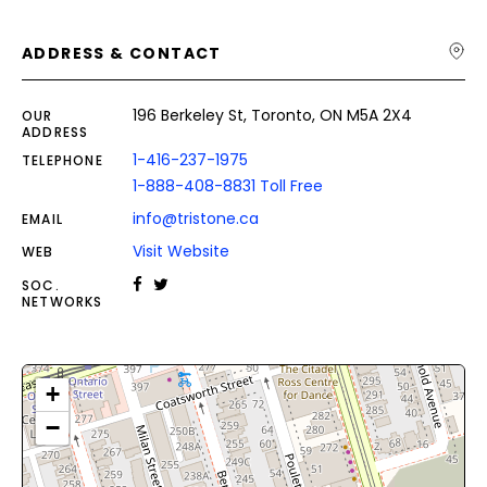
ADDRESS & CONTACT
196 Berkeley St, Toronto, ON M5A 2X4
OUR
ADDRESS
1-416-237-1975
TELEPHONE
1-888-408-8831 Toll Free
info@tristone.ca
EMAIL
Visit Website
WEB
SOC.
NETWORKS
+
−