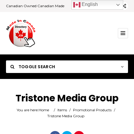
English
Canadian Owned Canadian Made
TOGGLE SEARCH
Tristone Media Group
Category
You are here:
Home
/
Items
/
Promotional Products
/
Tristone Media Group
Location