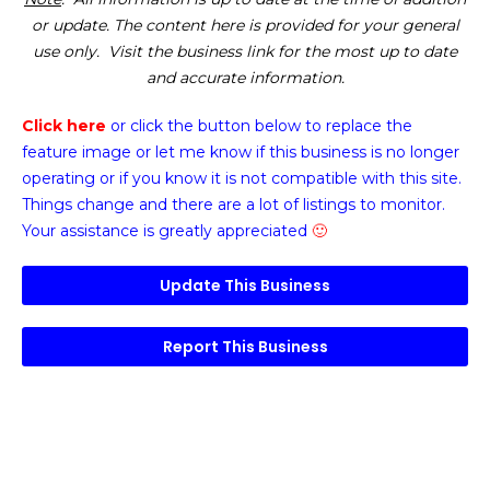
or update. The content here is provided for your general
use only. Visit the business link for the most up to date
and accurate information.
Click here
or click the button below
to replace the
feature image or
let me know if this business is no longer
operating or if you know it is not compatible with this site.
Things change and there are a lot of listings to monitor.
Your assistance is greatly appreciated
🙂
Update This Business
Report This Business