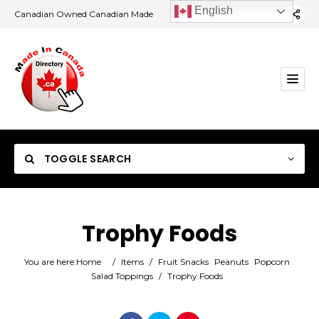
English
Canadian Owned Canadian Made
TOGGLE SEARCH
Trophy Foods
Category
You are here:
Home
/
Items
/
Fruit Snacks
Peanuts
Popcorn
Salad Toppings
/
Trophy Foods
Location