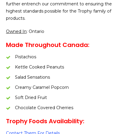
further entrench our commitment to ensuring the
highest standards possible for the Trophy family of
products.
Owned In
: Ontario
Made Throughout Canada:
Pistachios
Kettle Cooked Peanuts
Salad Sensations
Creamy Caramel Popcorn
Soft Dried Fruit
Chocolate Covered Cherries
Trophy Foods Availability:
Contact Them For Details