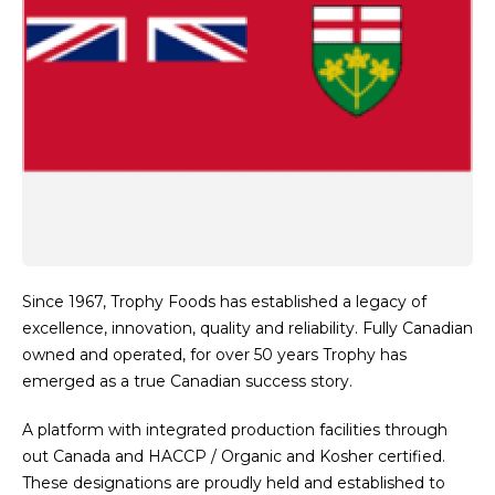
Since 1967, Trophy Foods has established a legacy of
excellence, innovation, quality and reliability. Fully Canadian
owned and operated, for over 50 years Trophy has
emerged as a true Canadian success story.
A platform with integrated production facilities through
out Canada and HACCP / Organic and Kosher certified.
These designations are proudly held and established to