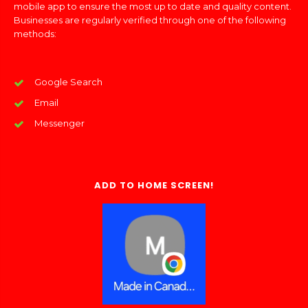
mobile app to ensure the most up to date and quality content.
Businesses are regularly verified through one of the following
methods:
Google Search
Email
Messenger
ADD TO HOME SCREEN!