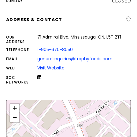
SUNDAY
CLOSED
ADDRESS & CONTACT
71 Admiral Blvd, Mississauga, ON, L5T 2T1
OUR
ADDRESS
1-905-670-8050
TELEPHONE
generalinquiries@trophyfoods.com
EMAIL
Visit Website
WEB
SOC.
NETWORKS
+
−