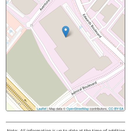
Leaflet
| Map data ©
OpenStreetMap
contributors,
CC-BY-SA
Note
: All information is up to date at the time of addition