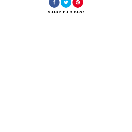
SHARE
THIS PAGE
Search