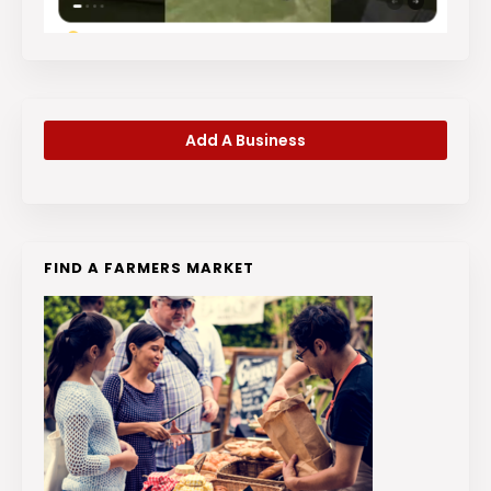
Add A Business
FIND A FARMERS MARKET