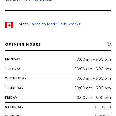
More
Canadian Made Fruit Snacks
OPENING HOURS
MONDAY
10:00 am - 6:00 pm
TUESDAY
10:00 am - 6:00 pm
WEDNESDAY
10:00 am - 6:00 pm
THURSDAY
10:00 am - 6:00 pm
FRIDAY
10:00 am - 6:00 pm
SATURDAY
CLOSED