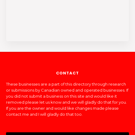
CONTACT
These businesses are a part of this directory through research
or submissions by Canadian owned and operated businesses. If
you did not submit a business on this site and would like it
removed please let us know and we will gladly do that for you.
If you are the owner and would like changes made please
contact me and I will gladly do that too.