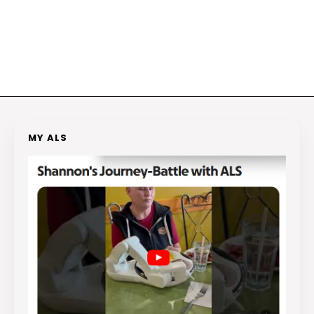
MY ALS