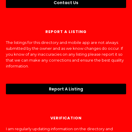
Contact Us
REPORT A LISTING
The listings for this directory and mobile app are not always
submitted by the owner and as we know changes do occur. If
you know of any inaccuracies on any listing please report it so
that we can make any corrections and ensure the best quality
information.
Report A Listing
VERIFICATION
I am regularly updating information on the directory and