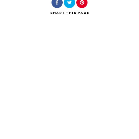
SHARE
THIS PAGE
Search