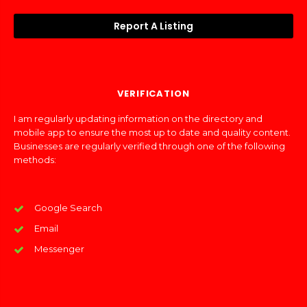
Report A Listing
VERIFICATION
I am regularly updating information on the directory and
mobile app to ensure the most up to date and quality content.
Businesses are regularly verified through one of the following
methods:
Google Search
Email
Messenger