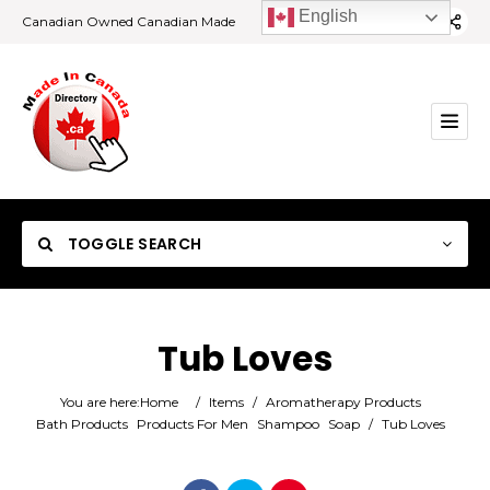
English
Canadian Owned Canadian Made
TOGGLE SEARCH
Tub Loves
Category
You are here:
Home
/
Items
/
Aromatherapy Products
Bath Products
Products For Men
Shampoo
Soap
/
Tub Loves
Location