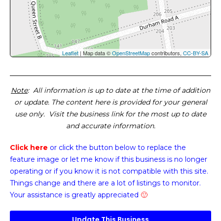
Leaflet
| Map data ©
OpenStreetMap
contributors,
CC-BY-SA
Note
: All information is up to date at the time of addition
or update. The content here is provided for your general
use only. Visit the business link for the most up to date
and accurate information.
Click here
or click the button below
to replace the
feature image or
let me know if this business is no longer
operating or if you know it is not compatible with this site.
Things change and there are a lot of listings to monitor.
Your assistance is greatly appreciated
🙂
Update This Business