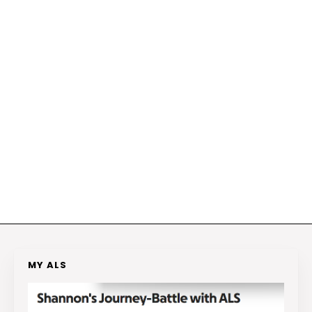
MY ALS