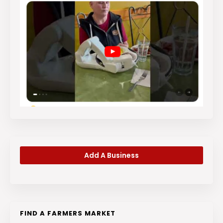
Add A Business
FIND A FARMERS MARKET