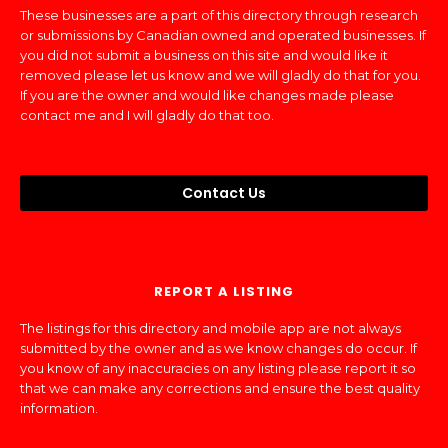
These businesses are a part of this directory through research
or submissions by Canadian owned and operated businesses. If
you did not submit a business on this site and would like it
removed please let us know and we will gladly do that for you.
If you are the owner and would like changes made please
contact me and I will gladly do that too.
Contact Us
REPORT A LISTING
The listings for this directory and mobile app are not always
submitted by the owner and as we know changes do occur. If
you know of any inaccuracies on any listing please report it so
that we can make any corrections and ensure the best quality
information.