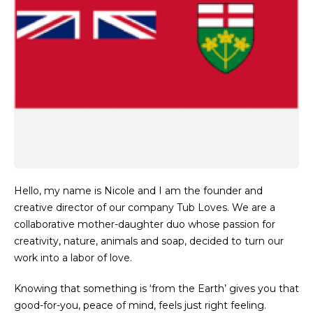
Hello, my name is Nicole and I am the founder and
creative director of our company Tub Loves. We are a
collaborative mother-daughter duo whose passion for
creativity, nature, animals and soap, decided to turn our
work into a labor of love.
Knowing that something is ‘from the Earth’ gives you that
good-for-you, peace of mind, feels just right feeling.