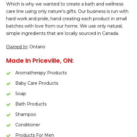
Which is why we wanted to create a bath and wellness
care line using only nature’s gifts. Our business is run with
hard work and pride, hand creating each product in small
batches with love from our home. We use only natural,
simple ingredients that are locally sourced in Canada.
Owned In
: Ontario
Made In Priceville, ON:
Aromatherapy Products
Baby Care Products
Soap
Bath Products
Shampoo
Conditioner
Products For Men