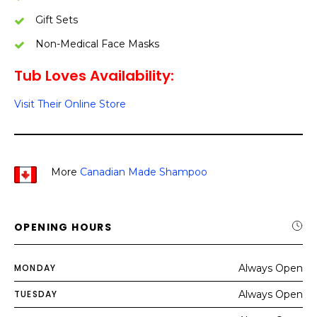
Gift Sets
Non-Medical Face Masks
Tub Loves Availability:
Visit Their Online Store
More
Canadian Made Shampoo
OPENING HOURS
MONDAY
Always Open
TUESDAY
Always Open