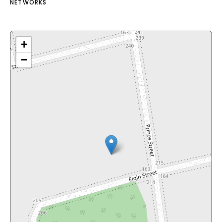
NETWORKS
+
−