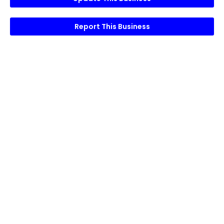
Report This Business