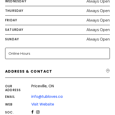
WEDNESDAY
Always Open
THURSDAY
Always Open
FRIDAY
Always Open
SATURDAY
Always Open
SUNDAY
Always Open
Online Hours
ADDRESS & CONTACT
Priceville, ON
OUR
ADDRESS
info@tubloves.ca
EMAIL
Visit Website
WEB
SOC.