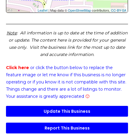
Leaflet
| Map data ©
OpenStreetMap
contributors,
CC-BY-SA
Note
: All information is up to date at the time of addition
or update. The content here is provided for your general
use only. Visit the business link for the most up to date
and accurate information.
Click here
or click the button below
to replace the
feature image or
let me know if this business is no longer
operating or if you know it is not compatible with this site.
Things change and there are a lot of listings to monitor.
Your assistance is greatly appreciated
🙂
Update This Business
Report This Business