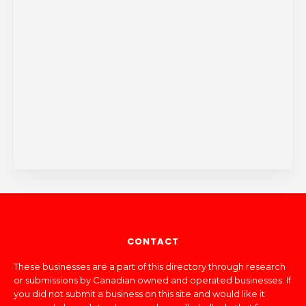
CONTACT
These businesses are a part of this directory through research
or submissions by Canadian owned and operated businesses. If
you did not submit a business on this site and would like it