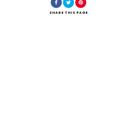
SHARE
THIS PAGE
Search