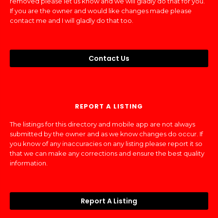
removed please let us know and we will gladly do that for you.
If you are the owner and would like changes made please
contact me and I will gladly do that too.
Contact Us
REPORT A LISTING
The listings for this directory and mobile app are not always
submitted by the owner and as we know changes do occur. If
you know of any inaccuracies on any listing please report it so
that we can make any corrections and ensure the best quality
information.
Report A Listing