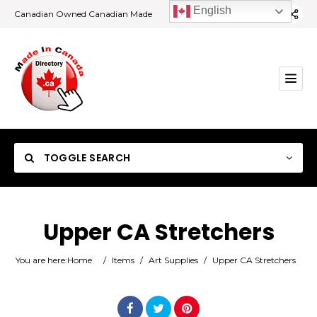
English
Canadian Owned Canadian Made
TOGGLE SEARCH
Upper CA Stretchers
Category
You are here:
Home
/
Items
/
Art Supplies
/
Upper CA Stretchers
Location