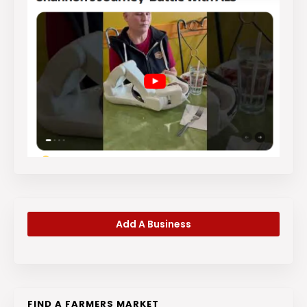
Add A Business
FIND A FARMERS MARKET