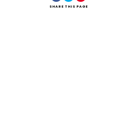
SHARE
THIS PAGE
Search