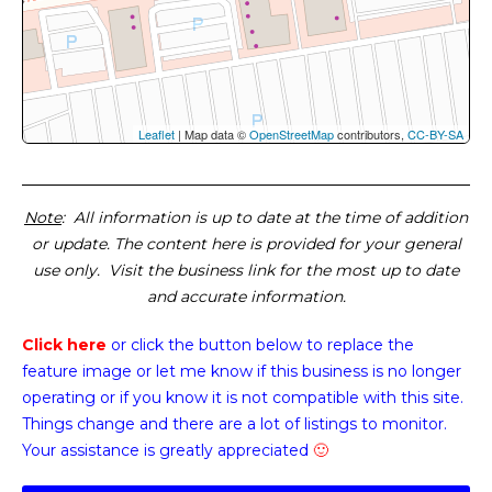
Leaflet
| Map data ©
OpenStreetMap
contributors,
CC-BY-SA
Note
: All information is up to date at the time of addition
or update. The content here is provided for your general
use only. Visit the business link for the most up to date
and accurate information.
Click here
or click the button below
to replace the
feature image or
let me know if this business is no longer
operating or if you know it is not compatible with this site.
Things change and there are a lot of listings to monitor.
Your assistance is greatly appreciated
🙂