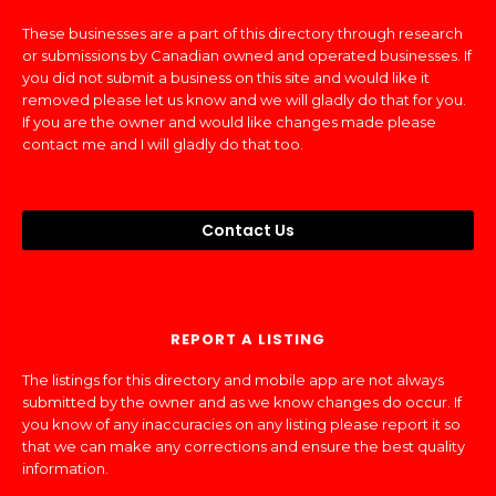
These businesses are a part of this directory through research
or submissions by Canadian owned and operated businesses. If
you did not submit a business on this site and would like it
removed please let us know and we will gladly do that for you.
If you are the owner and would like changes made please
contact me and I will gladly do that too.
Contact Us
REPORT A LISTING
The listings for this directory and mobile app are not always
submitted by the owner and as we know changes do occur. If
you know of any inaccuracies on any listing please report it so
that we can make any corrections and ensure the best quality
information.