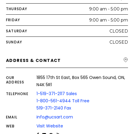
THURSDAY
9:00 am - 5:00 pm
FRIDAY
9:00 am - 5:00 pm
SATURDAY
CLOSED
SUNDAY
CLOSED
ADDRESS & CONTACT
1855 17th St East, Box 565 Owen Sound, ON,
OUR
ADDRESS
N4K 5R1
1-519-371-2117 Sales
TELEPHONE
1-800-561-4944 Toll Free
519-371-2140 Fax
info@ucsart.com
EMAIL
Visit Website
WEB