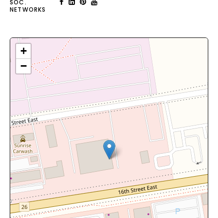
SOC.
NETWORKS
+
−