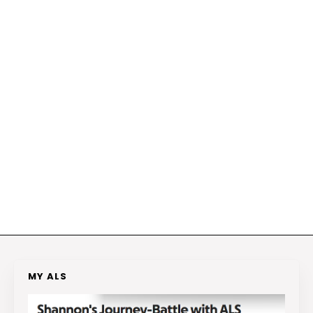
MY ALS