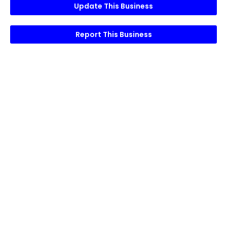
Update This Business
Report This Business