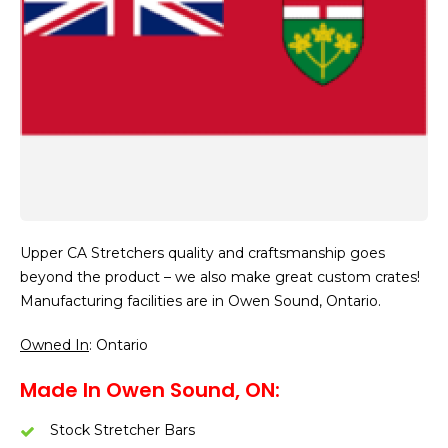
Upper CA Stretchers quality and craftsmanship goes
beyond the product – we also make great custom crates!
Manufacturing facilities are in Owen Sound, Ontario.
Owned In
: Ontario
Made In Owen Sound, ON:
Stock Stretcher Bars