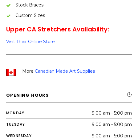
Stock Braces
Custom Sizes
Upper CA Stretchers Availability:
Visit Their Online Store
More
Canadian Made Art Supplies
OPENING HOURS
MONDAY
9:00 am - 5:00 pm
TUESDAY
9:00 am - 5:00 pm
WEDNESDAY
9:00 am - 5:00 pm