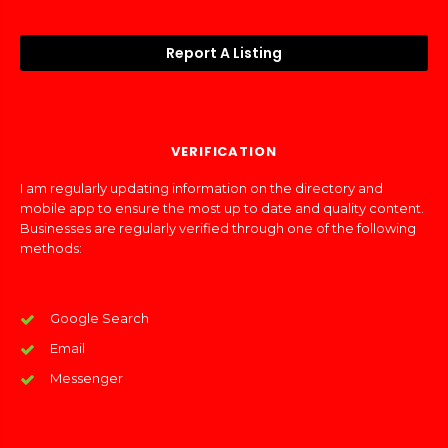
Report A Listing
VERIFICATION
I am regularly updating information on the directory and
mobile app to ensure the most up to date and quality content.
Businesses are regularly verified through one of the following
methods:
Google Search
Email
Messenger