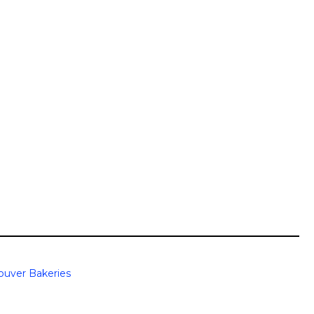
ouver Bakeries