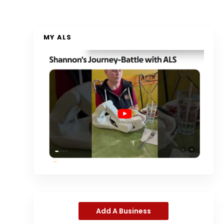
MY ALS
Add A Business