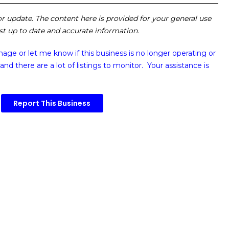
 or update. The content here is provided for your general use
ost up to date and accurate information.
image or
let me know if this business is no longer operating or
and there are a lot of listings to monitor. Your assistance is
Report This Business