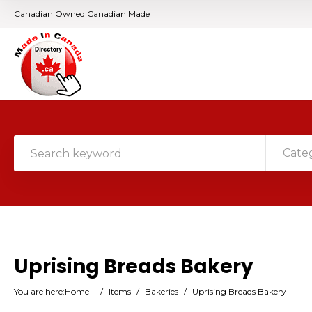
Canadian Owned Canadian Made
Cate
Uprising Breads Bakery
You are here:
Home
/
Items
/
Bakeries
/
Uprising Breads Bakery