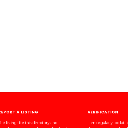
REPORT A LISTING
VERIFICATION
he listings for this directory and
I am regularly updati