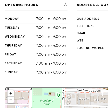
OPENING HOURS
ADDRESS & CO
MONDAY
7:00 am - 6:00 pm
OUR ADDRESS
TELEPHONE
TUESDAY
7:00 am - 6:00 pm
EMAIL
WEDNESDAY
7:00 am - 6:00 pm
WEB
THURSDAY
7:00 am - 6:00 pm
SOC. NETWORKS
FRIDAY
7:00 am - 6:00 pm
SATURDAY
7:00 am - 7:00 pm
SUNDAY
7:00 am - 6:00 pm
+
−