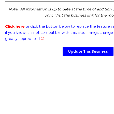
Note
: All information is up to date at the time of addition
only. Visit the business link for the m
Click here
or click the button below
to replace the feature 
if you know it is not compatible with this site. Things change 
greatly appreciated
🙂
Update This Business