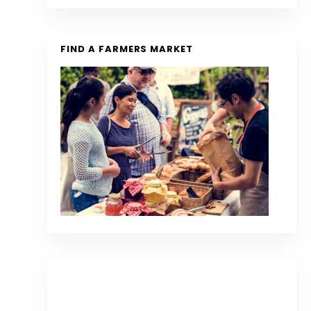
FIND A FARMERS MARKET