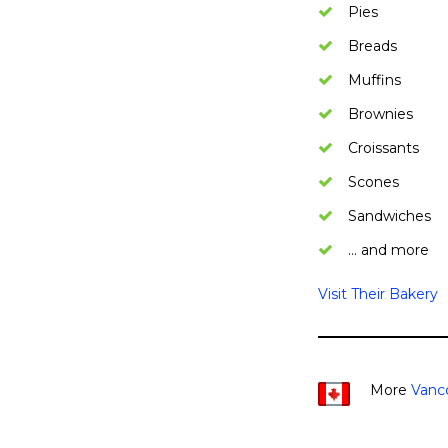
Pies
Breads
Muffins
Brownies
Croissants
Scones
Sandwiches
… and more
Visit Their Bakery
More
Vanc