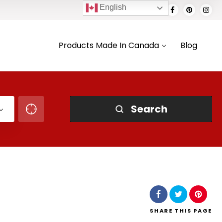
English
Products Made In Canada
Blog
Search
SHARE
THIS PAGE