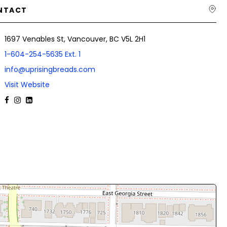
NTACT
1697 Venables St, Vancouver, BC V5L 2H1
1-604-254-5635 Ext. 1
info@uprisingbreads.com
Visit Website