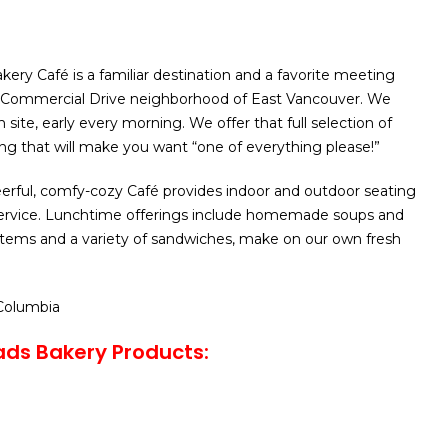
kery Café is a familiar destination and a favorite meeting
nt Commercial Drive neighborhood of East Vancouver. We
site, early every morning. We offer that full selection of
ng that will make you want “one of everything please!”
erful, comfy-cozy Café provides indoor and outdoor seating
 service. Lunchtime offerings include homemade soups and
 items and a variety of sandwiches, make on our own fresh
 Columbia
ads Bakery Products: