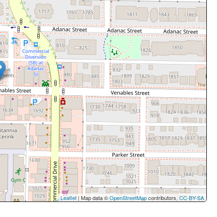
Leaflet
| Map data ©
OpenStreetMap
contributors,
CC-BY-SA