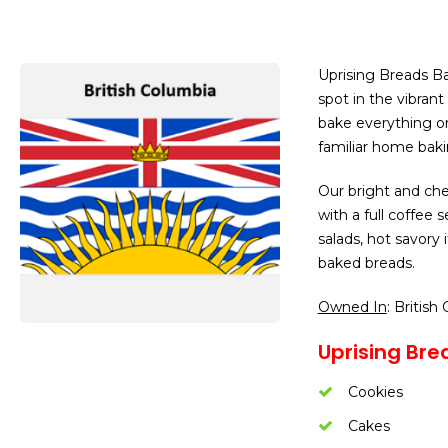
Uprising Breads Ba
spot in the vibra
bake everything on 
familiar home baki
Our bright and che
with a full coffee
salads, hot savory
baked breads.
Owned In
: British
Uprising Bre
Cookies
Cakes