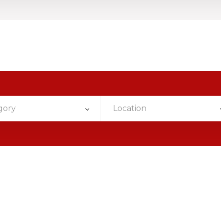
gory
Location