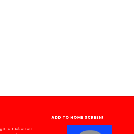
ADD TO HOME SCREEN!
ng information on