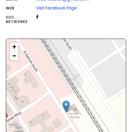
Visit Facebook Page
WEB
SOC.
NETWORKS
+
−