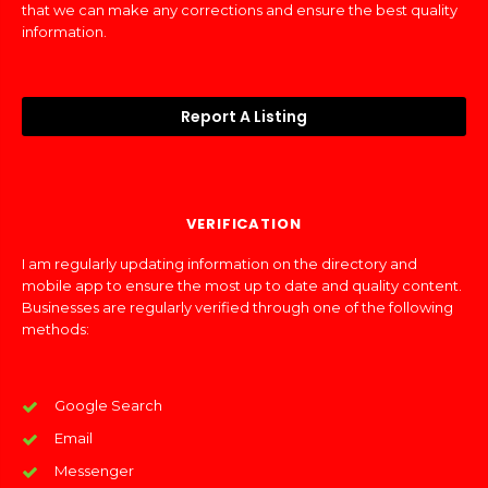
that we can make any corrections and ensure the best quality
information.
Report A Listing
VERIFICATION
I am regularly updating information on the directory and
mobile app to ensure the most up to date and quality content.
Businesses are regularly verified through one of the following
methods:
Google Search
Email
Messenger