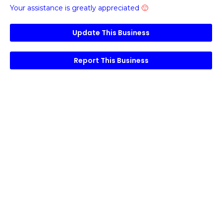
Your assistance is greatly appreciated
🙂
Update This Business
Report This Business