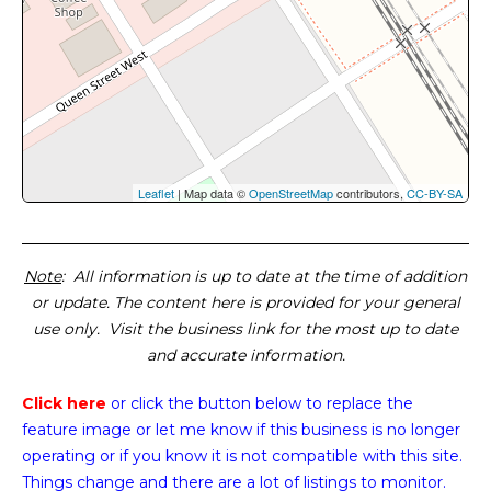
Leaflet
| Map data ©
OpenStreetMap
contributors,
CC-BY-SA
Note
: All information is up to date at the time of addition
or update. The content here is provided for your general
use only. Visit the business link for the most up to date
and accurate information.
Click here
or click the button below
to replace the
feature image or
let me know if this business is no longer
operating or if you know it is not compatible with this site.
Things change and there are a lot of listings to monitor.