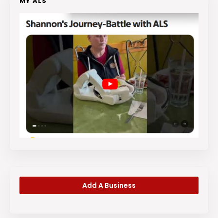
MY ALS
Add A Business