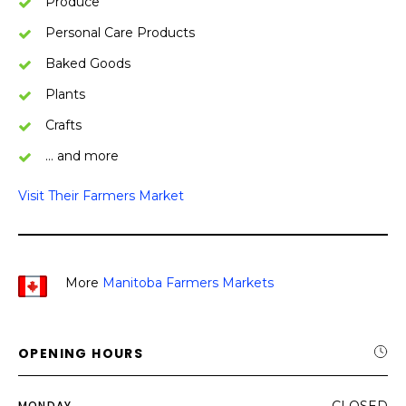
Produce
Personal Care Products
Baked Goods
Plants
Crafts
… and more
Visit Their Farmers Market
More
Manitoba Farmers Markets
OPENING HOURS
MONDAY