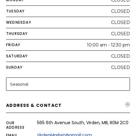
CLOSED
TUESDAY
CLOSED
WEDNESDAY
CLOSED
THURSDAY
CLOSED
FRIDAY
10:00 am - 12:30 pm
SATURDAY
CLOSED
SUNDAY
CLOSED
Seasonal
ADDRESS & CONTACT
565 6th Avenue South, Virden, MB, R0M 2C0
OUR
ADDRESS
VirdenMarket@gmail.com
EMAIL