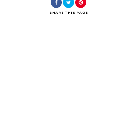
SHARE
THIS PAGE
Search