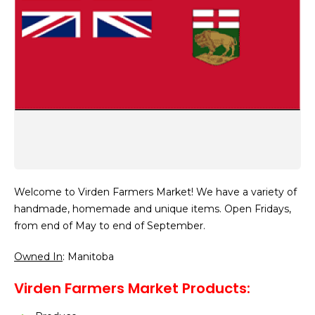
Welcome to Virden Farmers Market! We have a variety of
handmade, homemade and unique items. Open Fridays,
from end of May to end of September.
Owned In
: Manitoba
Virden Farmers Market Products: