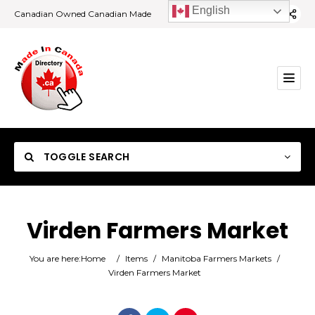
English
Canadian Owned Canadian Made
TOGGLE SEARCH
Virden Farmers Market
Category
You are here:
Home
/
Items
/
Manitoba Farmers Markets
/
Virden Farmers Market
Location