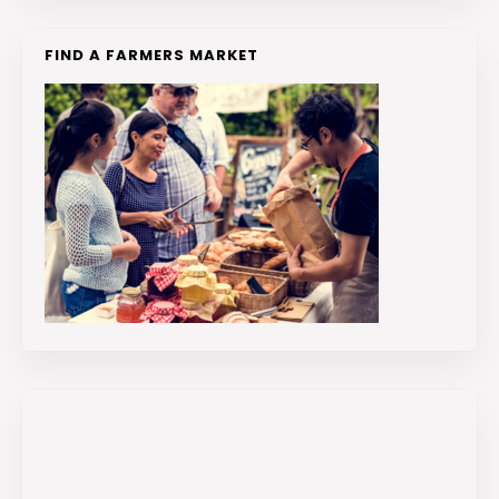
FIND A FARMERS MARKET