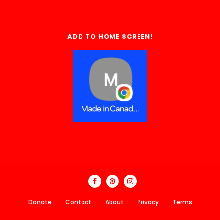
ADD TO HOME SCREEN!
Donate
Contact
About
Privacy
Terms