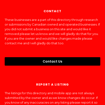
CONTACT
These businesses are a part of this directory through research
or submissions by Canadian owned and operated businesses. If
you did not submit a business on this site and would like it
removed please let us know and we will gladly do that for you.
If you are the owner and would like changes made please
contact me and I will gladly do that too.
Contact Us
REPORT A LISTING
The listings for this directory and mobile app are not always
submitted by the owner and as we know changes do occur. If
you know of any inaccuracies on any listing please report it so