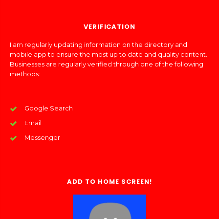
VERIFICATION
I am regularly updating information on the directory and
mobile app to ensure the most up to date and quality content.
Businesses are regularly verified through one of the following
methods:
Google Search
Email
Messenger
ADD TO HOME SCREEN!