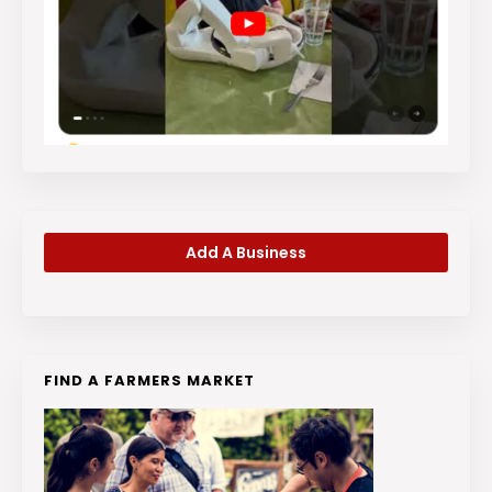
Add A Business
FIND A FARMERS MARKET