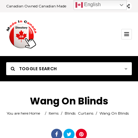
English
Canadian Owned Canadian Made
TOGGLE SEARCH
Wang On Blinds
Category
You are here:
Home
/
Items
/
Blinds
Curtains
/
Wang On Blinds
Location