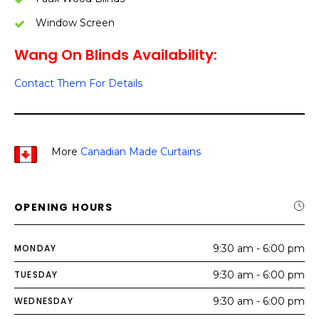
Window Screen
Wang On Blinds Availability:
Contact Them For Details
More
Canadian Made Curtains
OPENING HOURS
MONDAY
9:30 am - 6:00 pm
TUESDAY
9:30 am - 6:00 pm
WEDNESDAY
9:30 am - 6:00 pm