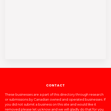
CONTACT
These businesses are a part of this directory through research
or submissions by Canadian owned and operated businesses. If
you did not submit a business on this site and would like it
removed please let us know and we will gladly do that for you.