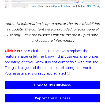
Leaflet
| Map data ©
OpenStreetMap
contributors,
CC-BY-SA
Note
: All information is up to date at the time of addition
or update. The content here is provided for your general
use only. Visit the business link for the most up to date
and accurate information.
Click here
or click the button below
to replace the
feature image or
let me know if this business is no longer
operating or if you know it is not compatible with this site.
Things change and there are a lot of listings to monitor.
Your assistance is greatly appreciated
🙂
Update This Business
Report This Business