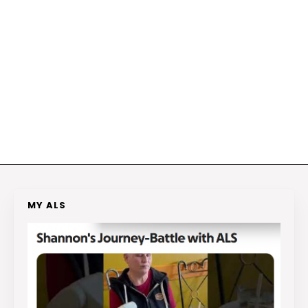
MY ALS