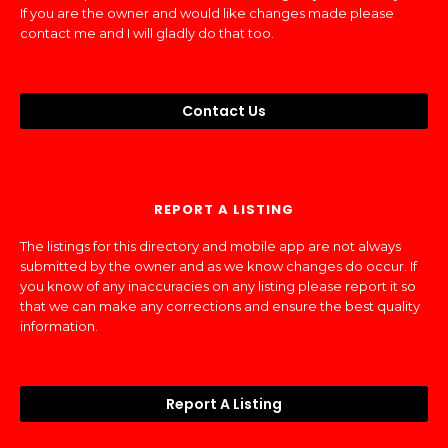
If you are the owner and would like changes made please
contact me and I will gladly do that too.
Contact Us
REPORT A LISTING
The listings for this directory and mobile app are not always
submitted by the owner and as we know changes do occur. If
you know of any inaccuracies on any listing please report it so
that we can make any corrections and ensure the best quality
information.
Report A Listing