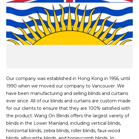
Our company was established in Hong Kong in 1956, until
1990 when we moved our company to Vancouver. We
have been manufacturing and selling blinds and curtains
ever since. All of our blinds and curtains are custom made
for our clients to ensure that they are 100% satisfied with
the product. Wang On Blinds offers the largest variety of
blinds in the Lower Mainland, including vertical blinds,
horizontal blinds, zebra blinds, roller blinds, faux-wood
blinds, silhouette blinds, and honeycomb blinds. In