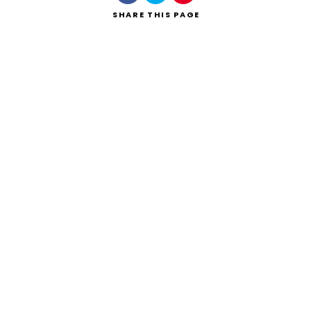
SHARE
THIS PAGE
Search