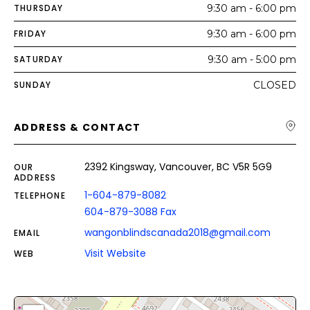
THURSDAY
9:30 am - 6:00 pm
FRIDAY
9:30 am - 6:00 pm
SATURDAY
9:30 am - 5:00 pm
SUNDAY
CLOSED
ADDRESS & CONTACT
2392 Kingsway, Vancouver, BC V5R 5G9
OUR
ADDRESS
1-604-879-8082
TELEPHONE
604-879-3088 Fax
wangonblindscanada2018@gmail.com
EMAIL
Visit Website
WEB