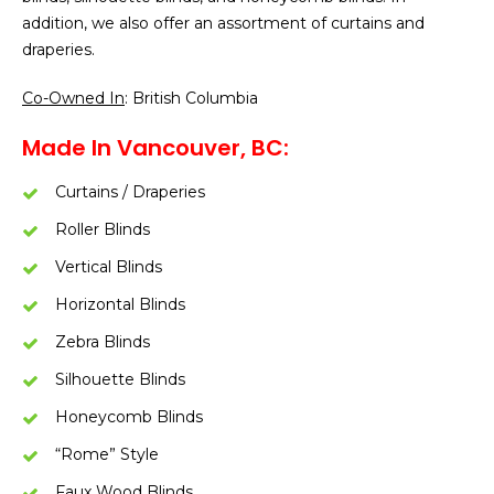
addition, we also offer an assortment of curtains and
draperies.
Co-Owned In
: British Columbia
Made In Vancouver, BC:
Curtains / Draperies
Roller Blinds
Vertical Blinds
Horizontal Blinds
Zebra Blinds
Silhouette Blinds
Honeycomb Blinds
“Rome” Style
Faux Wood Blinds