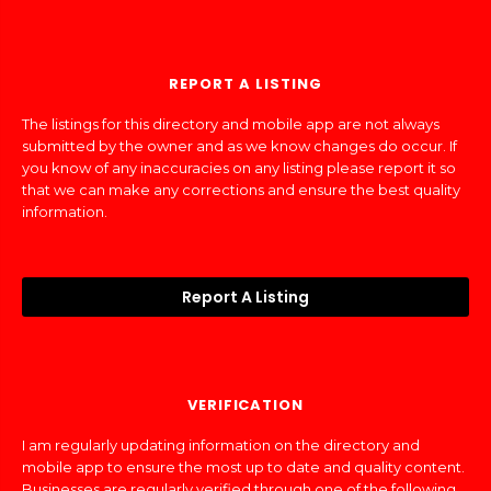
REPORT A LISTING
The listings for this directory and mobile app are not always
submitted by the owner and as we know changes do occur. If
you know of any inaccuracies on any listing please report it so
that we can make any corrections and ensure the best quality
information.
Report A Listing
VERIFICATION
I am regularly updating information on the directory and
mobile app to ensure the most up to date and quality content.
Businesses are regularly verified through one of the following