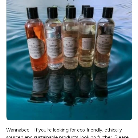
Wannabee – If you’re looking for eco-friendly, ethically
sourced and sustainable products, look no further. Please