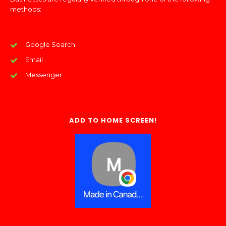
methods:
Google Search
Email
Messenger
ADD TO HOME SCREEN!