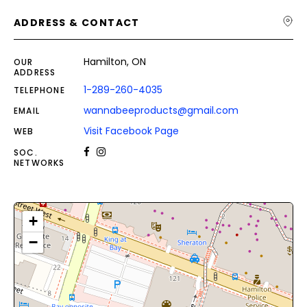
ADDRESS & CONTACT
Hamilton, ON
OUR
ADDRESS
1-289-260-4035
TELEPHONE
wannabeeproducts@gmail.com
EMAIL
Visit Facebook Page
WEB
SOC.
NETWORKS
+
−