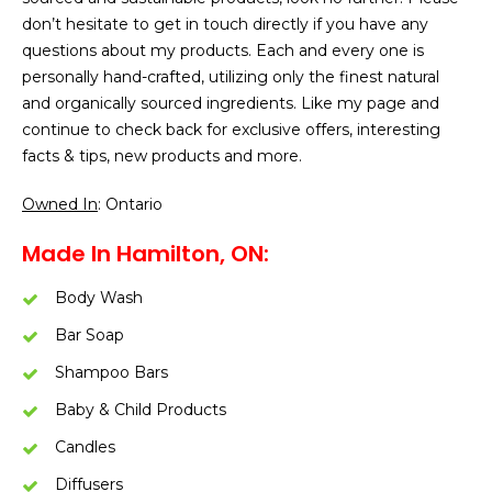
don’t hesitate to get in touch directly if you have any
questions about my products. Each and every one is
personally hand-crafted, utilizing only the finest natural
and organically sourced ingredients. Like my page and
continue to check back for exclusive offers, interesting
facts & tips, new products and more.
Owned In
: Ontario
Made In Hamilton, ON:
Body Wash
Bar Soap
Shampoo Bars
Baby & Child Products
Candles
Diffusers