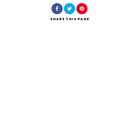
SHARE
THIS PAGE
Search