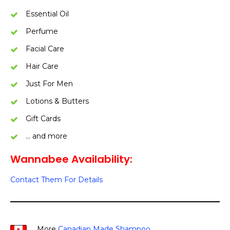
Essential Oil
Perfume
Facial Care
Hair Care
Just For Men
Lotions & Butters
Gift Cards
… and more
Wannabee Availability:
Contact Them For Details
More
Canadian Made Shampoo