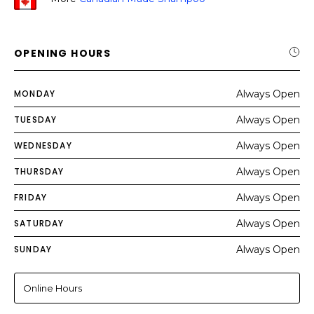
OPENING HOURS
MONDAY
Always Open
TUESDAY
Always Open
WEDNESDAY
Always Open
THURSDAY
Always Open
FRIDAY
Always Open
SATURDAY
Always Open
SUNDAY
Always Open
Online Hours