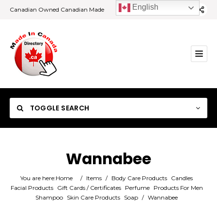
English
Canadian Owned Canadian Made
TOGGLE SEARCH
Wannabee
Category
You are here:
Home
/
Items
/
Body Care Products
Candles
Facial Products
Gift Cards / Certificates
Perfume
Products For Men
Shampoo
Skin Care Products
Soap
/
Wannabee
Location