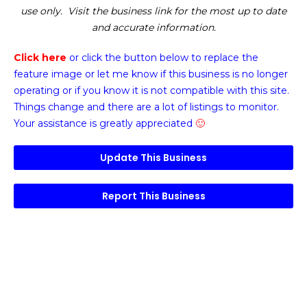
use only. Visit the business link for the most up to date
and accurate information.
Click here
or click the button below
to replace the
feature image or
let me know if this business is no longer
operating or if you know it is not compatible with this site.
Things change and there are a lot of listings to monitor.
Your assistance is greatly appreciated
🙂
Update This Business
Report This Business