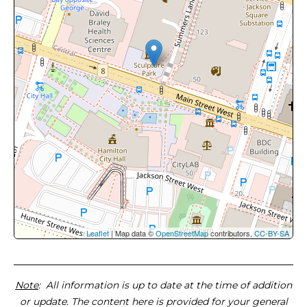
Leaflet
| Map data ©
OpenStreetMap
contributors,
CC-BY-SA
Note
: All information is up to date at the time of addition
or update. The content here is provided for your general