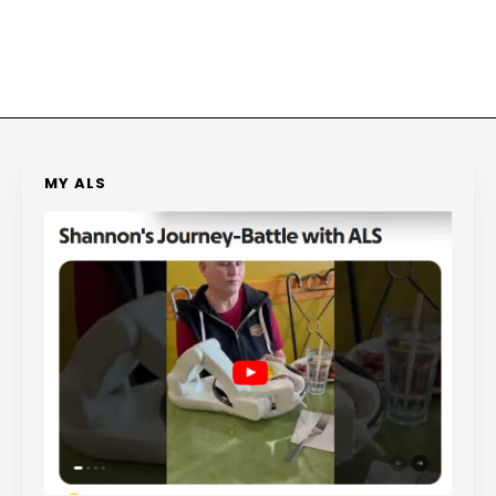
MY ALS