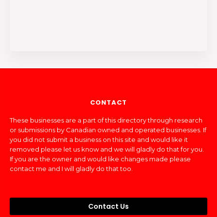
CONTACT
These businesses are a part of this directory through research
or submissions by Canadian owned and operated businesses. If
you did not submit a business on this site and would like it
removed please let us know and we will gladly do that for you.
If you are the owner and would like changes made please
contact me and I will gladly do that too.
Contact Us