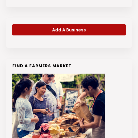
Add A Business
FIND A FARMERS MARKET