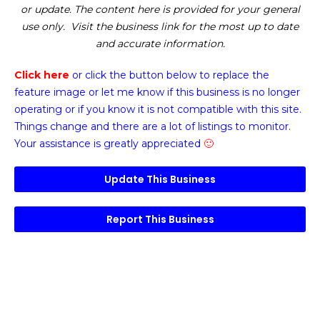
or update. The content here is provided for your general
use only. Visit the business link for the most up to date
and accurate information.
Click here
or click the button below
to replace the
feature image or
let me know if this business is no longer
operating or if you know it is not compatible with this site.
Things change and there are a lot of listings to monitor.
Your assistance is greatly appreciated
🙂
Update This Business
Report This Business