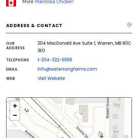
More
Manitoba Chicken
ADDRESS & CONTACT
204 MacDonald Ave Suite 1, Warren, MB R0C
OUR
ADDRESS
3E0
1-204-322-5558
TELEPHONE
info@watersongfarms.com
EMAIL
Visit Website
WEB
+
−