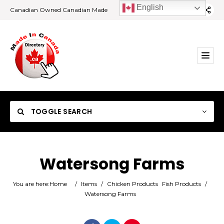
English
Canadian Owned Canadian Made
TOGGLE SEARCH
Watersong Farms
Category
You are here:
Home
/
Items
/
Chicken Products
Fish Products
/
Watersong Farms
Location