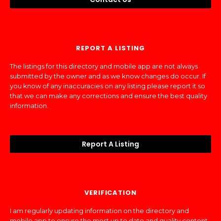
REPORT A LISTING
The listings for this directory and mobile app are not always
submitted by the owner and as we know changes do occur. If
you know of any inaccuracies on any listing please report it so
that we can make any corrections and ensure the best quality
information.
Report A Listing
VERIFICATION
I am regularly updating information on the directory and
mobile app to ensure the most up to date and quality content.