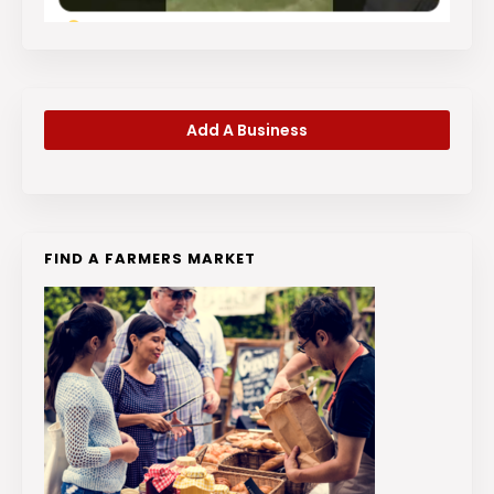
Add A Business
FIND A FARMERS MARKET