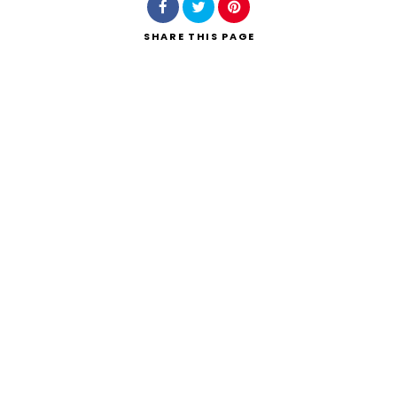
SHARE
THIS PAGE
Search