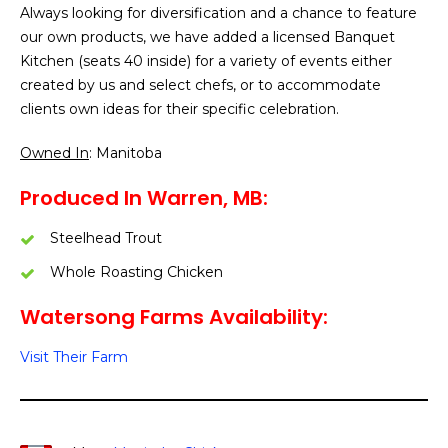
Always looking for diversification and a chance to feature
our own products, we have added a licensed Banquet
Kitchen (seats 40 inside) for a variety of events either
created by us and select chefs, or to accommodate
clients own ideas for their specific celebration.
Owned In
: Manitoba
Produced In Warren, MB:
Steelhead Trout
Whole Roasting Chicken
Watersong Farms Availability:
Visit Their Farm