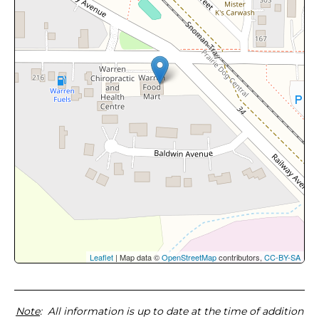
Leaflet
| Map data ©
OpenStreetMap
contributors,
CC-BY-SA
Note
: All information is up to date at the time of addition