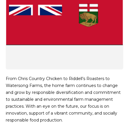
From Chris Country Chicken to Riddell’s Roasters to
Watersong Farms, the home farm continues to change
and grow by responsible diversification and commitment
to sustainable and environmental farm management
practices. With an eye on the future, our focus is on
innovation, support of a vibrant community, and socially
responsible food production.