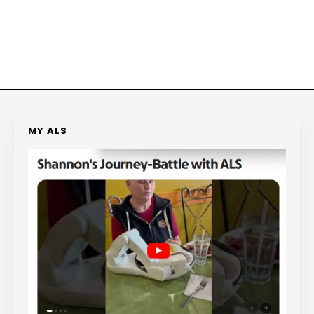
MY ALS