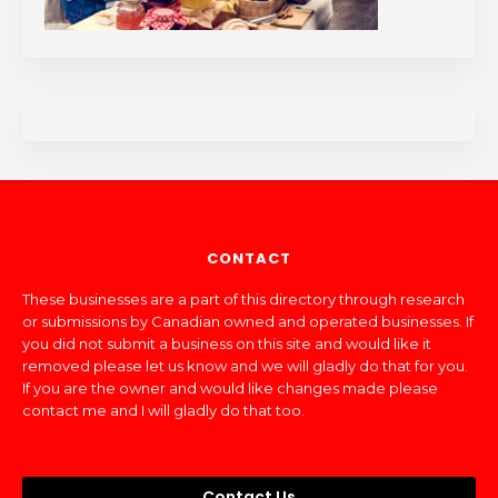
CONTACT
These businesses are a part of this directory through research
or submissions by Canadian owned and operated businesses. If
you did not submit a business on this site and would like it
removed please let us know and we will gladly do that for you.
If you are the owner and would like changes made please
contact me and I will gladly do that too.
Contact Us