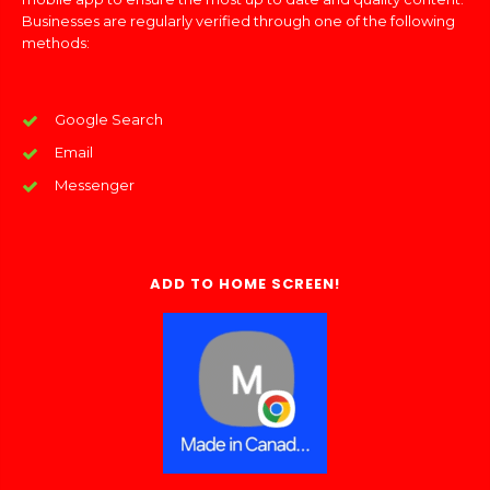
Businesses are regularly verified through one of the following
methods:
Google Search
Email
Messenger
ADD TO HOME SCREEN!