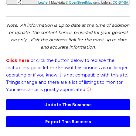
Leaflet
| Map data ©
OpenStreetMap
contributors,
CC-BY-SA
Note
: All information is up to date at the time of addition
or update. The content here is provided for your general
use only. Visit the business link for the most up to date
and accurate information.
Click here
or click the button below
to replace the
feature image or
let me know if this business is no longer
operating or if you know it is not compatible with this site.
Things change and there are a lot of listings to monitor.
Your assistance is greatly appreciated
🙂
Update This Business
Report This Business