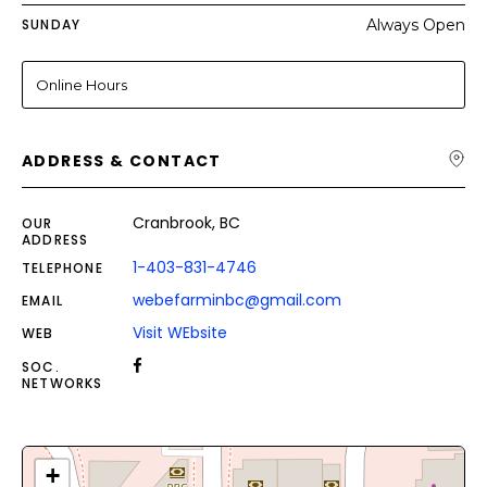
SUNDAY
Always Open
Online Hours
ADDRESS & CONTACT
Cranbrook, BC
OUR
ADDRESS
1-403-831-4746
TELEPHONE
webefarminbc@gmail.com
EMAIL
Visit WEbsite
WEB
SOC.
NETWORKS
+