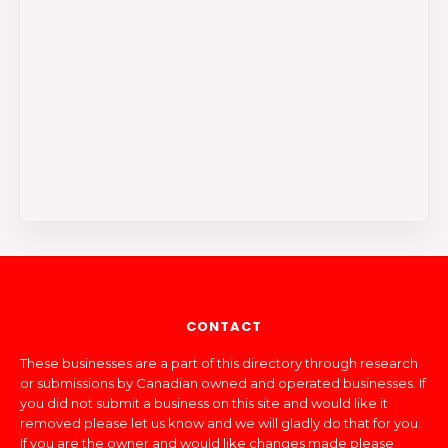
CONTACT
These businesses are a part of this directory through research
or submissions by Canadian owned and operated businesses. If
you did not submit a business on this site and would like it
removed please let us know and we will gladly do that for you.
If you are the owner and would like changes made please