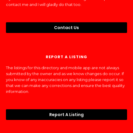
contact me and I will gladly do that too.
Contact Us
REPORT A LISTING
The listings for this directory and mobile app are not always
submitted by the owner and as we know changes do occur. If
you know of any inaccuracies on any listing please report it so
that we can make any corrections and ensure the best quality
information.
Report A Listing