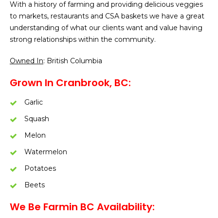
With a history of farming and providing delicious veggies
to markets, restaurants and CSA baskets we have a great
understanding of what our clients want and value having
strong relationships within the community.
Owned In
: British Columbia
Grown In Cranbrook, BC:
Garlic
Squash
Melon
Watermelon
Potatoes
Beets
We Be Farmin BC Availability: