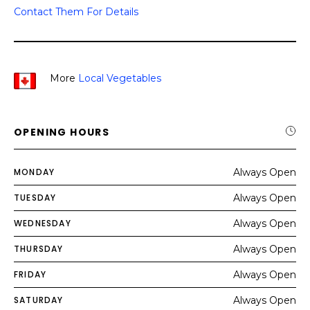
Contact Them For Details
More
Local Vegetables
OPENING HOURS
MONDAY
Always Open
TUESDAY
Always Open
WEDNESDAY
Always Open
THURSDAY
Always Open
FRIDAY
Always Open
SATURDAY
Always Open