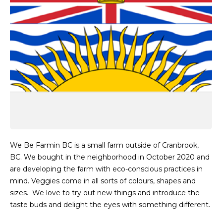
We Be Farmin BC is a small farm outside of Cranbrook,
BC. We bought in the neighborhood in October 2020 and
are developing the farm with eco-conscious practices in
mind. Veggies come in all sorts of colours, shapes and
sizes. We love to try out new things and introduce the
taste buds and delight the eyes with something different.