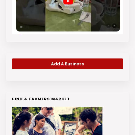
Add A Business
FIND A FARMERS MARKET