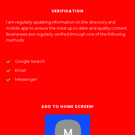
VERIFICATION
I am regularly updating information on the directory and
mobile app to ensure the most up to date and quality content.
Businesses are regularly verified through one of the following
methods:
Google Search
Email
Messenger
ADD TO HOME SCREEN!