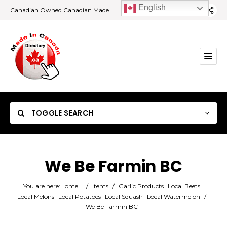
English
Canadian Owned Canadian Made
TOGGLE SEARCH
We Be Farmin BC
Category
You are here:
Home
/
Items
/
Garlic Products
Local Beets
Local Melons
Local Potatoes
Local Squash
Local Watermelon
/
We Be Farmin BC
Location