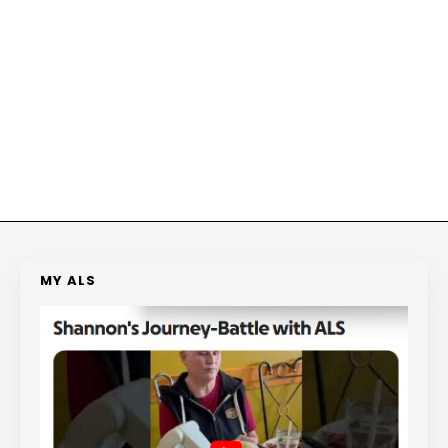
MY ALS