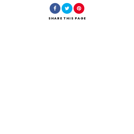
SHARE
THIS PAGE
Search