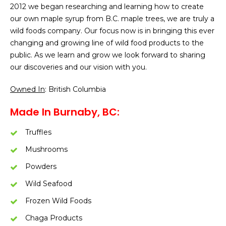
2012 we began researching and learning how to create
our own maple syrup from B.C. maple trees, we are truly a
wild foods company. Our focus now is in bringing this ever
changing and growing line of wild food products to the
public. As we learn and grow we look forward to sharing
our discoveries and our vision with you.
Owned In
: British Columbia
Made In Burnaby, BC:
Truffles
Mushrooms
Powders
Wild Seafood
Frozen Wild Foods
Chaga Products