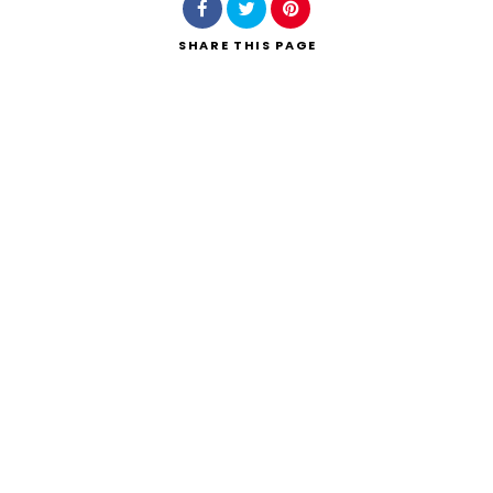
SHARE
THIS PAGE
Search