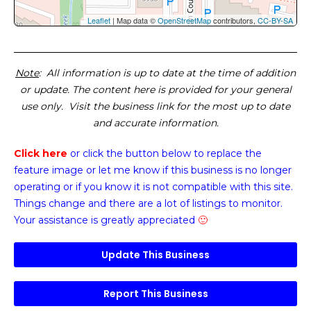
Leaflet
| Map data ©
OpenStreetMap
contributors,
CC-BY-SA
Note
: All information is up to date at the time of addition
or update. The content here is provided for your general
use only. Visit the business link for the most up to date
and accurate information.
Click here
or click the button below
to replace the
feature image or
let me know if this business is no longer
operating or if you know it is not compatible with this site.
Things change and there are a lot of listings to monitor.
Your assistance is greatly appreciated
🙂
Update This Business
Report This Business