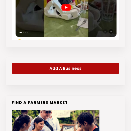
Add A Business
FIND A FARMERS MARKET