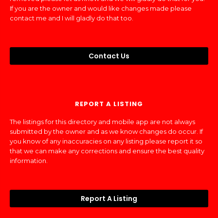
If you are the owner and would like changes made please
contact me and I will gladly do that too.
Contact Us
REPORT A LISTING
The listings for this directory and mobile app are not always
submitted by the owner and as we know changes do occur. If
you know of any inaccuracies on any listing please report it so
that we can make any corrections and ensure the best quality
information.
Report A Listing