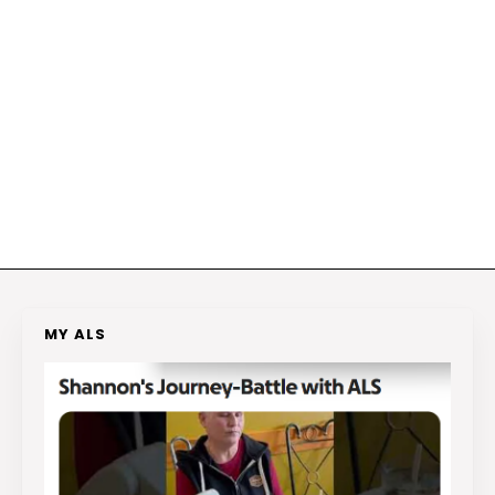
MY ALS