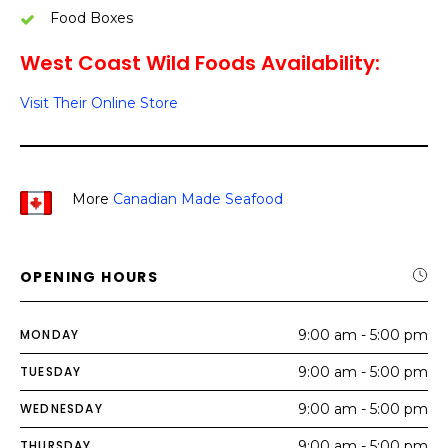
Food Boxes
West Coast Wild Foods Availability:
Visit Their Online Store
More
Canadian Made Seafood
OPENING HOURS
MONDAY
9:00 am - 5:00 pm
TUESDAY
9:00 am - 5:00 pm
WEDNESDAY
9:00 am - 5:00 pm
THURSDAY
9:00 am - 5:00 pm