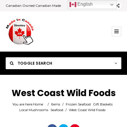
English
Canadian Owned Canadian Made
TOGGLE SEARCH
West Coast Wild Foods
Category
You are here:
Home
/
Items
/
Frozen Seafood
Gift Baskets
Local Mushrooms
Seafood
/
West Coast Wild Foods
Location