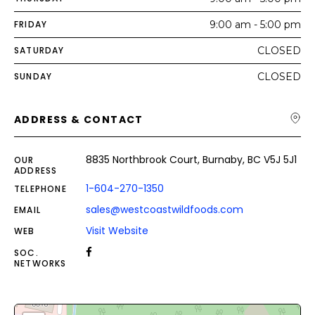
FRIDAY
9:00 am - 5:00 pm
SATURDAY
CLOSED
SUNDAY
CLOSED
ADDRESS & CONTACT
8835 Northbrook Court, Burnaby, BC V5J 5J1
OUR
ADDRESS
1-604-270-1350
TELEPHONE
sales@westcoastwildfoods.com
EMAIL
Visit Website
WEB
SOC.
NETWORKS