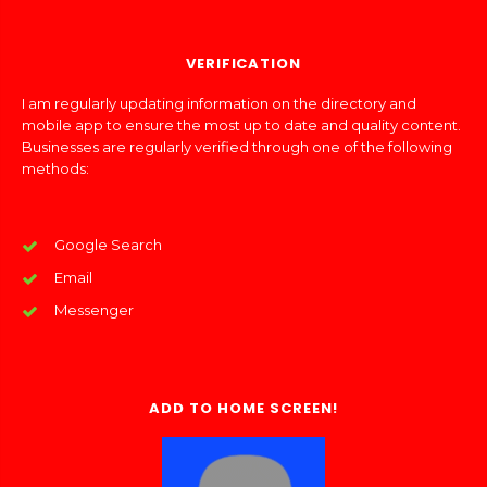
VERIFICATION
I am regularly updating information on the directory and
mobile app to ensure the most up to date and quality content.
Businesses are regularly verified through one of the following
methods:
Google Search
Email
Messenger
ADD TO HOME SCREEN!