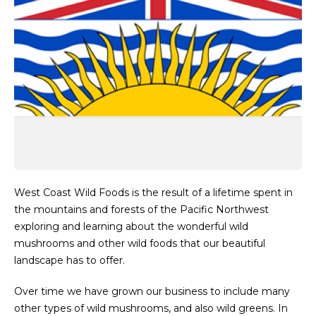
West Coast Wild Foods is the result of a lifetime spent in
the mountains and forests of the Pacific Northwest
exploring and learning about the wonderful wild
mushrooms and other wild foods that our beautiful
landscape has to offer.
Over time we have grown our business to include many
other types of wild mushrooms, and also wild greens. In