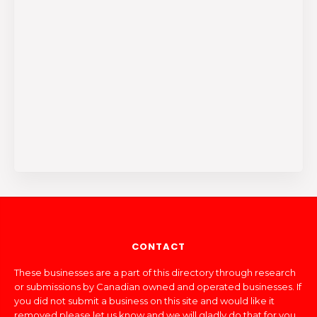
CONTACT
These businesses are a part of this directory through research
or submissions by Canadian owned and operated businesses. If
you did not submit a business on this site and would like it
removed please let us know and we will gladly do that for you.