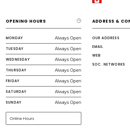
OPENING HOURS
ADDRESS & CO
MONDAY
Always Open
OUR ADDRESS
EMAIL
TUESDAY
Always Open
WEB
WEDNESDAY
Always Open
SOC. NETWORKS
THURSDAY
Always Open
FRIDAY
Always Open
SATURDAY
Always Open
SUNDAY
Always Open
Online Hours