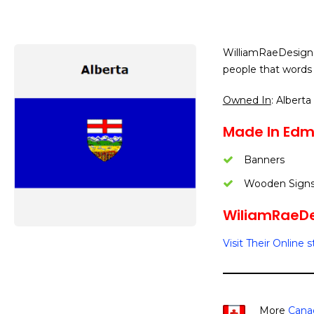
WilliamRaeDesigns
people that words 
Owned In
: Alberta
Made In Edm
Banners
Wooden Sign
WiliamRaeDes
Visit Their Online s
More
Canad