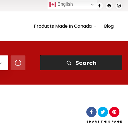
English
Products Made In Canada
Blog
Search
SHARE
THIS PAGE