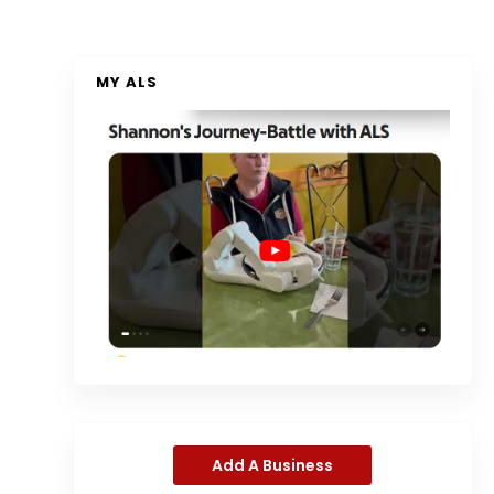
MY ALS
Add A Business