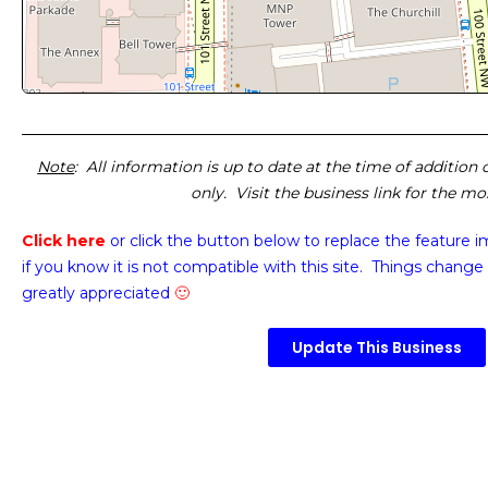
Note
: All information is up to date at the time of addition
only. Visit the business link for the m
Click here
or click the button below
to replace the feature 
if you know it is not compatible with this site. Things change 
greatly appreciated
🙂
Update This Business