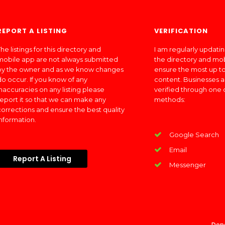
REPORT A LISTING
VERIFICATION
he listings for this directory and
I am regularly updati
mobile app are not always submitted
the directory and mo
by the owner and as we know changes
ensure the most up to
do occur. If you know of any
content. Businesses a
inaccuracies on any listing please
verified through one 
report it so that we can make any
methods:
corrections and ensure the best quality
information.
Google Search
Email
Report A Listing
Messenger
Don