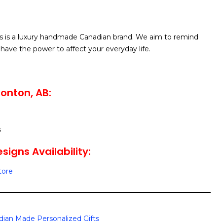
 is a luxury handmade Canadian brand. We aim to remind
have the power to affect your everyday life.
onton, AB:
s
igns Availability:
tore
ian Made Personalized Gifts