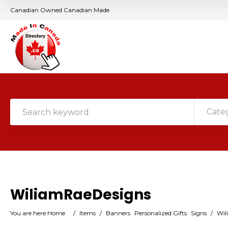
Canadian Owned Canadian Made
Cate
WiliamRaeDesigns
You are here:
Home
/
Items
/
Banners
Personalized Gifts
Signs
/
Wil