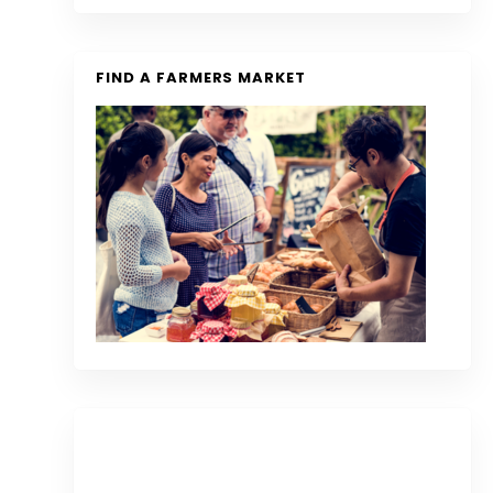
FIND A FARMERS MARKET