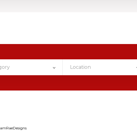
gory
Location
iamRaeDesigns