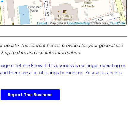
Leaflet
| Map data ©
OpenStreetMap
contributors,
CC-BY-SA
 or update. The content here is provided for your general use
ost up to date and accurate information.
image or
let me know if this business is no longer operating or
and there are a lot of listings to monitor. Your assistance is
Report This Business