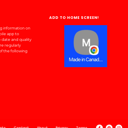
ADD TO HOME SCREEN!
ng information on
bile app to
 date and quality
re regularly
of the following
ate
Contact
About
Privacy
Terms