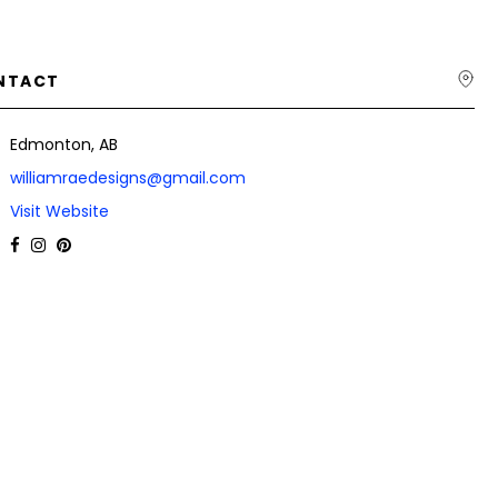
NTACT
Edmonton, AB
williamraedesigns@gmail.com
Visit Website