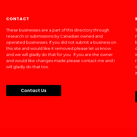
CONTACT
These businesses are a part of this directory through
T
research or submissions by Canadian owned and
operated businesses. If you did not submit a business on
this site and would like it removed please let us know
and we will gladly do that for you. If you are the owner
and would like changes made please contact me and I
will gladly do that too.
Contact Us
Made In Canada Directory 2018 - 2026