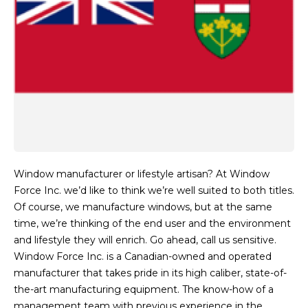
Window manufacturer or lifestyle artisan? At Window
Force Inc. we’d like to think we’re well suited to both titles.
Of course, we manufacture windows, but at the same
time, we’re thinking of the end user and the environment
and lifestyle they will enrich. Go ahead, call us sensitive.
Window Force Inc. is a Canadian-owned and operated
manufacturer that takes pride in its high caliber, state-of-
the-art manufacturing equipment. The know-how of a
management team with previous experience in the