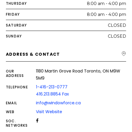
THURSDAY
8:00 am - 4:00 pm
FRIDAY
8:00 am - 4:00 pm
SATURDAY
CLOSED
SUNDAY
CLOSED
ADDRESS & CONTACT
1180 Martin Grove Road Toronto, ON M9W
OUR
ADDRESS
5M9
1-416-213-0777
TELEPHONE
416.213.8854 Fax
info@windowforce.ca
EMAIL
Visit Website
WEB
SOC.
NETWORKS