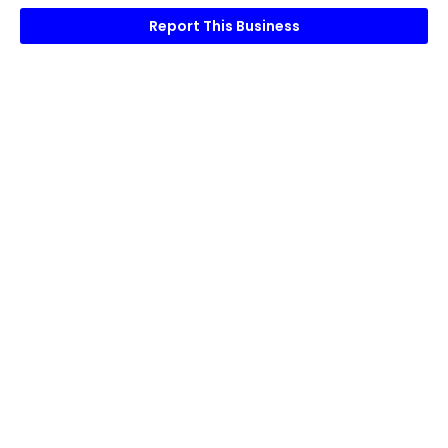
Report This Business