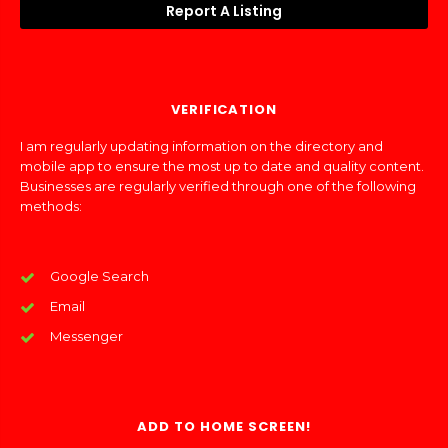
Report A Listing
VERIFICATION
I am regularly updating information on the directory and
mobile app to ensure the most up to date and quality content.
Businesses are regularly verified through one of the following
methods:
Google Search
Email
Messenger
ADD TO HOME SCREEN!