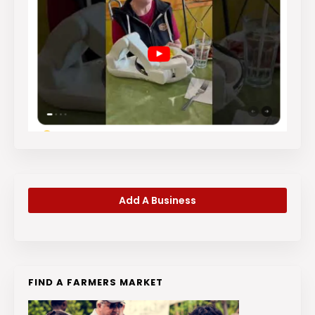
Add A Business
FIND A FARMERS MARKET