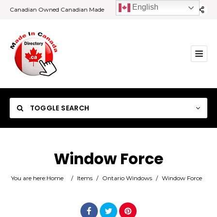
English
Canadian Owned Canadian Made
TOGGLE SEARCH
Window Force
Category
You are here:
Home
/
Items
/
Ontario Windows
/
Window Force
Location