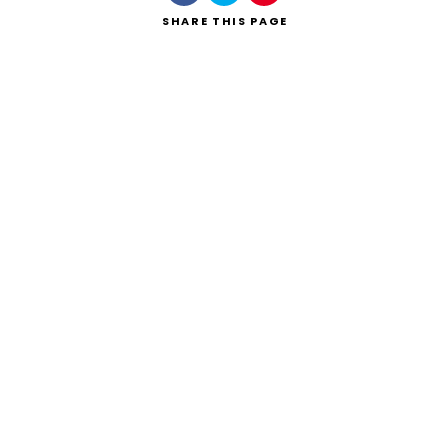
SHARE
THIS PAGE
Search