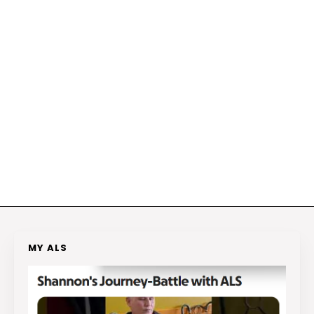
MY ALS