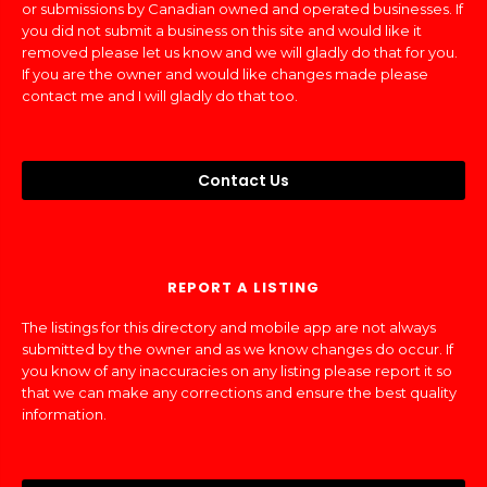
or submissions by Canadian owned and operated businesses. If
you did not submit a business on this site and would like it
removed please let us know and we will gladly do that for you.
If you are the owner and would like changes made please
contact me and I will gladly do that too.
Contact Us
REPORT A LISTING
The listings for this directory and mobile app are not always
submitted by the owner and as we know changes do occur. If
you know of any inaccuracies on any listing please report it so
that we can make any corrections and ensure the best quality
information.