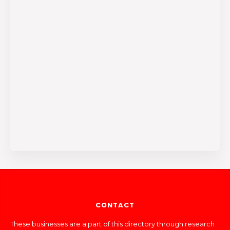
CONTACT
These businesses are a part of this directory through research