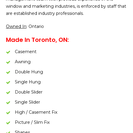
window and marketing industries, is enforced by staff that
are established industry professionals.
Owned In
: Ontario
Made In Toronto, ON:
Casement
Awning
Double Hung
Single Hung
Double Slider
Single Slider
High / Casement Fix
Picture / Slim Fix
Shapes