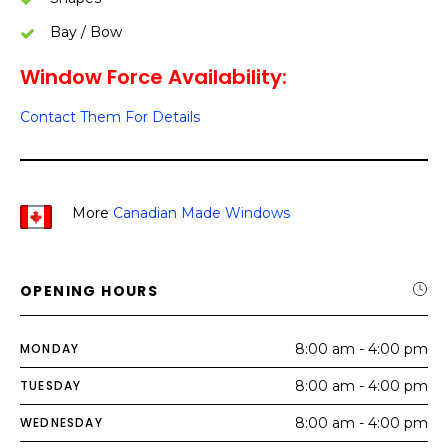
Bay / Bow
Window Force Availability:
Contact Them For Details
More
Canadian Made Windows
OPENING HOURS
MONDAY
8:00 am - 4:00 pm
TUESDAY
8:00 am - 4:00 pm
WEDNESDAY
8:00 am - 4:00 pm