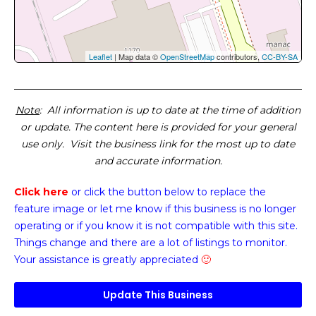
Leaflet
| Map data ©
OpenStreetMap
contributors,
CC-BY-SA
Note
: All information is up to date at the time of addition
or update. The content here is provided for your general
use only. Visit the business link for the most up to date
and accurate information.
Click here
or click the button below
to replace the
feature image or
let me know if this business is no longer
operating or if you know it is not compatible with this site.
Things change and there are a lot of listings to monitor.
Your assistance is greatly appreciated
🙂
Update This Business