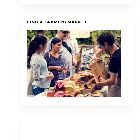
FIND A FARMERS MARKET