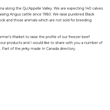
 along the Qu’Appelle Valley. We are expecting 140 calves
raising Angus cattle since 1980. We raise purebred Black
tock and those animals which are not sold for breeding
r’s Market to raise the profile of our freezer beef
 our products and I would like to share with you a number of
 Part of the jerky made In Canada directory.