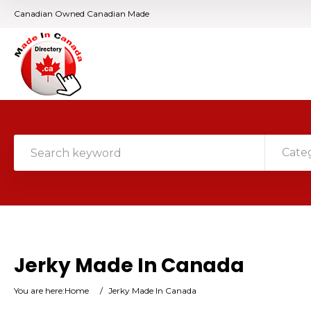
Canadian Owned Canadian Made
Cate
Jerky Made In Canada
You are here:
Home
/
Jerky Made In Canada