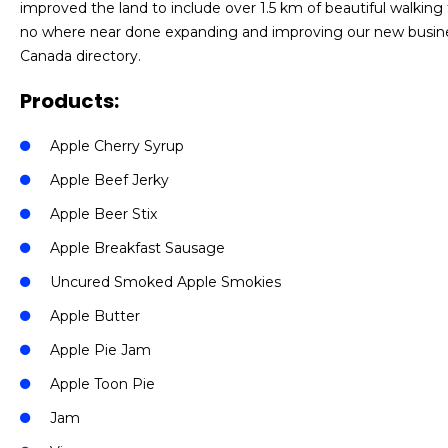
improved the land to include over 1.5 km of beautiful walking tra
no where near done expanding and improving our new busine
Canada directory.
Products:
Apple Cherry Syrup
Apple Beef Jerky
Apple Beer Stix
Apple Breakfast Sausage
Uncured Smoked Apple Smokies
Apple Butter
Apple Pie Jam
Apple Toon Pie
Jam