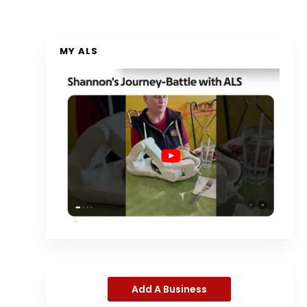
MY ALS
Add A Business