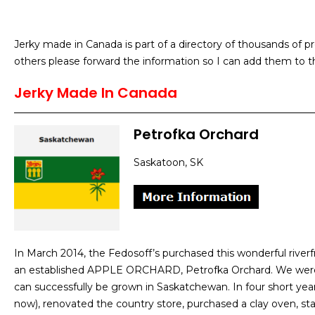
Jerky made in Canada is part of a directory of thousands of 
others please forward the information so I can add them to th
Jerky Made In Canada
Petrofka Orchard
Saskatoon, SK
In March 2014, the Fedosoff’s purchased this wonderful river
an established APPLE ORCHARD, Petrofka Orchard. We were sh
can successfully be grown in Saskatchewan. In four short yea
now), renovated the country store, purchased a clay oven, st