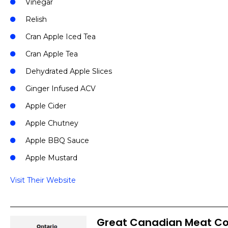
Vinegar
Relish
Cran Apple Iced Tea
Cran Apple Tea
Dehydrated Apple Slices
Ginger Infused ACV
Apple Cider
Apple Chutney
Apple BBQ Sauce
Apple Mustard
Visit Their Website
Great Canadian Meat 