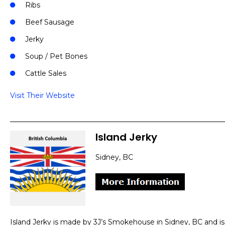
Ribs
Beef Sausage
Jerky
Soup / Pet Bones
Cattle Sales
Visit Their Website
Island Jerky
Sidney, BC
Island Jerky is made by 3J’s Smokehouse in Sidney, BC and is