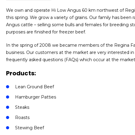
We own and operate Hi Low Angus 60 km northwest of Regina
this spring. We grow a variety of grains. Our family has been 
Angus cattle – selling some bulls and females for breeding s
purposes are finished for freezer beef.
In the spring of 2008 we became members of the Regina Farme
business. Our customers at the market are very interested in
frequently asked questions (FAQs) which occur at the market.
Products:
Lean Ground Beef
Hamburger Patties
Steaks
Roasts
Stewing Beef