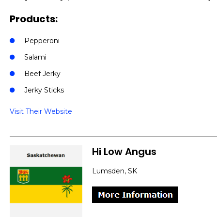
Products:
Pepperoni
Salami
Beef Jerky
Jerky Sticks
Visit Their Website
Hi Low Angus
Lumsden, SK