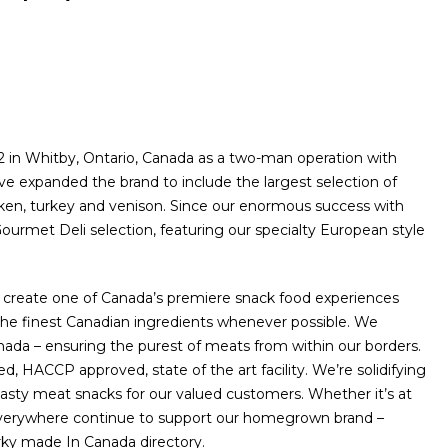
in Whitby, Ontario, Canada as a two-man operation with
e expanded the brand to include the largest selection of
icken, turkey and venison. Since our enormous success with
ourmet Deli selection, featuring our specialty European style
 create one of Canada’s premiere snack food experiences
he finest Canadian ingredients whenever possible. We
da – ensuring the purest of meats from within our borders.
, HACCP approved, state of the art facility. We’re solidifying
tasty meat snacks for our valued customers. Whether it’s at
 everywhere continue to support our homegrown brand –
erky made In Canada directory.