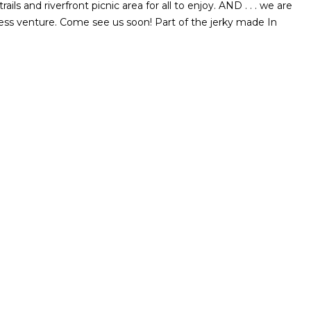
ils and riverfront picnic area for all to enjoy. AND . . . we are
ss venture. Come see us soon! Part of the jerky made In