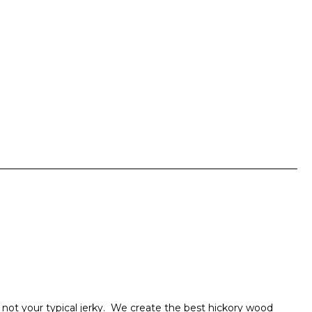
 not your typical jerky. We create the best hickory wood