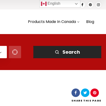
English
Products Made In Canada
Blog
Search
SHARE
THIS PAGE