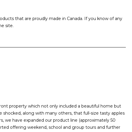
products that are proudly made in Canada. If you know of any
e site.
front property which not only included a beautiful home but
ocked, along with many others, that full-size tasty apples
rs, we have expanded our product line (approximately 50
arted offering weekend, school and group tours and further