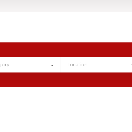
gory
Location