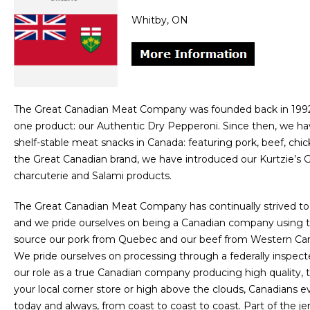
Whitby, ON
The Great Canadian Meat Company was founded back in 1992 
one product: our Authentic Dry Pepperoni. Since then, we hav
shelf-stable meat snacks in Canada: featuring pork, beef, ch
the Great Canadian brand, we have introduced our Kurtzie’s G
charcuterie and Salami products.
The Great Canadian Meat Company has continually strived to
and we pride ourselves on being a Canadian company using t
source our pork from Quebec and our beef from Western Cana
We pride ourselves on processing through a federally inspected
our role as a true Canadian company producing high quality, 
your local corner store or high above the clouds, Canadians
today and always, from coast to coast to coast. Part of the j