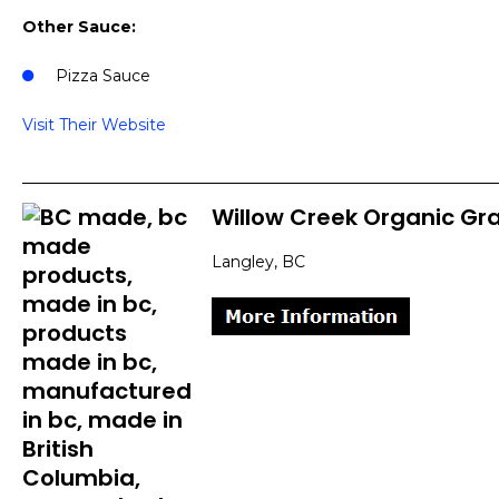
Other Sauce:
Pizza Sauce
Visit Their Website
Willow Creek Organic Gra
Langley, BC