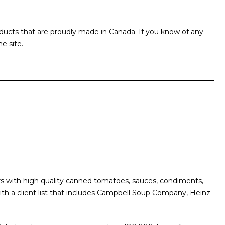
ducts that are proudly made in Canada. If you know of any
e site.
s with high quality canned tomatoes, sauces, condiments,
th a client list that includes Campbell Soup Company, Heinz