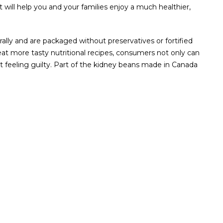
will help you and your families enjoy a much healthier,
ally and are packaged without preservatives or fortified
eat more tasty nutritional recipes, consumers not only can
ut feeling guilty. Part of the kidney beans made in Canada