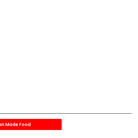
an Made Food