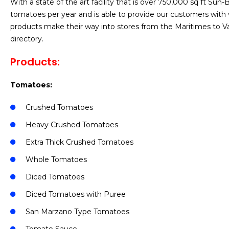
With a state of the art facility that is over 750,000 sq ft S
tomatoes per year and is able to provide our customers with v
products make their way into stores from the Maritimes to V
directory.
Products:
Tomatoes:
Crushed Tomatoes
Heavy Crushed Tomatoes
Extra Thick Crushed Tomatoes
Whole Tomatoes
Diced Tomatoes
Diced Tomatoes with Puree
San Marzano Type Tomatoes