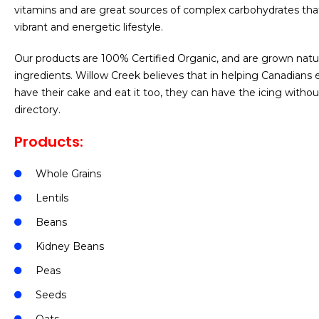
vitamins and are great sources of complex carbohydrates that 
vibrant and energetic lifestyle.
Our products are 100% Certified Organic, and are grown natur
ingredients. Willow Creek believes that in helping Canadians 
have their cake and eat it too, they can have the icing witho
directory.
Products:
Whole Grains
Lentils
Beans
Kidney Beans
Peas
Seeds