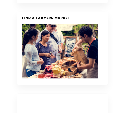
FIND A FARMERS MARKET