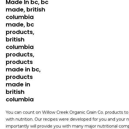
You can count on Willow Creek Organic Grain Co. products to p
with nutrition. Our recipes were developed for you and your nu
importantly will provide you with many major nutritional comp