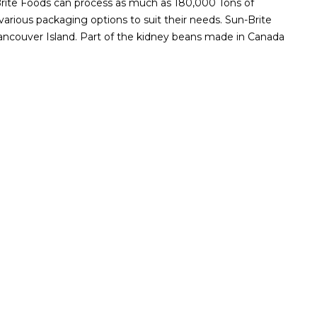
un-Brite Foods can process as much as 180,000 Tons of
arious packaging options to suit their needs. Sun-Brite
ancouver Island. Part of the kidney beans made in Canada