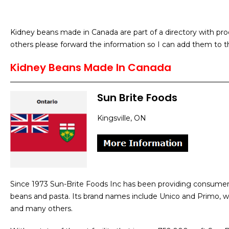
Kidney beans made in Canada are part of a directory with pro
others please forward the information so I can add them to th
Kidney Beans Made In Canada
Sun Brite Foods
Kingsville, ON
Since 1973 Sun-Brite Foods Inc has been providing consumer
beans and pasta. Its brand names include Unico and Primo, wi
and many others.