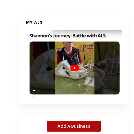
MY ALS
Add A Business