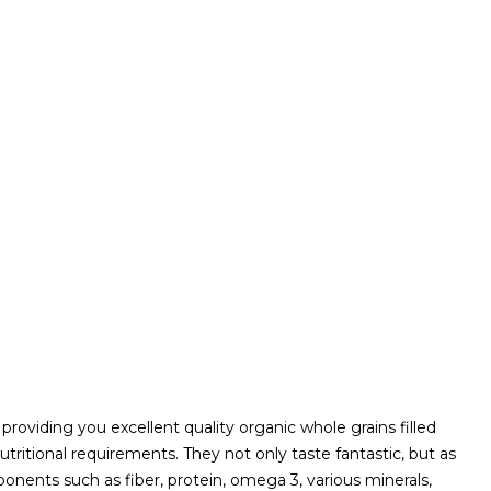
roviding you excellent quality organic whole grains filled
tritional requirements. They not only taste fantastic, but as
onents such as fiber, protein, omega 3, various minerals,