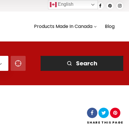
English
Products Made In Canada
Blog
Search
SHARE
THIS PAGE