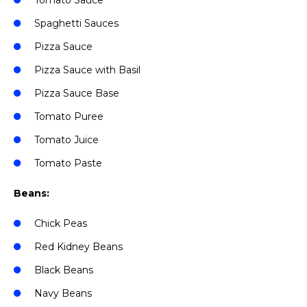
Tomato Sauce
Spaghetti Sauces
Pizza Sauce
Pizza Sauce with Basil
Pizza Sauce Base
Tomato Puree
Tomato Juice
Tomato Paste
Beans:
Chick Peas
Red Kidney Beans
Black Beans
Navy Beans