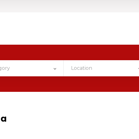
gory
Location
da