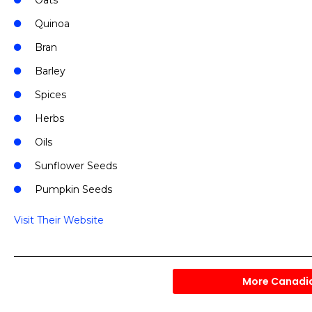
Oats
Quinoa
Bran
Barley
Spices
Herbs
Oils
Sunflower Seeds
Pumpkin Seeds
Visit Their Website
More Canadi