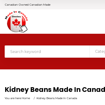
Canadian Owned Canadian Made
Cate
Kidney Beans Made In Cana
You are here:
Home
/
Kidney Beans Made In Canada