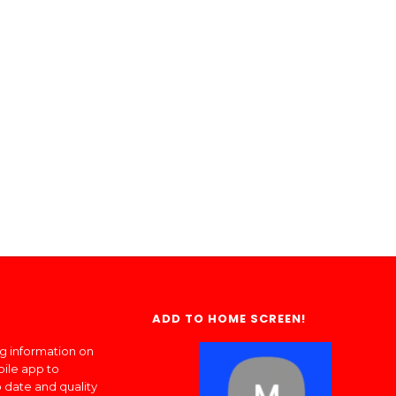
ADD TO HOME SCREEN!
ng information on
bile app to
 date and quality