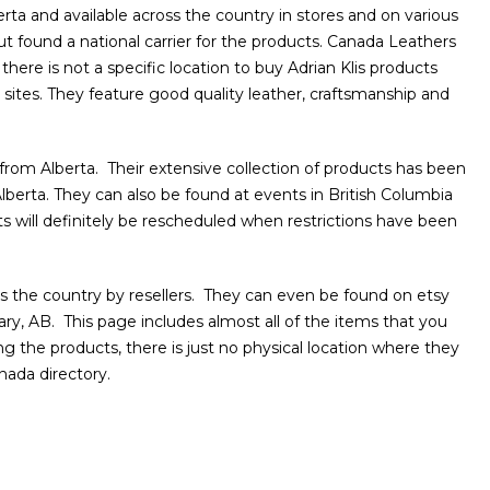
berta and available across the country in stores and on various
ut found a national carrier for the products. Canada Leathers
there is not a specific location to buy Adrian Klis products
sites. They feature good quality leather, craftsmanship and
from Alberta. Their extensive collection of products has been
lberta. They can also be found at events in British Columbia
will definitely be rescheduled when restrictions have been
 the country by resellers. They can even be found on etsy
ry, AB. This page includes almost all of the items that you
g the products, there is just no physical location where they
nada directory.