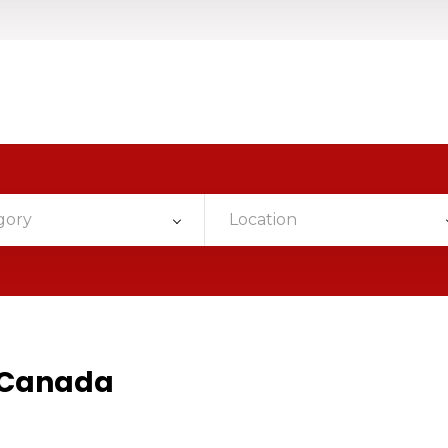
gory
Location
n Canada