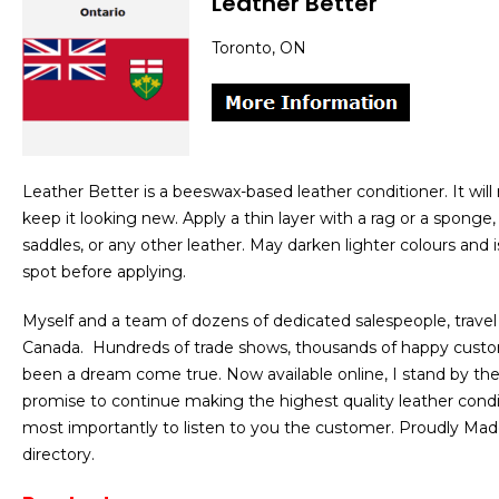
Leather Better
Toronto, ON
Leather Better is a beeswax-based leather conditioner. It will 
keep it looking new. Apply a thin layer with a rag or a sponge,
saddles, or any other leather. May darken lighter colours and
spot before applying.
Myself and a team of dozens of dedicated salespeople, travel
Canada. Hundreds of trade shows, thousands of happy custo
been a dream come true. Now available online, I stand by th
promise to continue making the highest quality leather conditi
most importantly to listen to you the customer. Proudly Mad
directory.