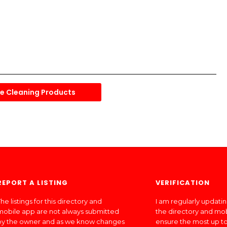
 Cleaning Products
REPORT A LISTING
VERIFICATION
he listings for this directory and
I am regularly updati
mobile app are not always submitted
the directory and mo
by the owner and as we know changes
ensure the most up to