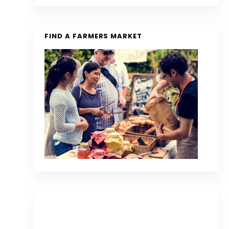
FIND A FARMERS MARKET