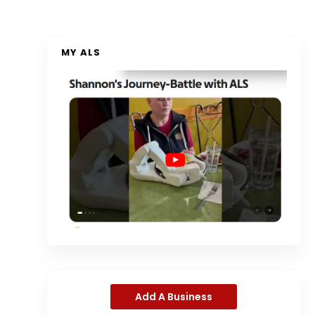
MY ALS
Add A Business