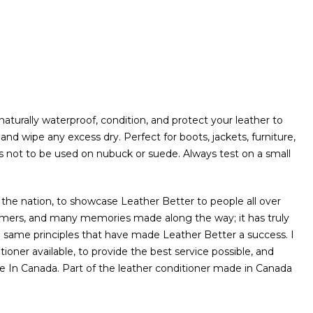
naturally waterproof, condition, and protect your leather to
 and wipe any excess dry. Perfect for boots, jackets, furniture,
 is not to be used on nubuck or suede. Always test on a small
 the nation, to showcase Leather Better to people all over
mers, and many memories made along the way; it has truly
e same principles that have made Leather Better a success. I
oner available, to provide the best service possible, and
e In Canada. Part of the leather conditioner made in Canada