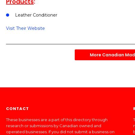
Products
:
Leather Conditioner
Visit Their Website
More Canadian Made
CONTACT
These businesses are a part of this directory through
T
research or submissions by Canadian owned and
operated businesses. If you did not submit a business on