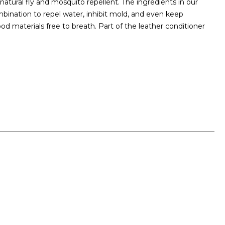
 natural fly and mosquito repellent. The ingredients in our
ombination to repel water, inhibit mold, and even keep
ood materials free to breath. Part of the leather conditioner