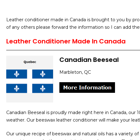
Leather conditioner made in Canada is brought to you by prod
of any others please forward the information so I can add the
Leather Conditioner Made In Canada
Canadian Beeseal
Marbleton, QC
Canadian Beeseal is proudly made right here in Canada, our 1
weather. Our beeswax leather conditioner will make your leat
Our unique recipe of beeswax and natural oils has a variety of 