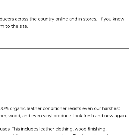
ucers across the country online and in stores. If you know
m to the site.
00% organic leather conditioner resists even our harshest
her, wood, and even vinyl products look fresh and new again.
uses. This includes leather clothing, wood finishing,