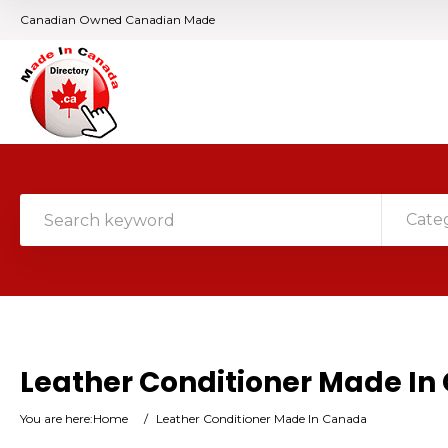
Canadian Owned Canadian Made
Cate
Leather Conditioner Made I
You are here:
Home
/
Leather Conditioner Made In Canada