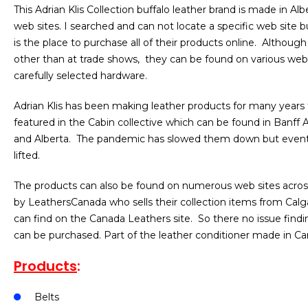
This Adrian Klis Collection buffalo leather brand is made in Al
web sites. I searched and can not locate a specific web site b
is the place to purchase all of their products online. Although 
other than at trade shows, they can be found on various web 
carefully selected hardware.
Adrian Klis has been making leather products for many years 
featured in the Cabin collective which can be found in Banff A
and Alberta. The pandemic has slowed them down but events 
lifted.
The products can also be found on numerous web sites across
by LeathersCanada who sells their collection items from Calga
can find on the Canada Leathers site. So there no issue findin
can be purchased. Part of the leather conditioner made in Ca
Products
:
Belts