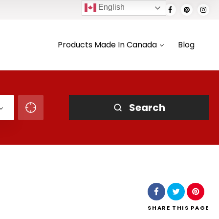
English
Products Made In Canada
Blog
Search
SHARE
THIS PAGE