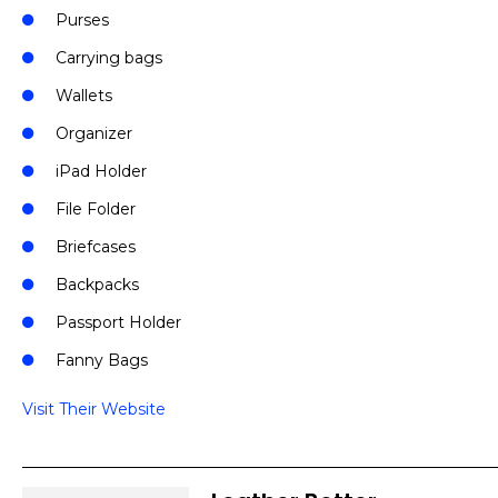
Purses
Carrying bags
Wallets
Organizer
iPad Holder
File Folder
Briefcases
Backpacks
Passport Holder
Fanny Bags
Visit Their Website