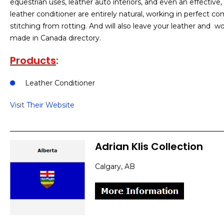
equestrian uses, leather auto interiors, and even an effective,
leather conditioner are entirely natural, working in perfect c
stitching from rotting. And will also leave your leather and w
made in Canada directory.
Products
:
Leather Conditioner
Visit Their Website
Adrian Klis Collection
Calgary, AB