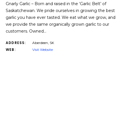
Gnarly Garlic – Born and raised in the ‘Garlic Belt’ of
Saskatchewan. We pride ourselves in growing the best
garlic you have ever tasted. We eat what we grow, and
we provide the same organically grown garlic to our
customers. Owned…
ADDRESS:
Aberdeen, SK
WEB:
Visit Website