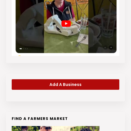
Add A Business
FIND A FARMERS MARKET