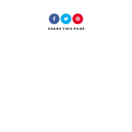
Search
SHARE
THIS PAGE