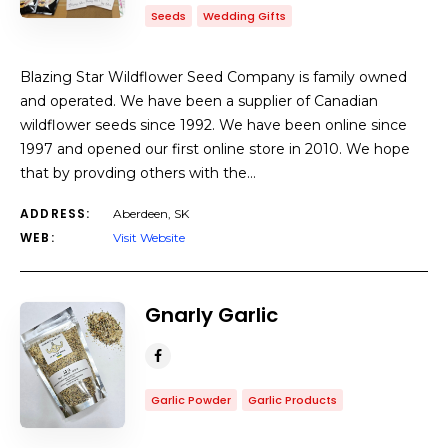
Seeds
Wedding Gifts
Blazing Star Wildflower Seed Company is family owned
and operated. We have been a supplier of Canadian
wildflower seeds since 1992. We have been online since
1997 and opened our first online store in 2010. We hope
that by provding others with the…
ADDRESS:
Aberdeen, SK
WEB:
Visit Website
Gnarly Garlic
Garlic Powder
Garlic Products