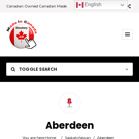
English
Canadian Owned Canadian Made
TOGGLE SEARCH
Category
Aberdeen
Location
You are here:
Home
/
Saskatchewan
/
Aberdeen