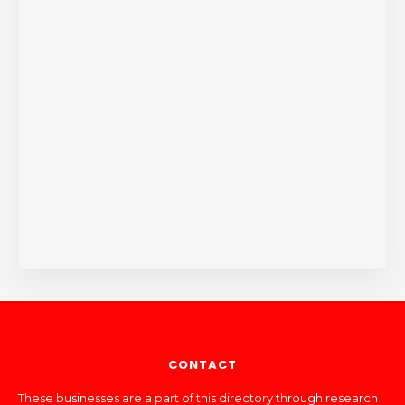
CONTACT
These businesses are a part of this directory through research