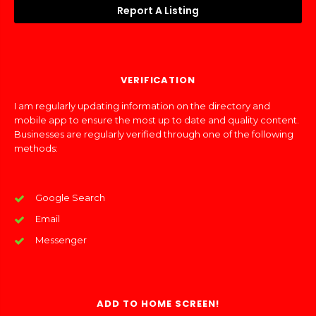
Report A Listing
VERIFICATION
I am regularly updating information on the directory and
mobile app to ensure the most up to date and quality content.
Businesses are regularly verified through one of the following
methods:
Google Search
Email
Messenger
ADD TO HOME SCREEN!