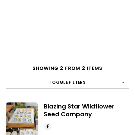
SHOWING 2 FROM 2 ITEMS
TOGGLE FILTERS
COUNT
10
SORT BY
Title
ORDER
Blazing Star Wildflower
Seed Company