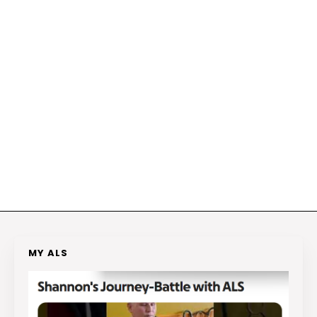
MY ALS