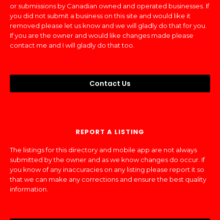
or submissions by Canadian owned and operated businesses. If
you did not submit a business on this site and would like it
removed please let us know and we will gladly do that for you.
If you are the owner and would like changes made please
contact me and I will gladly do that too.
Contact Us
REPORT A LISTING
The listings for this directory and mobile app are not always
submitted by the owner and as we know changes do occur. If
you know of any inaccuracies on any listing please report it so
that we can make any corrections and ensure the best quality
information.