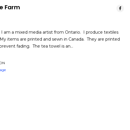
he Farm
I am a mixed media artist from Ontario. I produce textiles
 My items are printed and sewn in Canada. They are printed
 prevent fading. The tea towel is an…
 ON
Page