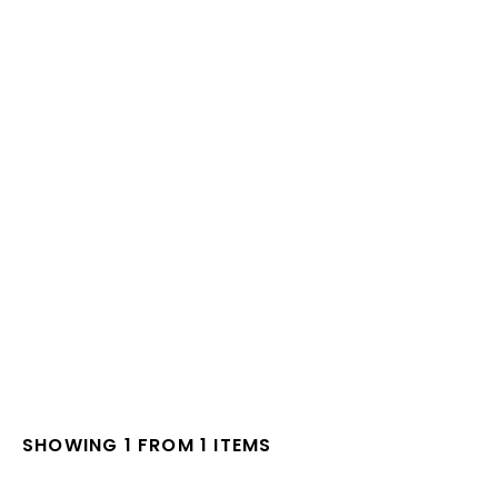
SHOWING 1 FROM 1 ITEMS