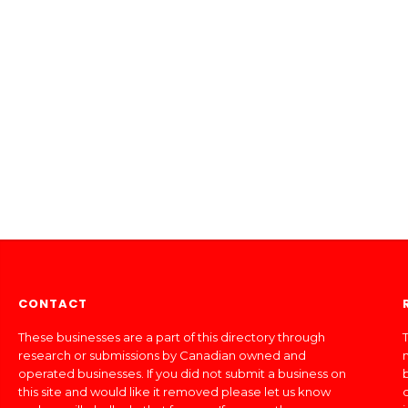
CONTACT
These businesses are a part of this directory through
T
research or submissions by Canadian owned and
operated businesses. If you did not submit a business on
this site and would like it removed please let us know