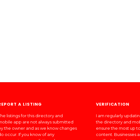
REPORT A LISTING
VERIFICATION
he listings for this directory and
I am regularly updati
mobile app are not always submitted
the directory and mo
by the owner and as we know changes
ensure the most up to
do occur. If you know of any
content. Businesses a