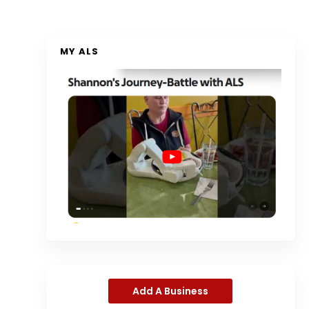
MY ALS
Add A Business