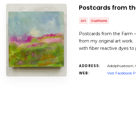
Postcards from t
Art
Cushions
Postcards from the Farm – 
from my original art work.
with fiber reactive dyes to
ADDRESS:
Adolphustown,
WEB:
Visit Facebook 