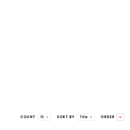
COUNT
10
SORT BY
Title
ORDER