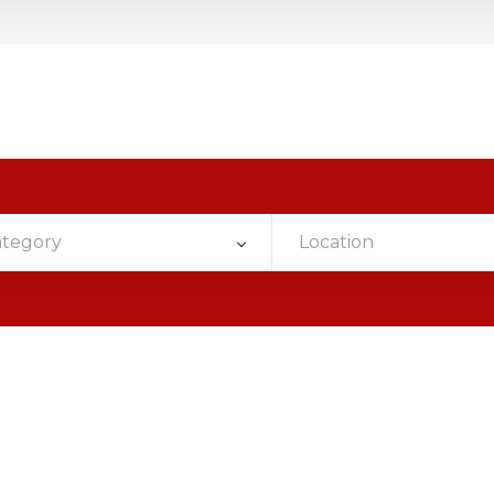
ategory
Location