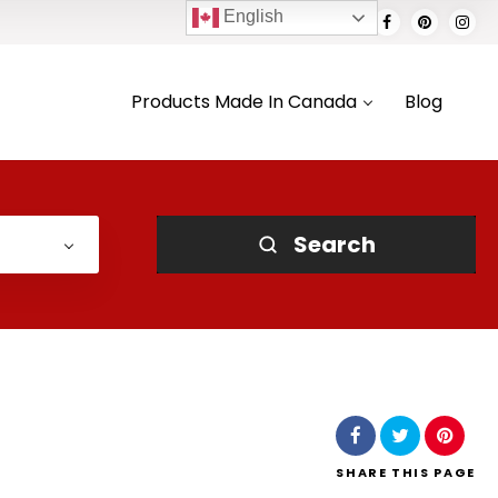
English
Products Made In Canada
Blog
Search
SHARE
THIS PAGE