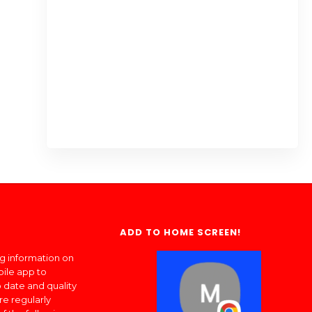
ADD TO HOME SCREEN!
ng information on
bile app to
 date and quality
re regularly