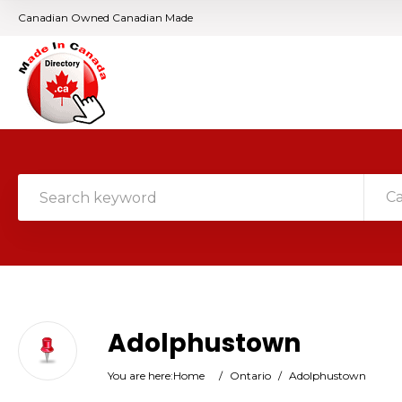
Canadian Owned Canadian Made
C
Adolphustown
You are here:
Home
/
Ontario
/
Adolphustown