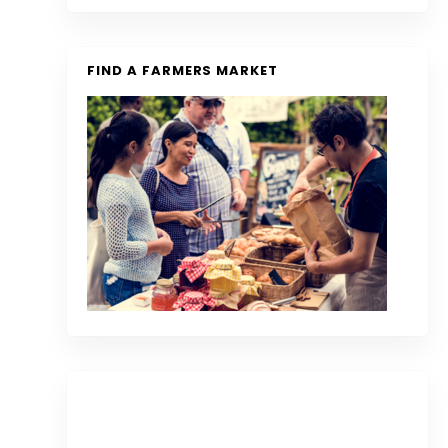
FIND A FARMERS MARKET