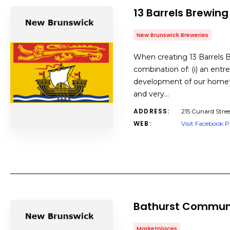
13 Barrels Brewing
New Brunswick Breweries
When creating 13 Barrels 
combination of: (i) an entr
development of our hometow
and very…
ADDRESS:
215 Cunard Stre
WEB:
Visit Facebook 
Bathurst Commun
Marketplaces