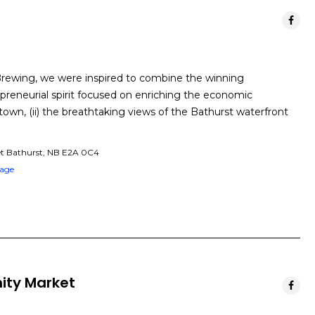
Brewing, we were inspired to combine the winning
epreneurial spirit focused on enriching the economic
n, (ii) the breathtaking views of the Bathurst waterfront
et Bathurst, NB E2A 0C4
Page
ity Market