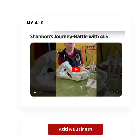
MY ALS
Add A Business