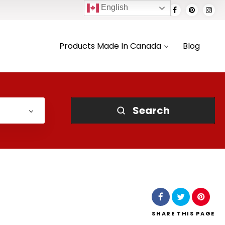
English
Products Made In Canada
Blog
Search
SHARE
THIS PAGE