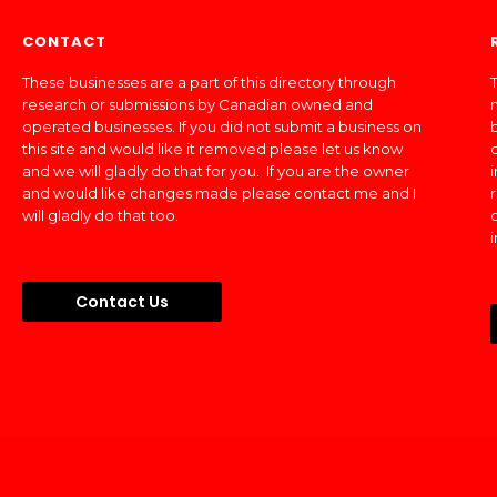
CONTACT
These businesses are a part of this directory through
T
research or submissions by Canadian owned and
operated businesses. If you did not submit a business on
this site and would like it removed please let us know
and we will gladly do that for you. If you are the owner
and would like changes made please contact me and I
will gladly do that too.
Contact Us
Made In Canada Directory 2018 - 2026