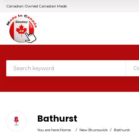
Canadian Owned Canadian Made
C
Bathurst
You are here:
Home
/
New Brunswick
/
Bathurst