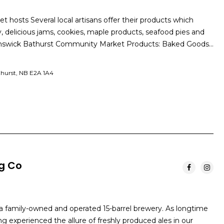
hosts Several local artisans offer their products which
y, delicious jams, cookies, maple products, seafood pies and
nswick Bathurst Community Market Products: Baked Goods…
thurst, NB E2A 1A4
ng Co
 a family-owned and operated 15-barrel brewery. As longtime
ing experienced the allure of freshly produced ales in our