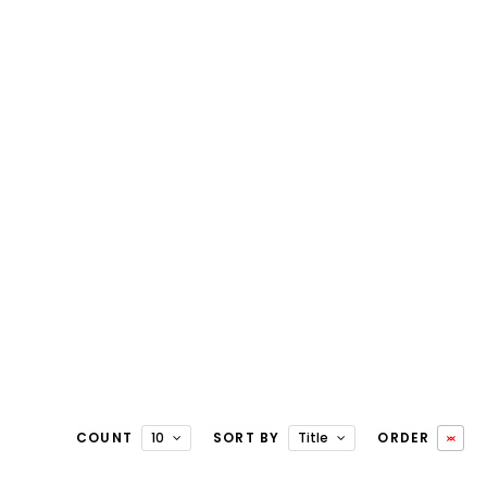
COUNT
10
SORT BY
Title
ORDER