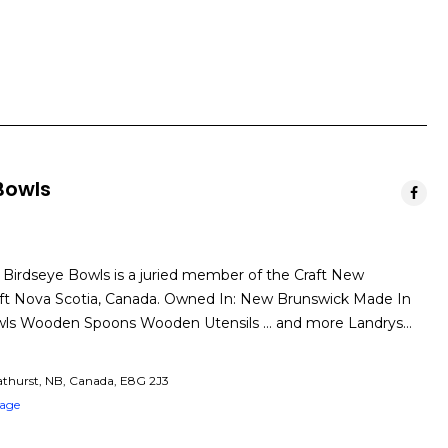
Bowls
 Birdseye Bowls is a juried member of the Craft New
ft Nova Scotia, Canada. Owned In: New Brunswick Made In
wls Wooden Spoons Wooden Utensils … and more Landrys…
athurst, NB, Canada, E8G 2J3
Page