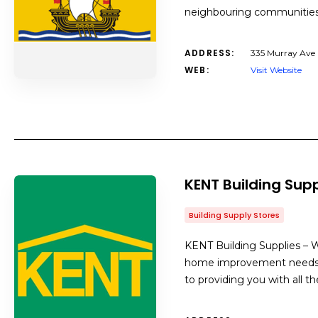
neighbouring communities 
ADDRESS:
335 Murray Ave 
WEB:
Visit Website
KENT Building Supp
Building Supply Stores
KENT Building Supplies – We
home improvement needs. S
to providing you with all t