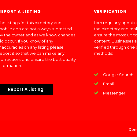
REPORT A LISTING
VERIFICATION
he listings for this directory and
I am regularly updati
mobile app are not always submitted
the directory and mo
by the owner and as we know changes
ensure the most up to
do occur. If you know of any
content. Businesses a
inaccuracies on any listing please
verified through one 
report it so that we can make any
methods:
corrections and ensure the best quality
information.
Google Search
Email
Report A Listing
Messenger
Don