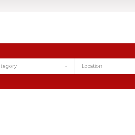
ategory
Location