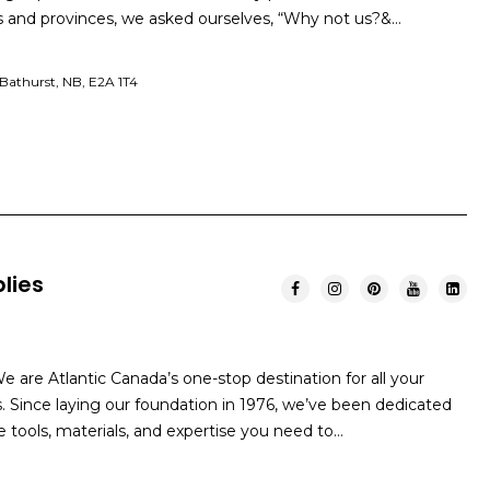
and provinces, we asked ourselves, “Why not us?&…
Bathurst, NB, E2A 1T4
lies
 are Atlantic Canada’s one-stop destination for all your
ince laying our foundation in 1976, we’ve been dedicated
he tools, materials, and expertise you need to…