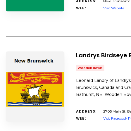
ADDRESS:
New Brunswick
WEB:
Visit Website
Landrys Birdseye 
Wooden Bowls
Leonard Landry of Landrys
Brunswick, Canada and Cra
Bathurst, NB: Wooden Bo
ADDRESS:
2705 Main St, B
WEB:
Visit Facebook 