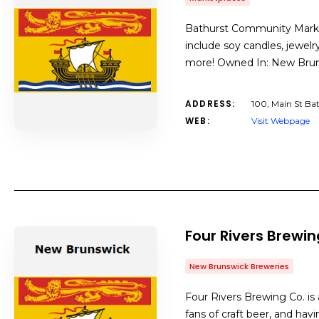
Bathurst Community Market 
include soy candles, jewelr
more! Owned In: New Bru
ADDRESS:
100, Main St Ba
WEB:
Visit Webpage
Four Rivers Brewi
New Brunswick Breweries
Four Rivers Brewing Co. is
fans of craft beer, and hav