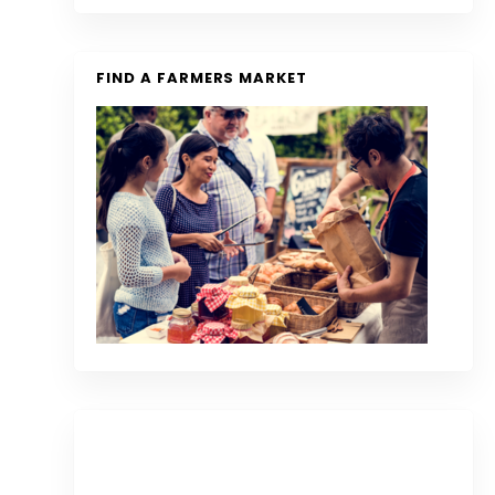
FIND A FARMERS MARKET