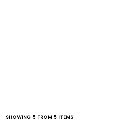
SHOWING 5 FROM 5 ITEMS