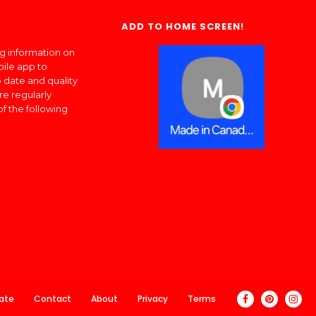
ADD TO HOME SCREEN!
ng information on
bile app to
 date and quality
re regularly
of the following
ate
Contact
About
Privacy
Terms