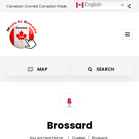
English
Canadian Owned Canadian Made
MAP
SEARCH
Category
Brossard
Location
You are here:
Home
/
Quebec
/
Brossard