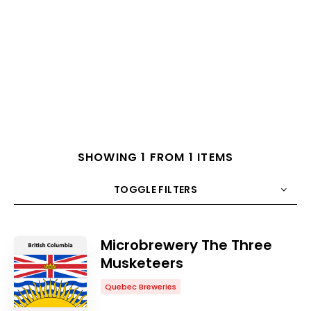
SHOWING 1 FROM 1 ITEMS
TOGGLE FILTERS
COUNT
10
SORT BY
Title
ORDER
Microbrewery The Three
Musketeers
Quebec Breweries