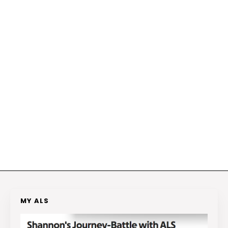
MY ALS