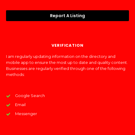
Report A Listing
VERIFICATION
I am regularly updating information on the directory and
mobile app to ensure the most up to date and quality content.
Businesses are regularly verified through one of the following
methods:
Google Search
Email
Messenger