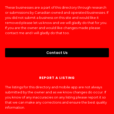
These businesses are a part of this directory through research
or submissions by Canadian owned and operated businesses. If
you did not submit a business on this site and would like it
removed please let us know and we will gladly do that for you.
If you are the owner and would like changes made please
contact me and I will gladly do that too.
Contact Us
REPORT A LISTING
The listings for this directory and mobile app are not always
submitted by the owner and as we know changes do occur. If
you know of any inaccuracies on any listing please report it so
that we can make any corrections and ensure the best quality
information.