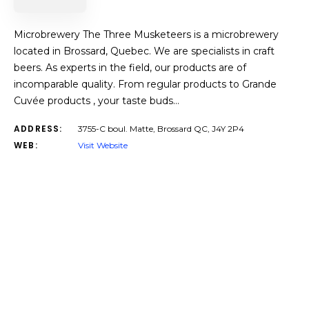
Microbrewery The Three Musketeers is a microbrewery
located in Brossard, Quebec. We are specialists in craft
beers. As experts in the field, our products are of
incomparable quality. From regular products to Grande
Cuvée products , your taste buds…
ADDRESS:
3755-C boul. Matte, Brossard QC, J4Y 2P4
WEB:
Visit Website