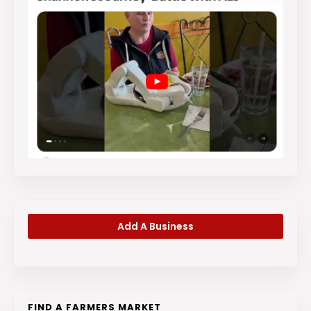
Add A Business
FIND A FARMERS MARKET