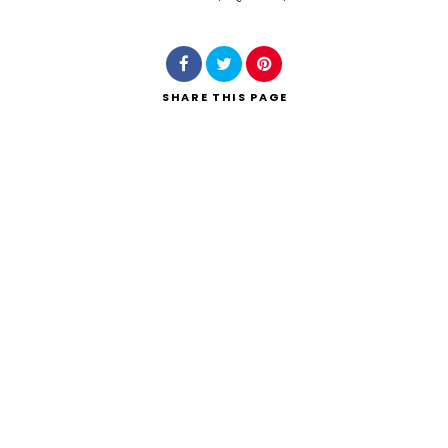
Search
SHARE
THIS PAGE