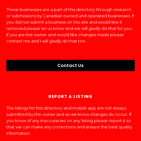
These businesses are a part of this directory through research
or submissions by Canadian owned and operated businesses. If
you did not submit a business on this site and would like it
removed please let us know and we will gladly do that for you.
If you are the owner and would like changes made please
contact me and I will gladly do that too.
Contact Us
REPORT A LISTING
The listings for this directory and mobile app are not always
submitted by the owner and as we know changes do occur. If
you know of any inaccuracies on any listing please report it so
that we can make any corrections and ensure the best quality
information.