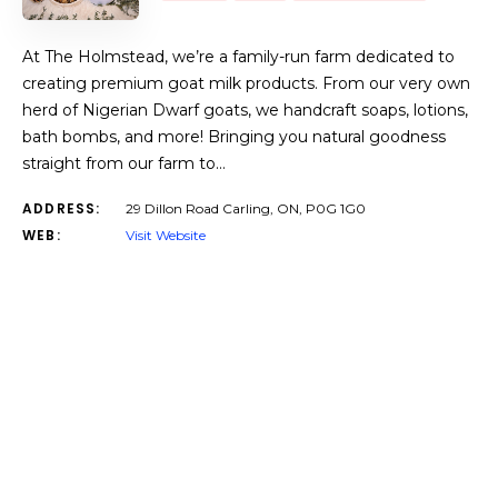
At The Holmstead, we’re a family-run farm dedicated to
creating premium goat milk products. From our very own
herd of Nigerian Dwarf goats, we handcraft soaps, lotions,
bath bombs, and more! Bringing you natural goodness
straight from our farm to…
ADDRESS:
29 Dillon Road Carling, ON, P0G 1G0
WEB:
Visit Website