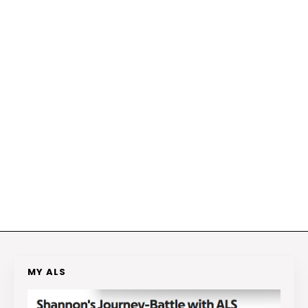
MY ALS