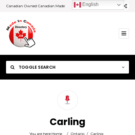
English
Canadian Owned Canadian Made
TOGGLE SEARCH
Category
Carling
Location
You are here:
Home
/
Ontario
/
Carling