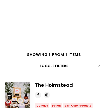
SHOWING 1 FROM 1 ITEMS
TOGGLE FILTERS
COUNT
10
SORT BY
Title
ORDER
The Holmstead
Candles
Lotion
Skin Care Products