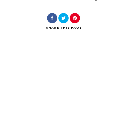
Search
SHARE
THIS PAGE