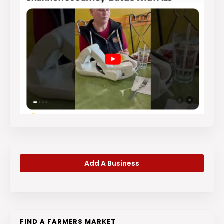
Add A Business
FIND A FARMERS MARKET