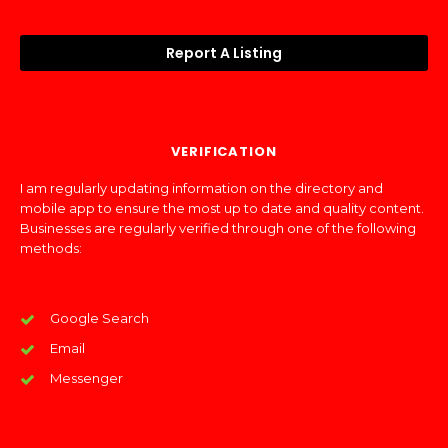
Report A Listing
VERIFICATION
I am regularly updating information on the directory and
mobile app to ensure the most up to date and quality content.
Businesses are regularly verified through one of the following
methods:
Google Search
Email
Messenger