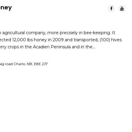
oney
n agricultural company, more precisely in bee-keeping. It
lected 12,000 lbs honey in 2009 and transported, (100) hives
berry crops in the Acadien Peninsula and in the…
ig road Charlo, NB, E8E 2J7