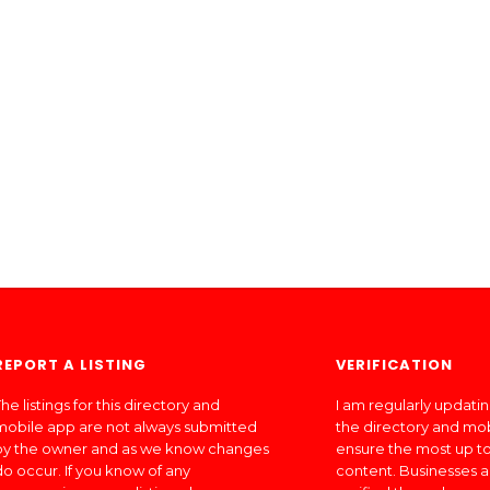
REPORT A LISTING
VERIFICATION
he listings for this directory and
I am regularly updati
mobile app are not always submitted
the directory and mo
by the owner and as we know changes
ensure the most up to
do occur. If you know of any
content. Businesses a