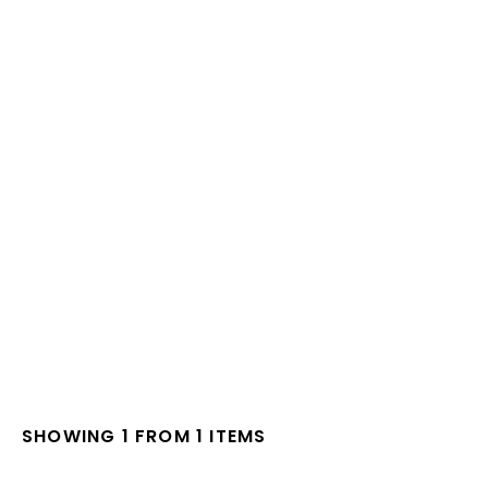
SHOWING 1 FROM 1 ITEMS