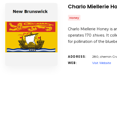
Charlo Miellerie H
Honey
Charlo Miellerie Honey is a
operates 170 ±hives. It col
for pollination of the blue
ADDRESS:
280, chemin Cra
WEB:
Visit Website