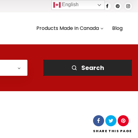
English
Products Made In Canada
Blog
Search
SHARE
THIS PAGE