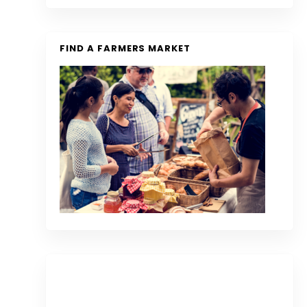
FIND A FARMERS MARKET