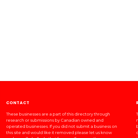
CONTACT
These businesses are a part of this directory through
T
research or submissions by Canadian owned and
operated businesses. If you did not submit a business on
this site and would like it removed please let us know