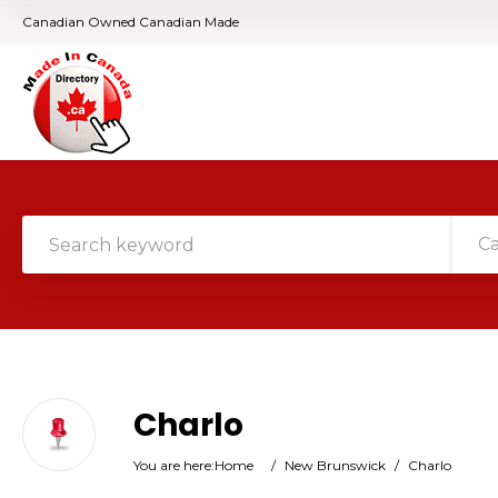
Canadian Owned Canadian Made
C
Charlo
You are here:
Home
/
New Brunswick
/
Charlo