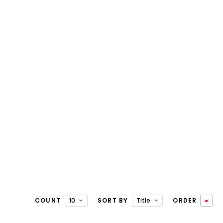
COUNT
10
SORT BY
Title
ORDER