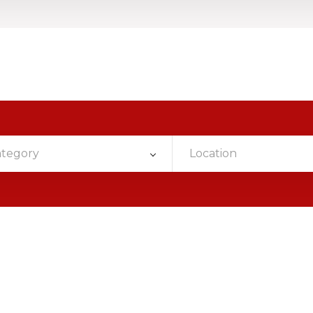
ategory
Location