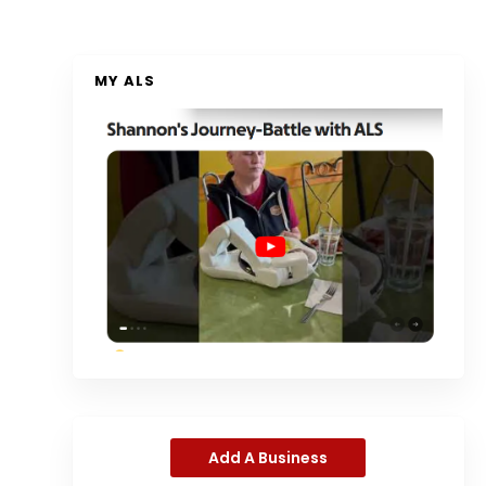
MY ALS
Add A Business