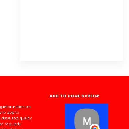
ADD TO HOME SCREEN!
ng information on
bile app to
 date and quality
re regularly