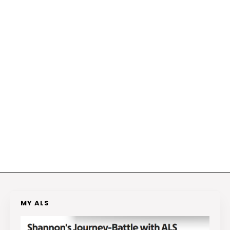
MY ALS