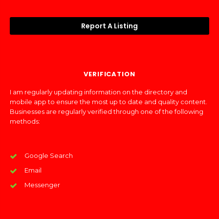
Report A Listing
VERIFICATION
I am regularly updating information on the directory and
mobile app to ensure the most up to date and quality content.
Businesses are regularly verified through one of the following
methods:
Google Search
Email
Messenger