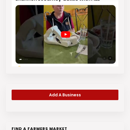
Add A Business
FIND A FARMERS MARKET