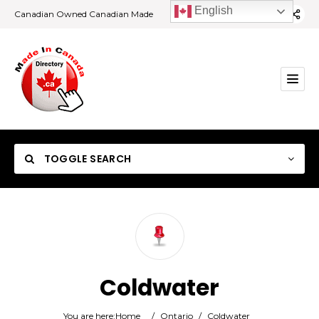
English
Canadian Owned Canadian Made
TOGGLE SEARCH
Category
Coldwater
Location
You are here:
Home
/
Ontario
/
Coldwater