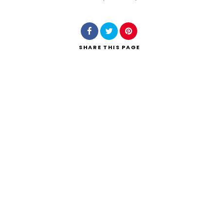
Search
SHARE
THIS PAGE