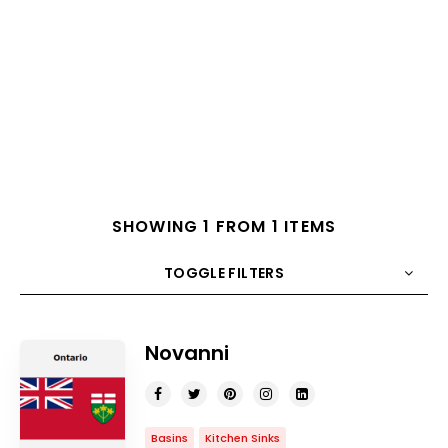
SHOWING 1 FROM 1 ITEMS
TOGGLE FILTERS
COUNT
10
SORT BY
Title
ORDER
Novanni
Basins
Kitchen Sinks