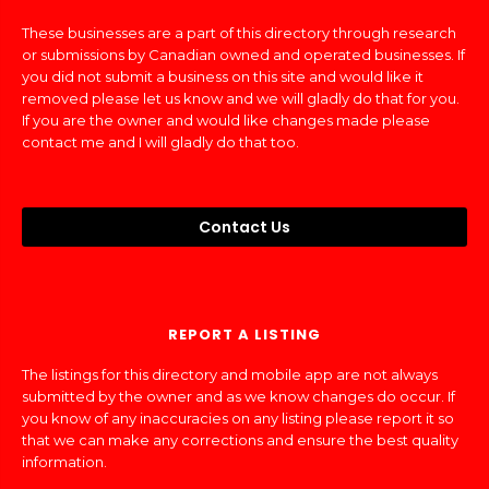
These businesses are a part of this directory through research
or submissions by Canadian owned and operated businesses. If
you did not submit a business on this site and would like it
removed please let us know and we will gladly do that for you.
If you are the owner and would like changes made please
contact me and I will gladly do that too.
Contact Us
REPORT A LISTING
The listings for this directory and mobile app are not always
submitted by the owner and as we know changes do occur. If
you know of any inaccuracies on any listing please report it so
that we can make any corrections and ensure the best quality
information.