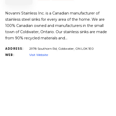
Novanni Stainless Inc. is a Canadian manufacturer of
stainless steel sinks for every area of the home. We are
100% Canadian owned and manufacturers in the small
town of Coldwater, Ontario. Our stainless sinks are made
from 90% recycled materials and…
ADDRESS:
2978 Southorn Rd, Coldwater, ON L0K 1E0
WEB:
Visit Website