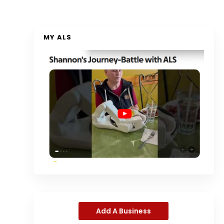
MY ALS
Add A Business