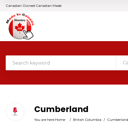
Canadian Owned Canadian Made
C
Cumberland
You are here:
Home
/
British Columbia
/
Cumberlan