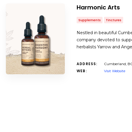
Harmonic Arts
Supplements
Tinctures
Nestled in beautiful Cumbe
company devoted to support
herbalists Yarrow and Angela
ADDRESS:
Cumberland, B
WEB:
Visit Website