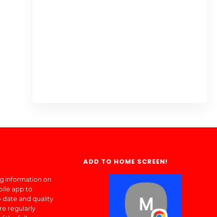
ADD TO HOME SCREEN!
ng information on
bile app to
 date and quality
re regularly