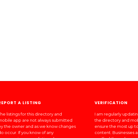
REPORT A LISTING
VERIFICATION
he listings for this directory and
I am regularly updati
mobile app are not always submitted
the directory and mo
by the owner and as we know changes
ensure the most up to
do occur. If you know of any
content. Businesses a