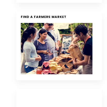
FIND A FARMERS MARKET