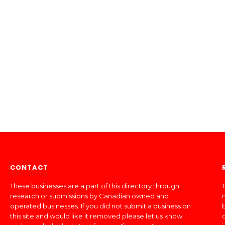
CONTACT
These businesses are a part of this directory through
T
research or submissions by Canadian owned and
operated businesses. If you did not submit a business on
this site and would like it removed please let us know