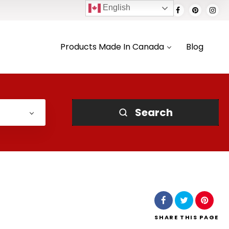
English
Products Made In Canada
Blog
Search
SHARE
THIS PAGE