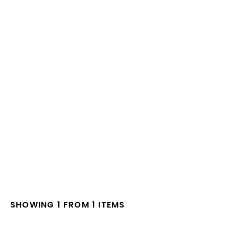
SHOWING 1 FROM 1 ITEMS