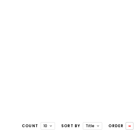
COUNT
10
SORT BY
Title
ORDER