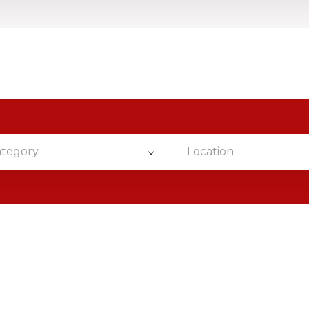
ategory
Location
d