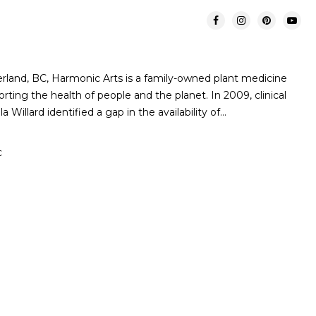
rland, BC, Harmonic Arts is a family-owned plant medicine
ing the health of people and the planet. In 2009, clinical
 Willard identified a gap in the availability of…
C