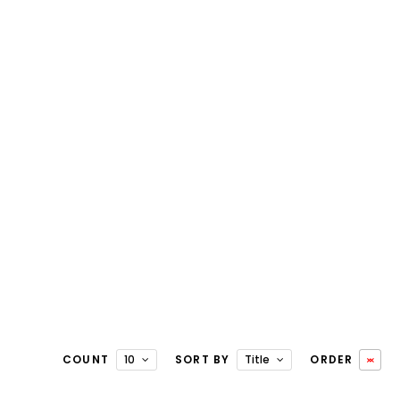
COUNT
10
SORT BY
Title
ORDER