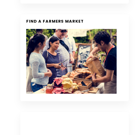
FIND A FARMERS MARKET