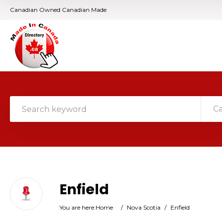
Canadian Owned Canadian Made
C
Enfield
You are here:
Home
/
Nova Scotia
/
Enfield