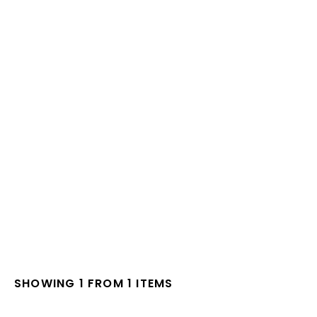
SHOWING 1 FROM 1 ITEMS