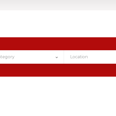
ategory
Location