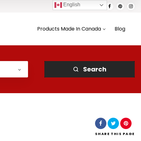
English
Products Made In Canada
Blog
Search
SHARE
THIS PAGE