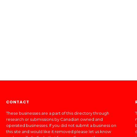
CONTACT
These businesses are a part of this directory through
T
research or submissions by Canadian owned and
operated businesses. If you did not submit a business on
this site and would like it removed please let us know