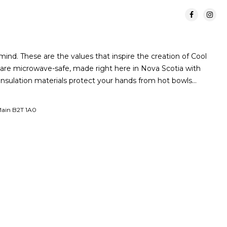
ind. These are the values that inspire the creation of Cool
are microwave-safe, made right here in Nova Scotia with
 insulation materials protect your hands from hot bowls…
 Main B2T 1A0