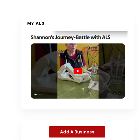
MY ALS
Add A Business