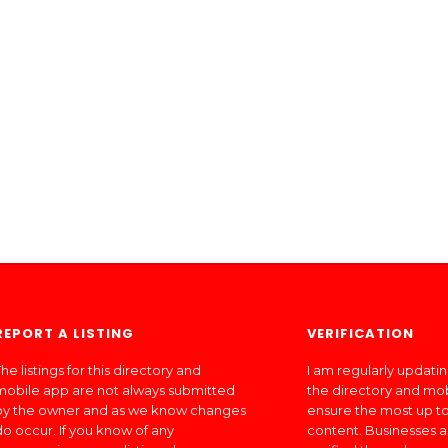
REPORT A LISTING
VERIFICATION
he listings for this directory and
I am regularly updati
mobile app are not always submitted
the directory and mo
by the owner and as we know changes
ensure the most up to
do occur. If you know of any
content. Businesses a