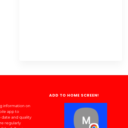
ADD TO HOME SCREEN!
ng information on
bile app to
 date and quality
re regularly