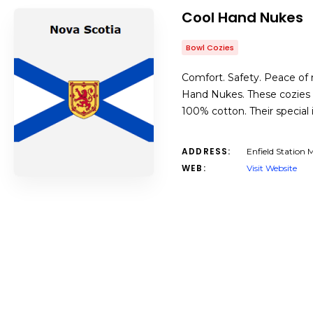
Cool Hand Nukes
Bowl Cozies
Comfort. Safety. Peace of m
Hand Nukes. These cozies 
100% cotton. Their special
ADDRESS:
Enfield Station
WEB:
Visit Website