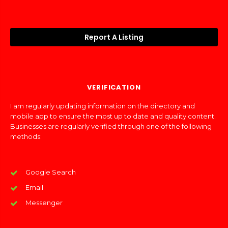
Report A Listing
VERIFICATION
I am regularly updating information on the directory and
mobile app to ensure the most up to date and quality content.
Businesses are regularly verified through one of the following
methods:
Google Search
Email
Messenger