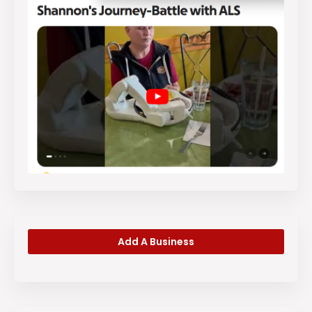
Add A Business