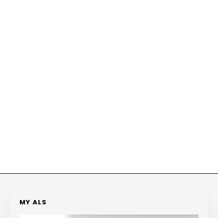
MY ALS