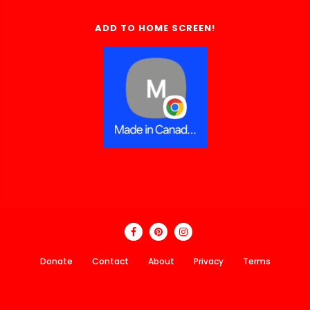
ADD TO HOME SCREEN!
Donate
Contact
About
Privacy
Terms
Made In Canada Directory 2018 - 2026