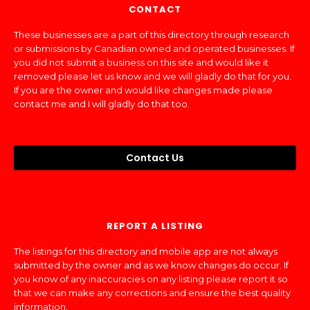
CONTACT
These businesses are a part of this directory through research
or submissions by Canadian owned and operated businesses. If
you did not submit a business on this site and would like it
removed please let us know and we will gladly do that for you.
If you are the owner and would like changes made please
contact me and I will gladly do that too.
Contact Us
REPORT A LISTING
The listings for this directory and mobile app are not always
submitted by the owner and as we know changes do occur. If
you know of any inaccuracies on any listing please report it so
that we can make any corrections and ensure the best quality
information.