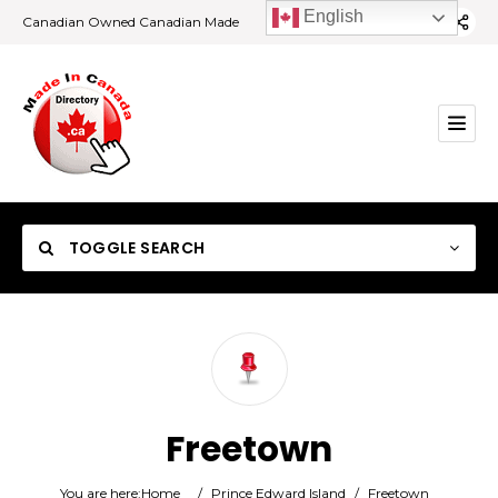
English
Canadian Owned Canadian Made
TOGGLE SEARCH
Category
Freetown
Location
You are here:
Home
/
Prince Edward Island
/
Freetown