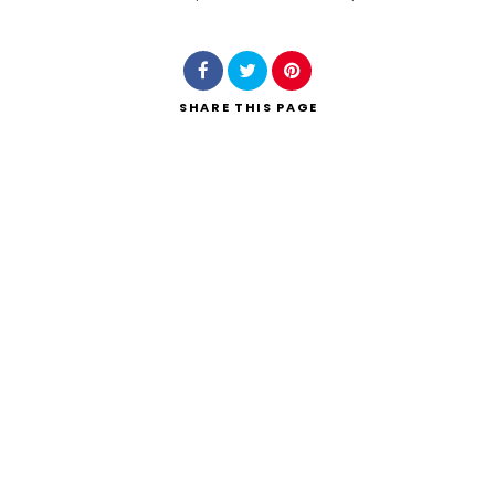
Search
SHARE
THIS PAGE