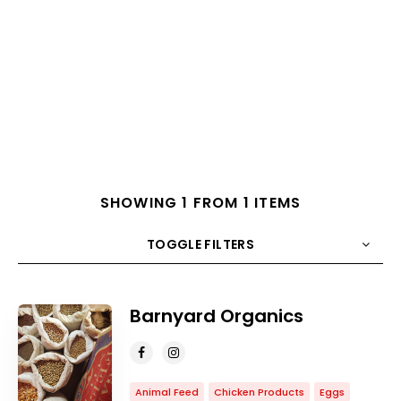
SHOWING 1 FROM 1 ITEMS
TOGGLE FILTERS
COUNT
10
SORT BY
Title
ORDER
Barnyard Organics
Animal Feed
Chicken Products
Eggs