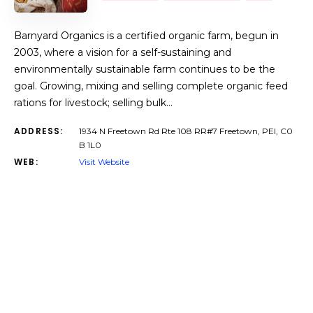
Barnyard Organics is a certified organic farm, begun in
2003, where a vision for a self-sustaining and
environmentally sustainable farm continues to be the
goal. Growing, mixing and selling complete organic feed
rations for livestock; selling bulk…
ADDRESS:
1934 N Freetown Rd Rte 108 RR#7 Freetown, PEI, C0
B 1L0
WEB:
Visit Website