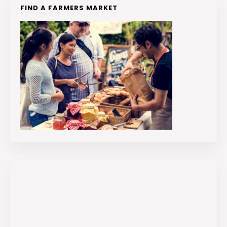
FIND A FARMERS MARKET