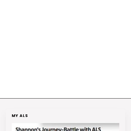
MY ALS