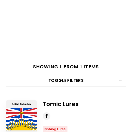
SHOWING 1 FROM 1 ITEMS
TOGGLE FILTERS
COUNT
10
SORT BY
Title
ORDER
Tomic Lures
Fishing Lures