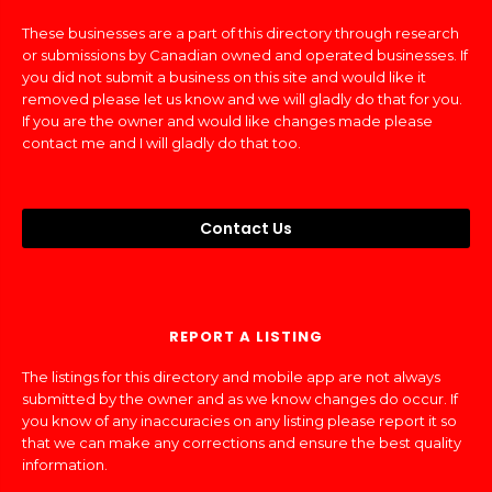
These businesses are a part of this directory through research
or submissions by Canadian owned and operated businesses. If
you did not submit a business on this site and would like it
removed please let us know and we will gladly do that for you.
If you are the owner and would like changes made please
contact me and I will gladly do that too.
Contact Us
REPORT A LISTING
The listings for this directory and mobile app are not always
submitted by the owner and as we know changes do occur. If
you know of any inaccuracies on any listing please report it so
that we can make any corrections and ensure the best quality
information.