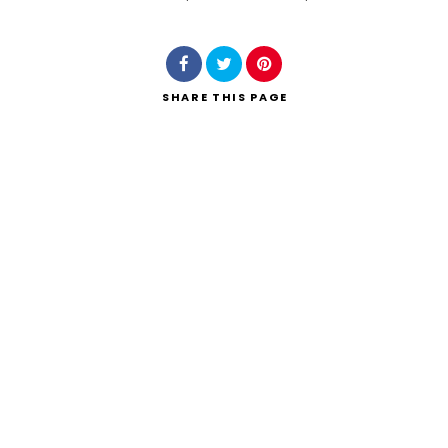
Search
SHARE
THIS PAGE