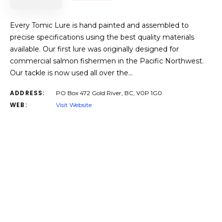
Every Tomic Lure is hand painted and assembled to
precise specifications using the best quality materials
available. Our first lure was originally designed for
commercial salmon fishermen in the Pacific Northwest.
Our tackle is now used all over the…
ADDRESS:
PO Box 472 Gold River, BC, V0P 1G0
WEB:
Visit Website