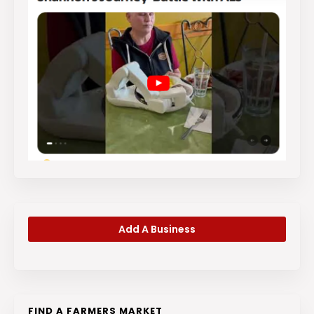
Add A Business
FIND A FARMERS MARKET