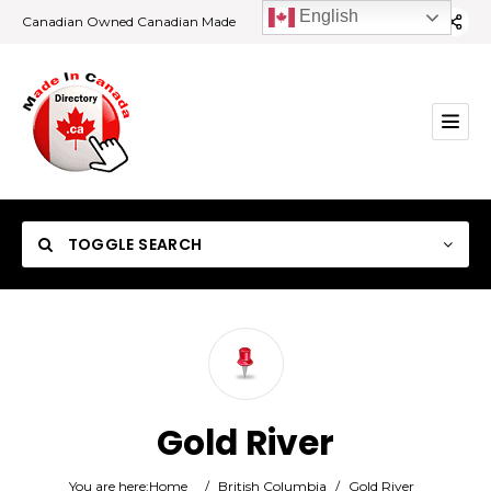
English
Canadian Owned Canadian Made
TOGGLE SEARCH
Category
Gold River
Location
You are here:
Home
/
British Columbia
/
Gold River