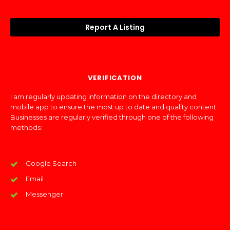
Report A Listing
VERIFICATION
I am regularly updating information on the directory and
mobile app to ensure the most up to date and quality content.
Businesses are regularly verified through one of the following
methods:
Google Search
Email
Messenger