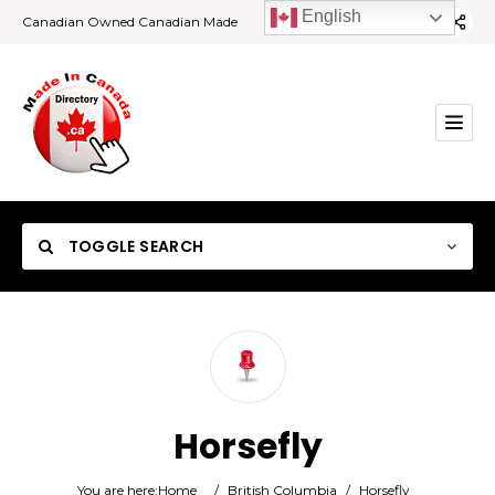
English
Canadian Owned Canadian Made
TOGGLE SEARCH
Category
Horsefly
Location
You are here:
Home
/
British Columbia
/
Horsefly