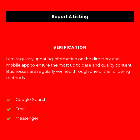
Report A Listing
VERIFICATION
I am regularly updating information on the directory and
mobile app to ensure the most up to date and quality content.
Businesses are regularly verified through one of the following
methods:
Google Search
Email
Messenger