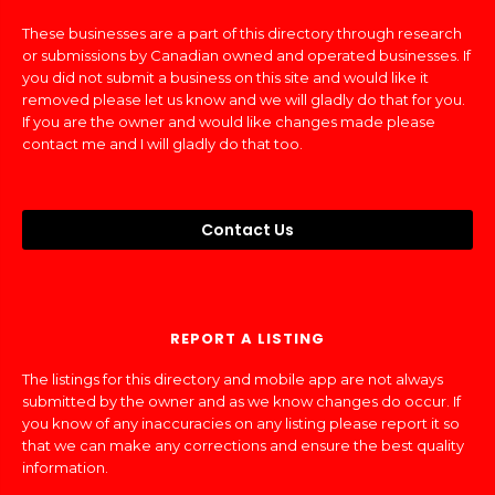
These businesses are a part of this directory through research
or submissions by Canadian owned and operated businesses. If
you did not submit a business on this site and would like it
removed please let us know and we will gladly do that for you.
If you are the owner and would like changes made please
contact me and I will gladly do that too.
Contact Us
REPORT A LISTING
The listings for this directory and mobile app are not always
submitted by the owner and as we know changes do occur. If
you know of any inaccuracies on any listing please report it so
that we can make any corrections and ensure the best quality
information.