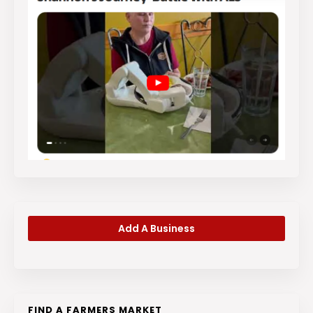
Add A Business
FIND A FARMERS MARKET