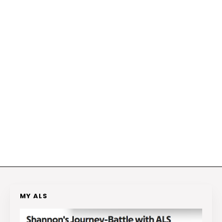
MY ALS