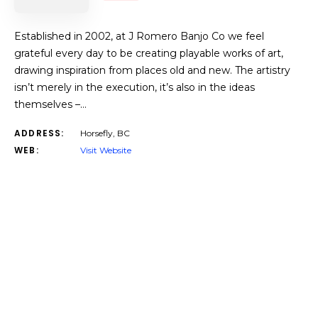
Established in 2002, at J Romero Banjo Co we feel
grateful every day to be creating playable works of art,
drawing inspiration from places old and new. The artistry
isn’t merely in the execution, it’s also in the ideas
themselves –…
ADDRESS:
Horsefly, BC
WEB:
Visit Website