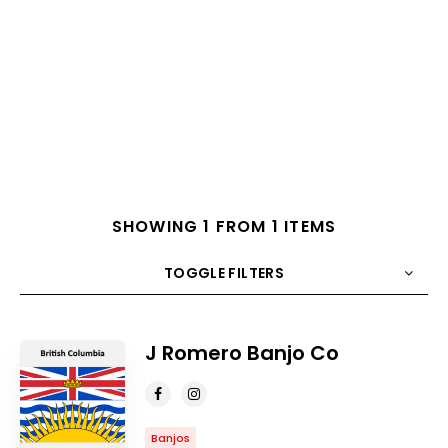
SHOWING 1 FROM 1 ITEMS
TOGGLE FILTERS
COUNT
10
SORT BY
Title
ORDER
J Romero Banjo Co
Banjos