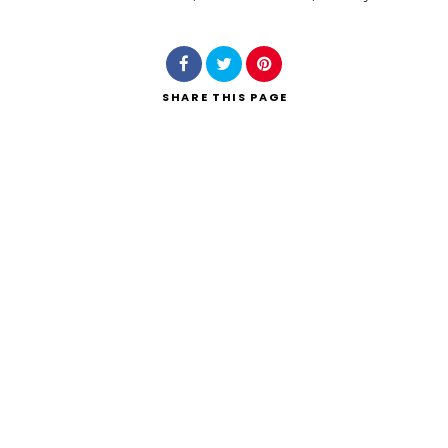
Search
SHARE
THIS PAGE