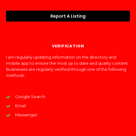
Report A Listing
VERIFICATION
I am regularly updating information on the directory and
mobile app to ensure the most up to date and quality content.
Businesses are regularly verified through one of the following
methods:
Google Search
Email
Messenger