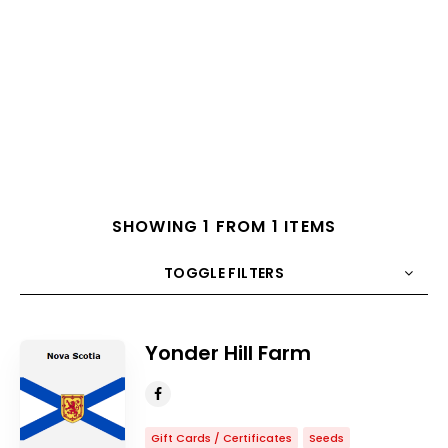
SHOWING 1 FROM 1 ITEMS
TOGGLE FILTERS
COUNT
10
SORT BY
Title
ORDER
Yonder Hill Farm
Gift Cards / Certificates
Seeds