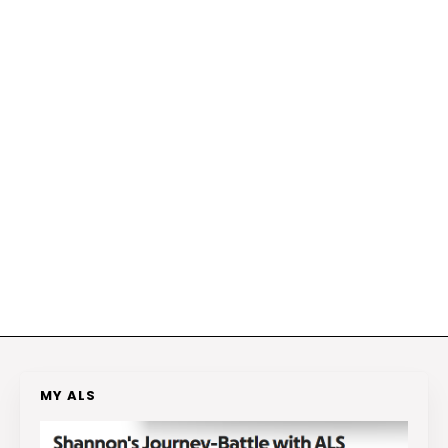
MY ALS