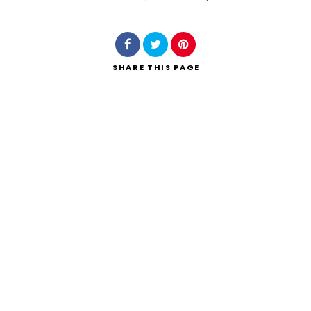
Search
SHARE
THIS PAGE