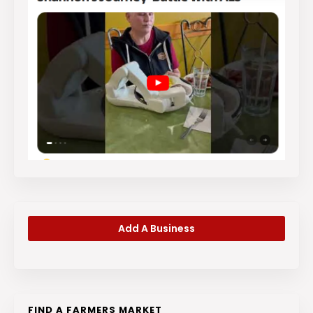
Add A Business
FIND A FARMERS MARKET