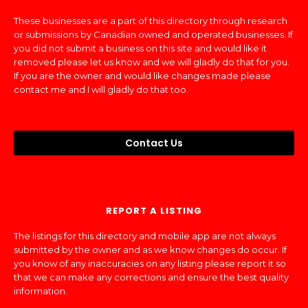
These businesses are a part of this directory through research
or submissions by Canadian owned and operated businesses. If
you did not submit a business on this site and would like it
removed please let us know and we will gladly do that for you.
If you are the owner and would like changes made please
contact me and I will gladly do that too.
Contact Us
REPORT A LISTING
The listings for this directory and mobile app are not always
submitted by the owner and as we know changes do occur. If
you know of any inaccuracies on any listing please report it so
that we can make any corrections and ensure the best quality
information.