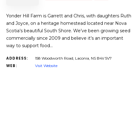
Yonder Hill Farm is Garrett and Chris, with daughters Ruth
and Joyce, on a heritage homestead located near Nova
Scotia’s beautiful South Shore. We’ve been growing seed
commercially since 2009 and believe it’s an important
way to support food…
ADDRESS:
158 Woodworth Road, Laconia, NS B4V 5V7
WEB:
Visit Website