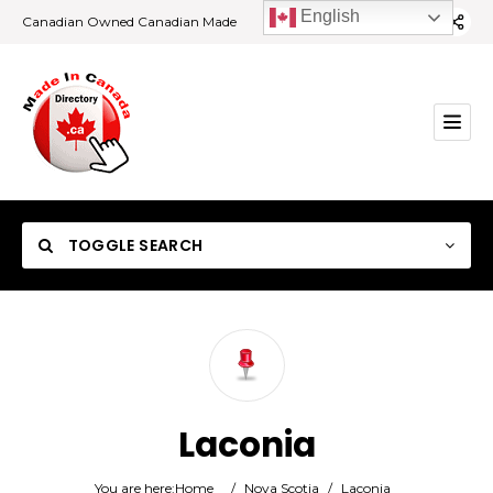
English
Canadian Owned Canadian Made
TOGGLE SEARCH
Category
Laconia
Location
You are here:
Home
/
Nova Scotia
/
Laconia