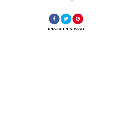
Search
SHARE
THIS PAGE