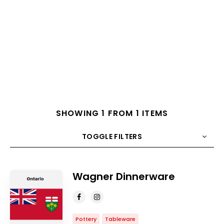
SHOWING 1 FROM 1 ITEMS
TOGGLE FILTERS
COUNT
10
SORT BY
Title
ORDER
Wagner Dinnerware
Pottery
Tableware