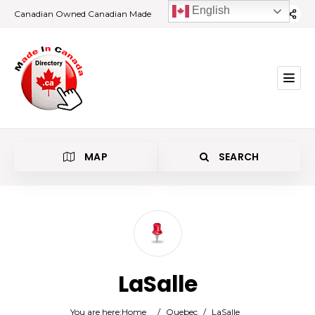
English
Canadian Owned Canadian Made
MAP
SEARCH
Category
LaSalle
Location
You are here:
Home
/
Quebec
/
LaSalle