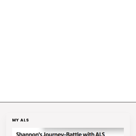
MY ALS