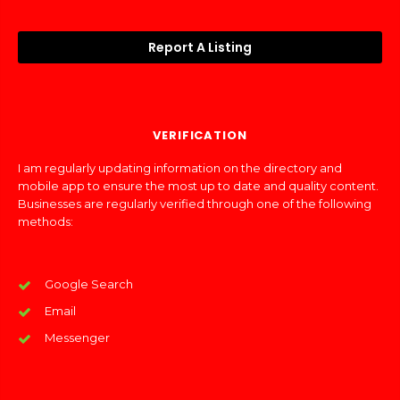
Report A Listing
VERIFICATION
I am regularly updating information on the directory and
mobile app to ensure the most up to date and quality content.
Businesses are regularly verified through one of the following
methods:
Google Search
Email
Messenger