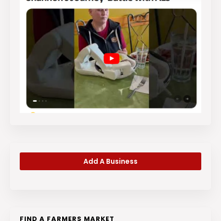
Add A Business
FIND A FARMERS MARKET