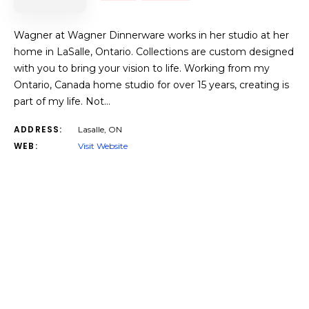
Wagner at Wagner Dinnerware works in her studio at her
home in LaSalle, Ontario. Collections are custom designed
with you to bring your vision to life. Working from my
Ontario, Canada home studio for over 15 years, creating is
part of my life. Not…
ADDRESS:
Lasalle, ON
WEB:
Visit Website