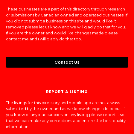
These businesses are a part of this directory through research
or submissions by Canadian owned and operated businesses. If
you did not submit a business on this site and would like it
removed please let us know and we will gladly do that for you.
If you are the owner and would like changes made please
contact me and I will gladly do that too.
Contact Us
REPORT A LISTING
The listings for this directory and mobile app are not always
submitted by the owner and as we know changes do occur. If
you know of any inaccuracies on any listing please report it so
that we can make any corrections and ensure the best quality
information.