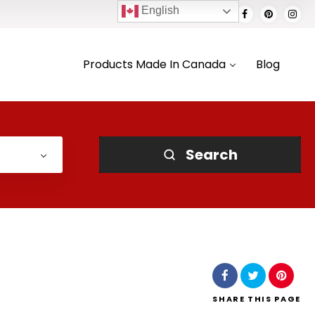
English
Products Made In Canada
Blog
Search
SHARE
THIS PAGE