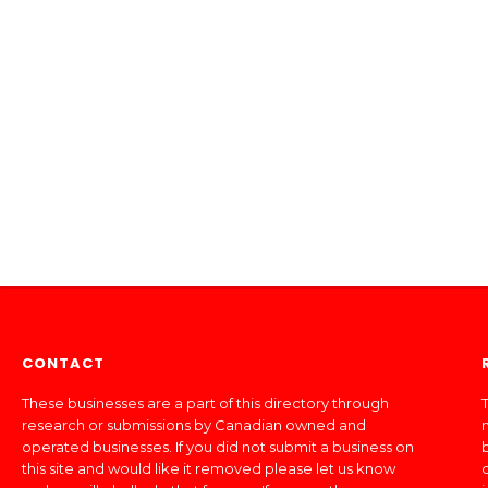
CONTACT
These businesses are a part of this directory through
T
research or submissions by Canadian owned and
operated businesses. If you did not submit a business on
this site and would like it removed please let us know