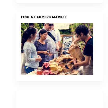
FIND A FARMERS MARKET