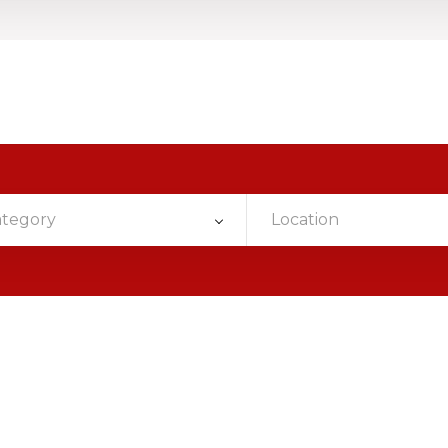
ategory
Location