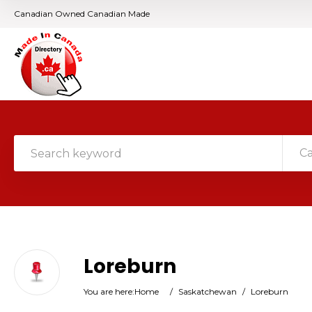
Canadian Owned Canadian Made
C
Loreburn
You are here:
Home
/
Saskatchewan
/
Loreburn