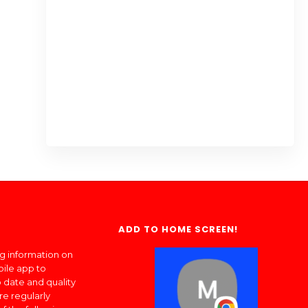
ADD TO HOME SCREEN!
ng information on
bile app to
 date and quality
re regularly