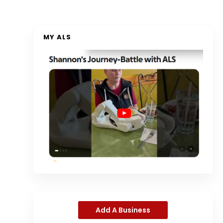
MY ALS
Add A Business