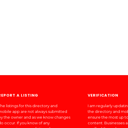
REPORT A LISTING
VERIFICATION
he listings for this directory and
I am regularly updati
mobile app are not always submitted
the directory and mo
by the owner and as we know changes
ensure the most up to
do occur. If you know of any
content. Businesses a