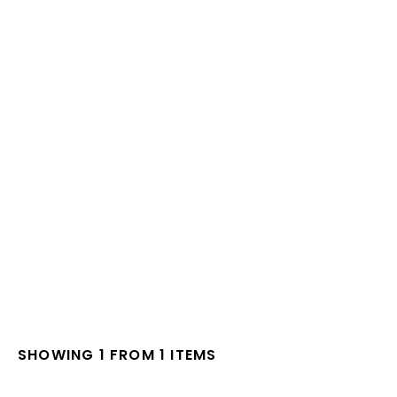
SHOWING 1 FROM 1 ITEMS