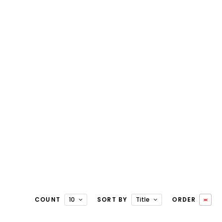
COUNT
10
SORT BY
Title
ORDER