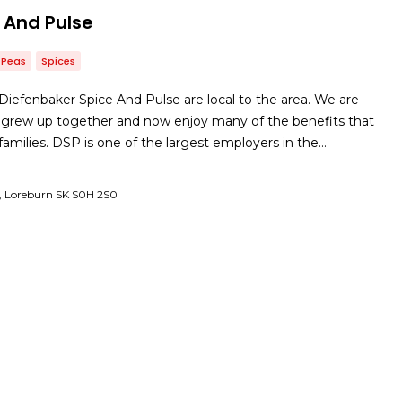
 And Pulse
Peas
Spices
iefenbaker Spice And Pulse are local to the area. We are
 grew up together and now enjoy many of the benefits that
r families. DSP is one of the largest employers in the…
, Loreburn SK S0H 2S0