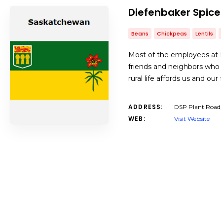
Diefenbaker Spice
Beans
Chickpeas
Lentils
Most of the employees at D
friends and neighbors who
rural life affords us and ou
ADDRESS:
DSP Plant Road
WEB:
Visit Website