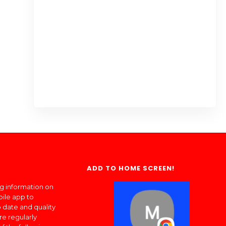
ADD TO HOME SCREEN!
ng information on
bile app to
 date and quality
re regularly