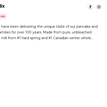
ix
 Mix
have been delivering the unique taste of our pancake and
amilies for over 100 years. Made from pure, unbleached
e mill from #1 hard spring and #1 Canadian winter whole…