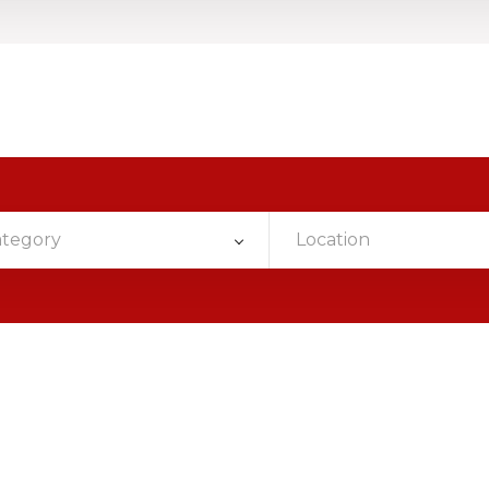
ategory
Location