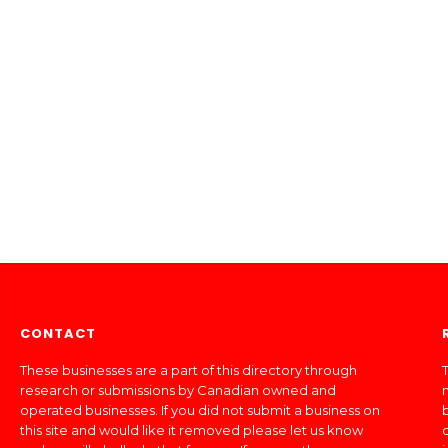
CONTACT
These businesses are a part of this directory through
T
research or submissions by Canadian owned and
operated businesses. If you did not submit a business on
this site and would like it removed please let us know