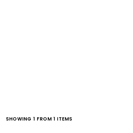
SHOWING 1 FROM 1 ITEMS