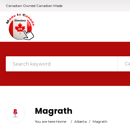
Canadian Owned Canadian Made
C
Magrath
You are here:
Home
/
Alberta
/
Magrath