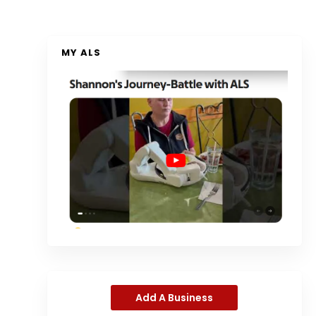
MY ALS
Add A Business