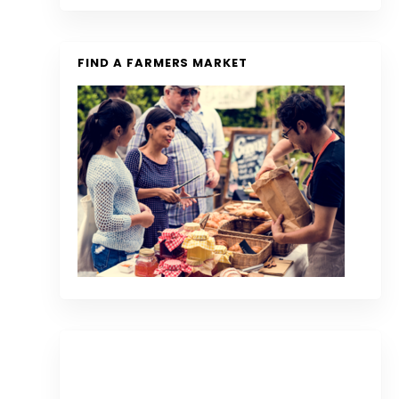
FIND A FARMERS MARKET