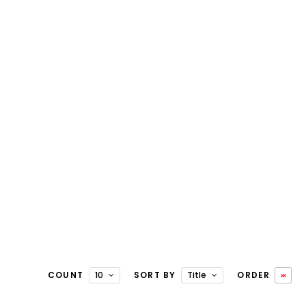
COUNT
10
SORT BY
Title
ORDER