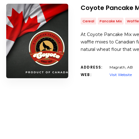
Coyote Pancake M
Cereal
Pancake Mix
Waffle
At Coyote Pancake Mix we 
waffle mixes to Canadian f
natural wheat flour that w
ADDRESS:
Magrath, AB
WEB:
Visit Website