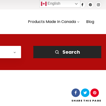
English
Products Made In Canada
Blog
Search
SHARE
THIS PAGE