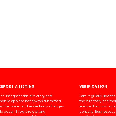
REPORT A LISTING
VERIFICATION
he listings for this directory and
I am regularly updati
mobile app are not always submitted
the directory and mo
by the owner and as we know changes
ensure the most up to
do occur. If you know of any
content. Businesses a