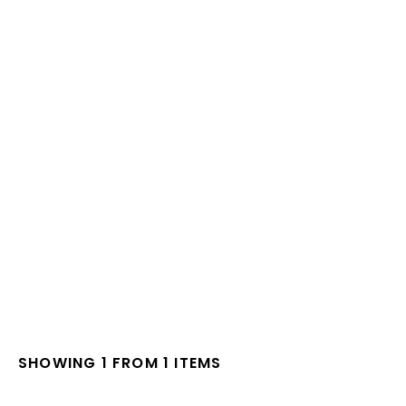
SHOWING 1 FROM 1 ITEMS