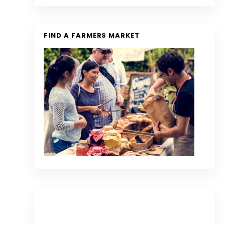
FIND A FARMERS MARKET