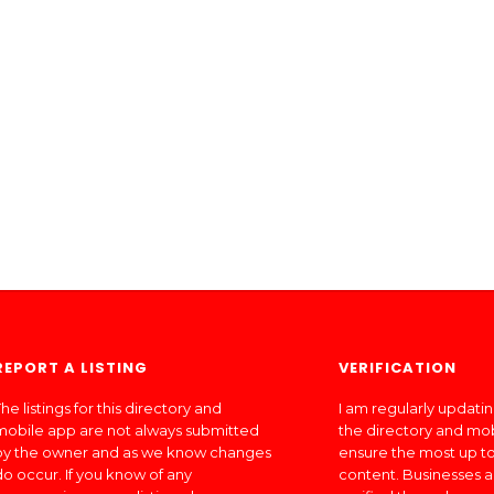
REPORT A LISTING
VERIFICATION
he listings for this directory and
I am regularly updati
mobile app are not always submitted
the directory and mo
by the owner and as we know changes
ensure the most up to
do occur. If you know of any
content. Businesses a