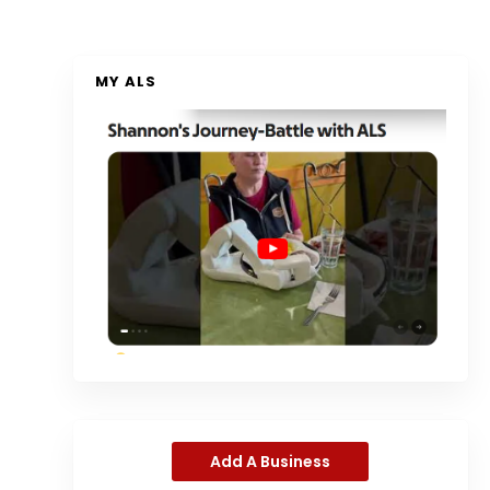
MY ALS
Add A Business