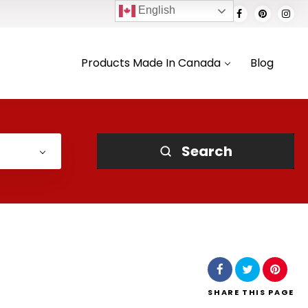
English
Products Made In Canada
Blog
Search
SHARE
THIS PAGE