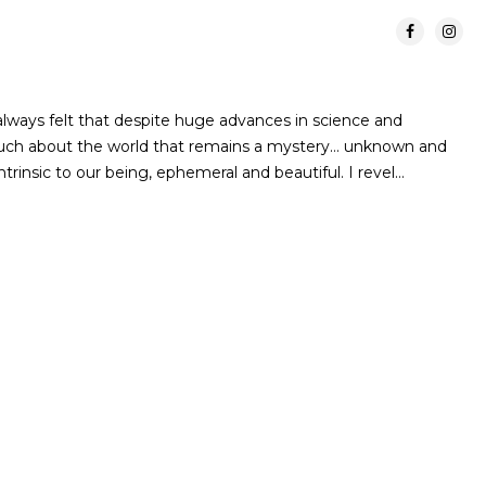
lways felt that despite huge advances in science and
 much about the world that remains a mystery… unknown and
rinsic to our being, ephemeral and beautiful. I revel…