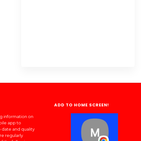
ADD TO HOME SCREEN!
ng information on
bile app to
 date and quality
re regularly