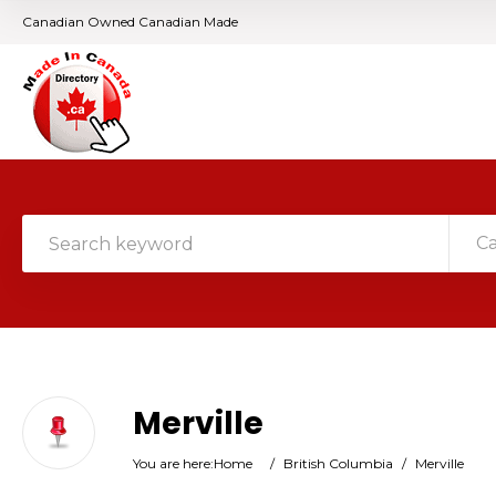
Canadian Owned Canadian Made
C
Merville
You are here:
Home
/
British Columbia
/
Merville