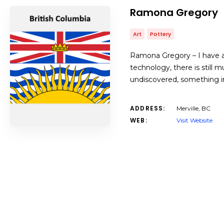
Ramona Gregory
Art
Pottery
Ramona Gregory – I have a
technology, there is still
undiscovered, something int
ADDRESS:
Merville, BC
WEB:
Visit Website