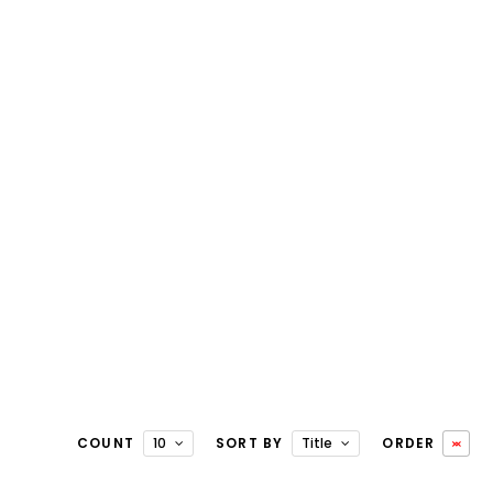
COUNT
10
SORT BY
Title
ORDER