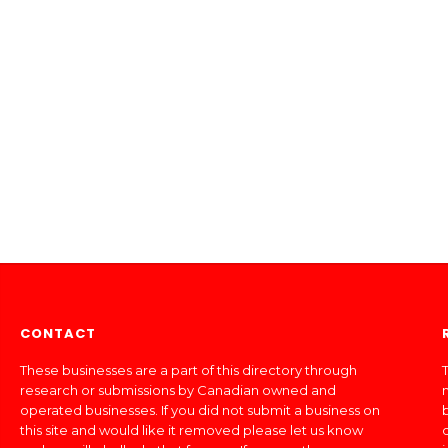
CONTACT
These businesses are a part of this directory through
T
research or submissions by Canadian owned and
operated businesses. If you did not submit a business on
this site and would like it removed please let us know