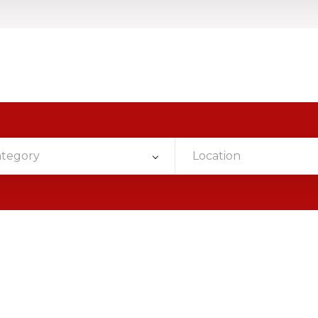
ategory
Location