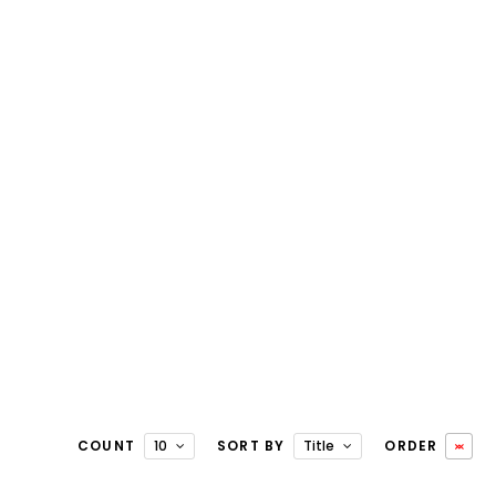
COUNT
10
SORT BY
Title
ORDER