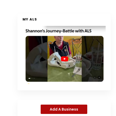
MY ALS
Add A Business