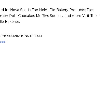
 In: Nova Scotia The Helm Pie Bakery Products: Pies
amon Rolls Cupcakes Muffins Soups … and more Visit Their
lle Bakeries
. Middle Sackville, NS, B4E 0L1
Page