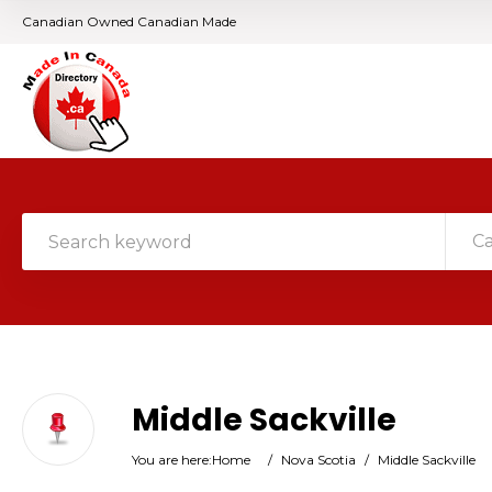
Canadian Owned Canadian Made
C
Middle Sackville
You are here:
Home
/
Nova Scotia
/
Middle Sackville