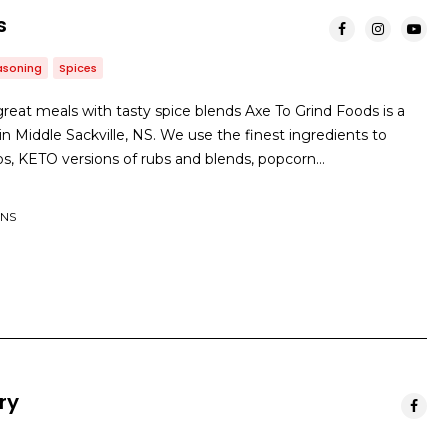
s
asoning
Spices
great meals with tasty spice blends Axe To Grind Foods is a
 Middle Sackville, NS. We use the finest ingredients to
ubs, KETO versions of rubs and blends, popcorn…
 NS
ry