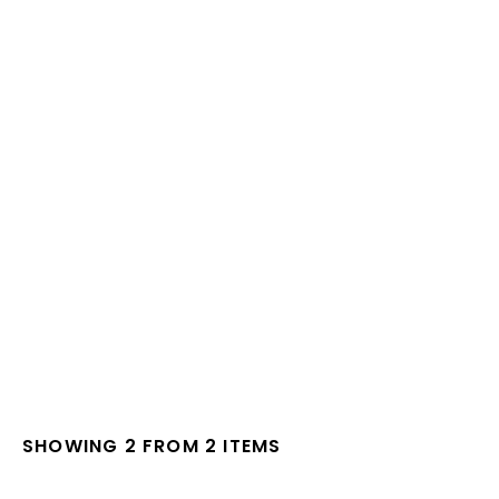
SHOWING 2 FROM 2 ITEMS