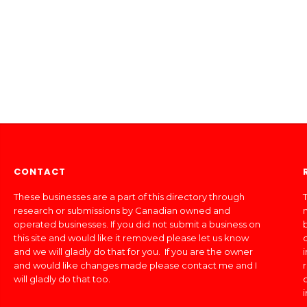
CONTACT
These businesses are a part of this directory through
T
research or submissions by Canadian owned and
operated businesses. If you did not submit a business on
this site and would like it removed please let us know
and we will gladly do that for you. If you are the owner
and would like changes made please contact me and I
will gladly do that too.