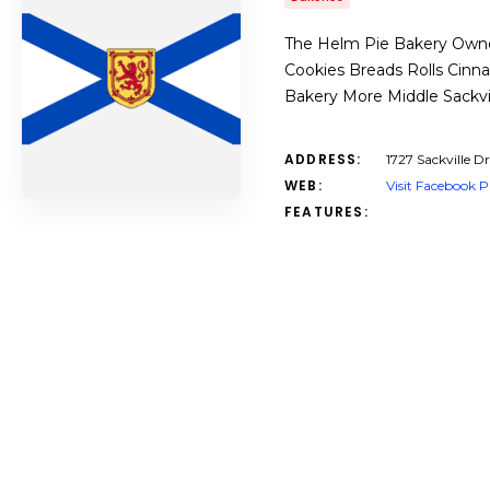
The Helm Pie Bakery Owned
Cookies Breads Rolls Cinn
Bakery More Middle Sackvi
ADDRESS:
1727 Sackville Dr
WEB:
Visit Facebook 
FEATURES: