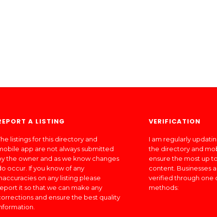
REPORT A LISTING
VERIFICATION
he listings for this directory and
I am regularly updati
mobile app are not always submitted
the directory and mo
by the owner and as we know changes
ensure the most up to
do occur. If you know of any
content. Businesses a
inaccuracies on any listing please
verified through one 
report it so that we can make any
methods:
corrections and ensure the best quality
information.