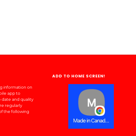
ADD TO HOME SCREEN!
ng information on
bile app to
 date and quality
re regularly
of the following