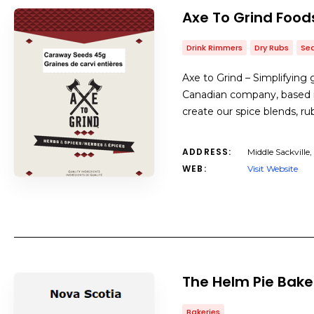
Axe To Grind Food
Drink Rimmers
Dry Rubs
Se
Axe to Grind – Simplifying 
Canadian company, based in
create our spice blends, r
ADDRESS:
Middle Sackville,
WEB:
Visit Website
The Helm Pie Bake
Bakeries