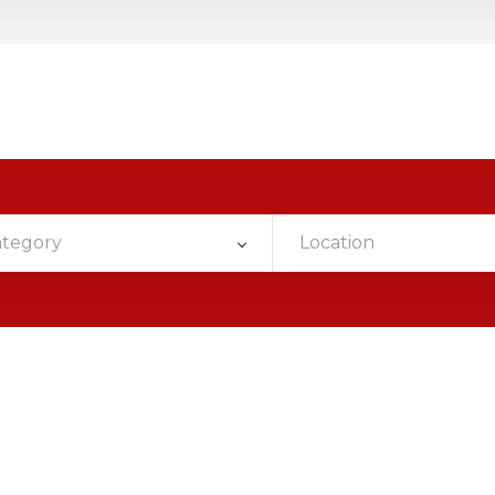
ategory
Location