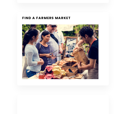
FIND A FARMERS MARKET