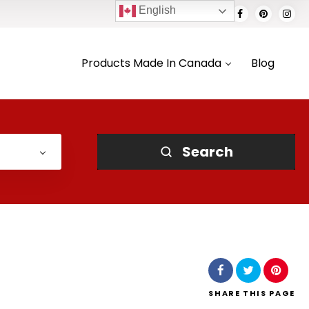
English
Products Made In Canada
Blog
Search
SHARE
THIS PAGE