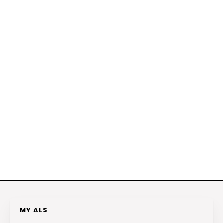
MY ALS