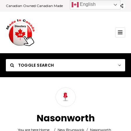
English
Canadian Owned Canadian Made
TOGGLE SEARCH
Category
Nasonworth
Location
You are here:
Home
/
New Brunswick
/
Nasonworth