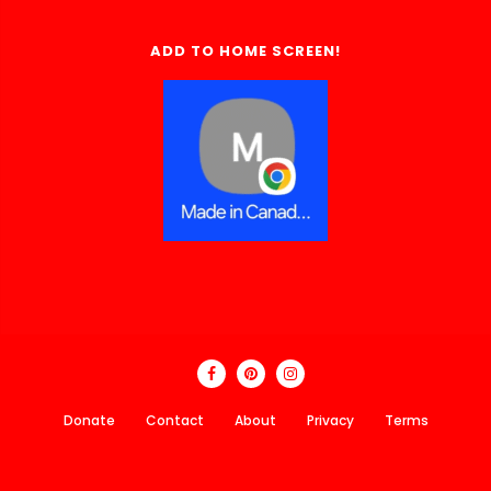
ADD TO HOME SCREEN!
Donate
Contact
About
Privacy
Terms
Made In Canada Directory 2018 - 2026