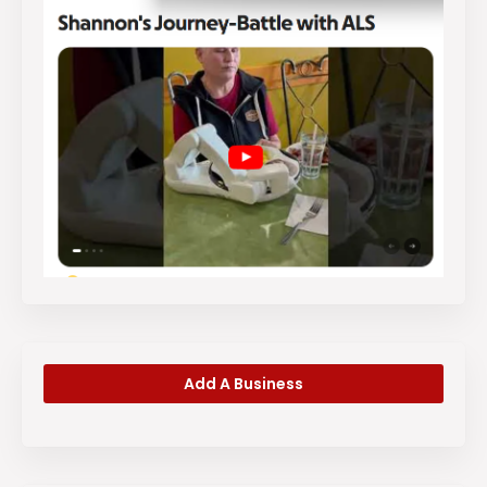
Add A Business