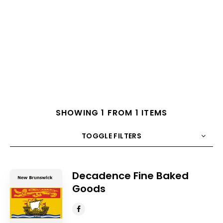
SHOWING 1 FROM 1 ITEMS
TOGGLE FILTERS
COUNT
10
SORT BY
Title
ORDER
Decadence Fine Baked
Goods