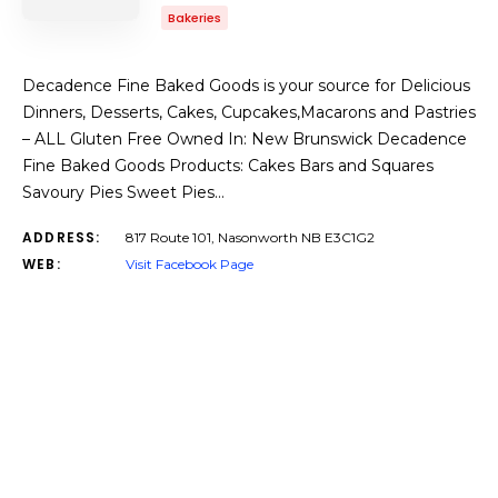
Bakeries
Decadence Fine Baked Goods is your source for Delicious
Dinners, Desserts, Cakes, Cupcakes,Macarons and Pastries
– ALL Gluten Free Owned In: New Brunswick Decadence
Fine Baked Goods Products: Cakes Bars and Squares
Savoury Pies Sweet Pies…
ADDRESS:
817 Route 101, Nasonworth NB E3C1G2
WEB:
Visit Facebook Page