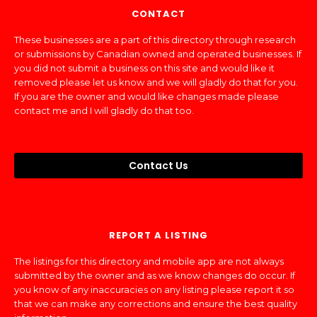
CONTACT
These businesses are a part of this directory through research
or submissions by Canadian owned and operated businesses. If
you did not submit a business on this site and would like it
removed please let us know and we will gladly do that for you.
If you are the owner and would like changes made please
contact me and I will gladly do that too.
Contact Us
REPORT A LISTING
The listings for this directory and mobile app are not always
submitted by the owner and as we know changes do occur. If
you know of any inaccuracies on any listing please report it so
that we can make any corrections and ensure the best quality