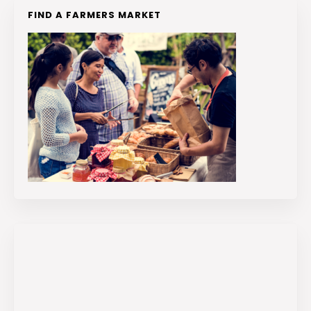
FIND A FARMERS MARKET