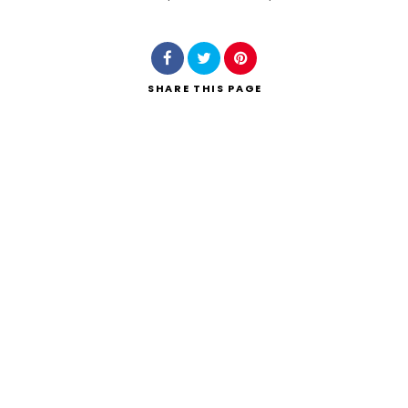
Search
SHARE
THIS PAGE