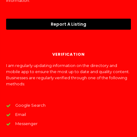
information.
Report A Listing
VERIFICATION
I am regularly updating information on the directory and
mobile app to ensure the most up to date and quality content.
Businesses are regularly verified through one of the following
methods:
Google Search
Email
Messenger