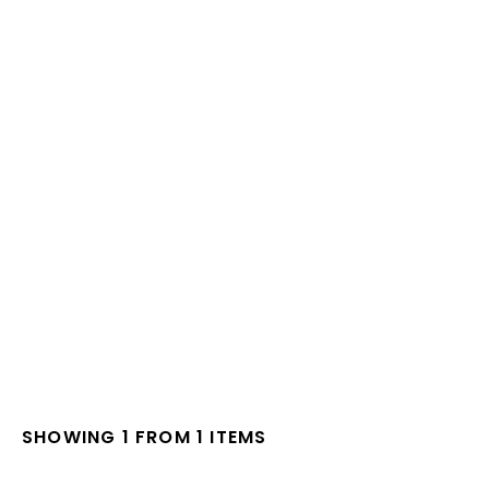
SHOWING 1 FROM 1 ITEMS