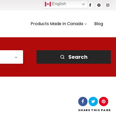
English
Products Made In Canada
Blog
Search
SHARE
THIS PAGE