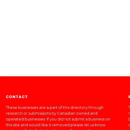
CONTACT
These businesses are a part of this directory through
T
research or submissions by Canadian owned and
operated businesses. If you did not submit a business on
this site and would like it removed please let us know