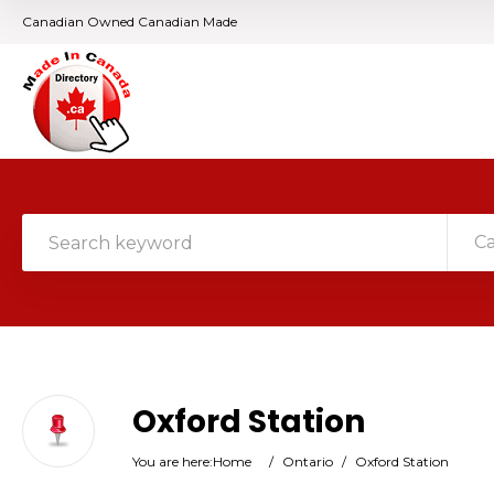
Canadian Owned Canadian Made
C
Oxford Station
You are here:
Home
/
Ontario
/
Oxford Station