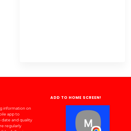
ADD TO HOME SCREEN!
ng information on
bile app to
 date and quality
re regularly