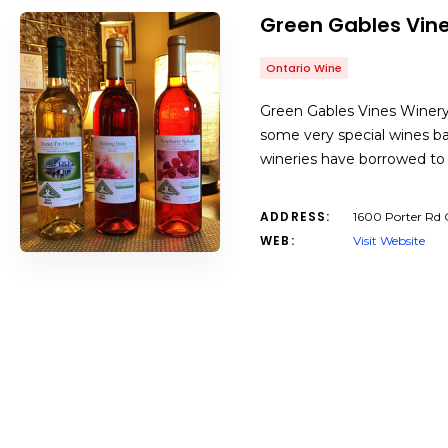
Green Gables Vin
Ontario Wine
Green Gables Vines Winery 
some very special wines bas
wineries have borrowed to r
ADDRESS:
1600 Porter Rd 
WEB:
Visit Website