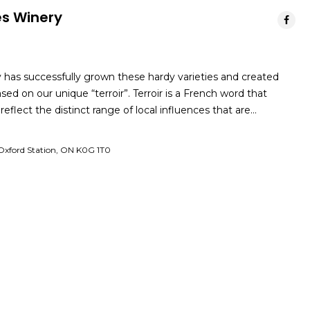
es Winery
has successfully grown these hardy varieties and created
ed on our unique “terroir”. Terroir is a French word that
eflect the distinct range of local influences that are…
Oxford Station, ON K0G 1T0