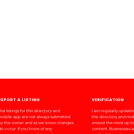
REPORT A LISTING
VERIFICATION
he listings for this directory and
I am regularly updati
mobile app are not always submitted
the directory and mo
by the owner and as we know changes
ensure the most up to
do occur. If you know of any
content. Businesses a