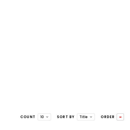
COUNT
10
SORT BY
Title
ORDER