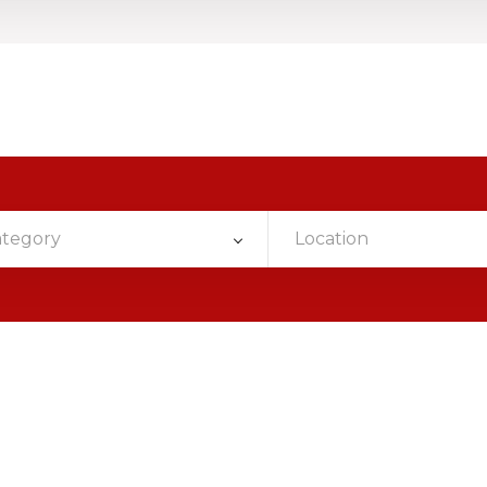
ategory
Location