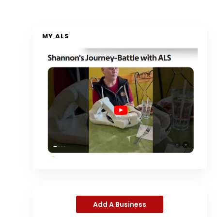
MY ALS
Add A Business