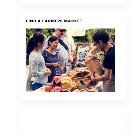
FIND A FARMERS MARKET