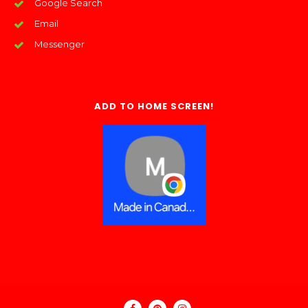
Google Search
Email
Messenger
ADD TO HOME SCREEN!