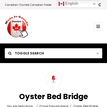
English
Canadian Owned Canadian Made
TOGGLE SEARCH
Category
Oyster Bed Bridge
Location
You are here:
Home
/
Prince Edward Island
/
Oyster Bed Bridge