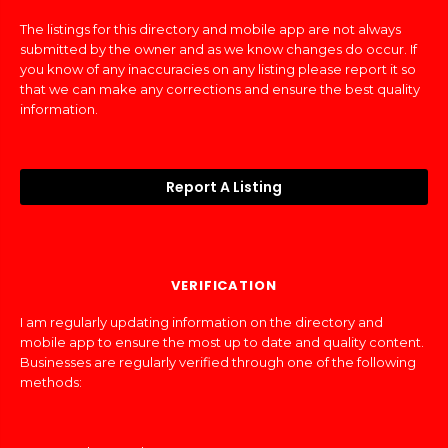
The listings for this directory and mobile app are not always
submitted by the owner and as we know changes do occur. If
you know of any inaccuracies on any listing please report it so
that we can make any corrections and ensure the best quality
information.
Report A Listing
VERIFICATION
I am regularly updating information on the directory and
mobile app to ensure the most up to date and quality content.
Businesses are regularly verified through one of the following
methods: