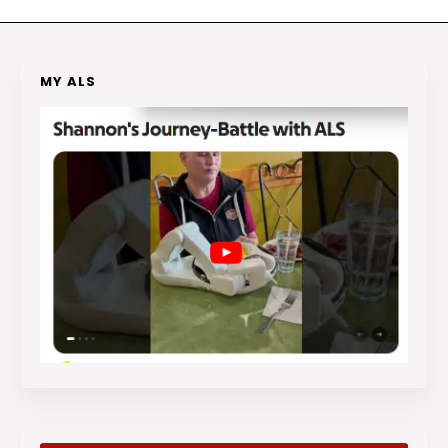
MY ALS