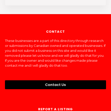
CONTACT
These businesses are a part of this directory through research
or submissions by Canadian owned and operated businesses. If
you did not submit a business on this site and would like it
removed please let us know and we will gladly do that for you.
If you are the owner and would like changes made please
contact me and I will gladly do that too.
Contact Us
REPORT A LISTING