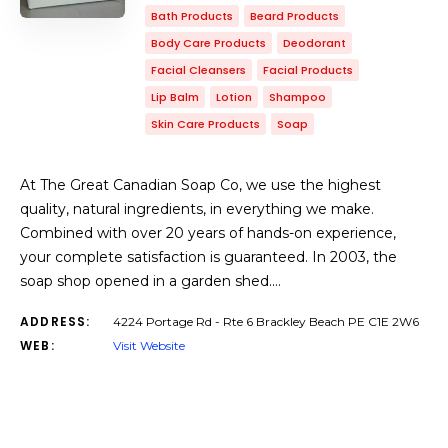
Bath Products
Beard Products
Body Care Products
Deodorant
Facial Cleansers
Facial Products
Lip Balm
Lotion
Shampoo
Skin Care Products
Soap
At The Great Canadian Soap Co, we use the highest
quality, natural ingredients, in everything we make.
Combined with over 20 years of hands-on experience,
your complete satisfaction is guaranteed. In 2003, the
soap shop opened in a garden shed.…
ADDRESS:
4224 Portage Rd - Rte 6 Brackley Beach PE C1E 2W6
WEB:
Visit Website