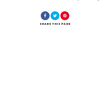
Search
SHARE
THIS PAGE