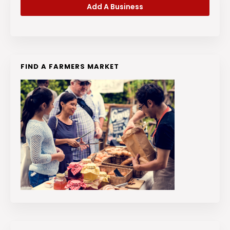
Add A Business
FIND A FARMERS MARKET