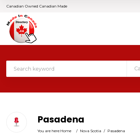
Canadian Owned Canadian Made
C
Pasadena
You are here:
Home
/
Nova Scotia
/
Pasadena