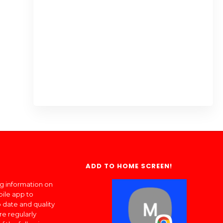
ADD TO HOME SCREEN!
ng information on
bile app to
 date and quality
re regularly