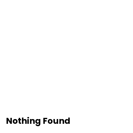
Nothing Found