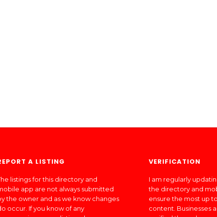
REPORT A LISTING
VERIFICATION
he listings for this directory and
I am regularly updati
mobile app are not always submitted
the directory and mo
by the owner and as we know changes
ensure the most up to
do occur. If you know of any
content. Businesses a