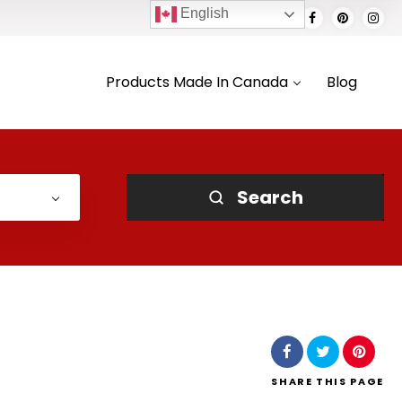
English
Products Made In Canada
Blog
Search
SHARE
THIS PAGE