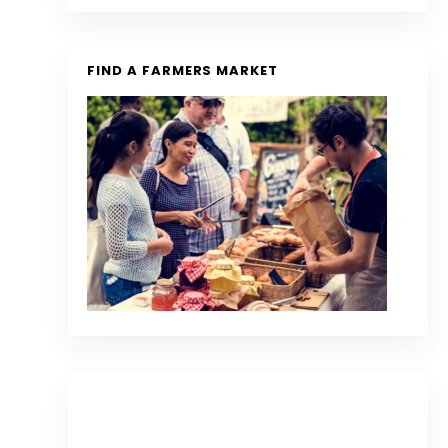
FIND A FARMERS MARKET