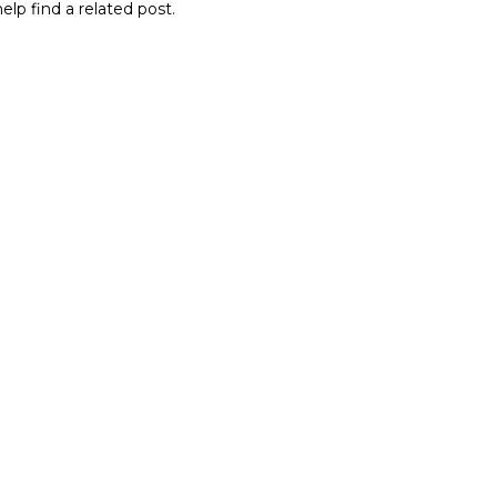
elp find a related post.