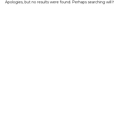
Apologies, but no results were found. Perhaps searching will h