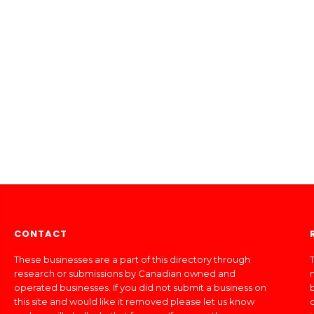
CONTACT
These businesses are a part of this directory through
T
research or submissions by Canadian owned and
operated businesses. If you did not submit a business on
this site and would like it removed please let us know