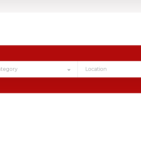
ategory
Location