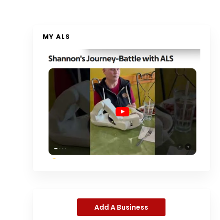
MY ALS
Add A Business