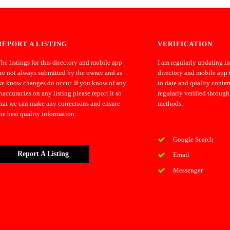
REPORT A LISTING
VERIFICATION
he listings for this directory and mobile app
I am regularly updating i
re not always submitted by the owner and as
directory and mobile app 
e know changes do occur. If you know of any
to date and quality conten
naccuracies on any listing please report it so
regularly verified through
hat we can make any corrections and ensure
methods:
he best quality information.
Google Search
Report A Listing
Email
Messenger