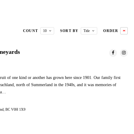
COUNT
10
SORT BY
Title
ORDER
ineyards
ruit of one kind or another has grown here since 1901. Our family first
 Peachland, north of Summerland in the 1940s, and it was memories of
o a…
land, BC V0H 1X9