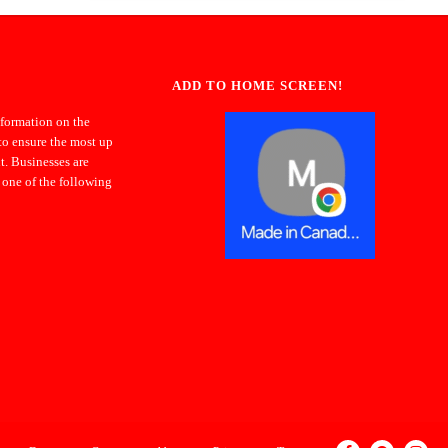
ADD TO HOME SCREEN!
nformation on the
to ensure the most up
t. Businesses are
 one of the following