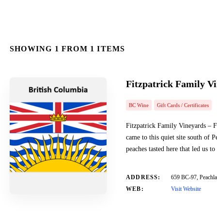
SHOWING 1 FROM 1 ITEMS
Fitzpatrick Family V
BC Wine
Gift Cards / Certificates
Fitzpatrick Family Vineyards – F
came to this quiet site south of
peaches tasted here that led us t
ADDRESS:
659 BC-97, Peach
WEB:
Visit Website