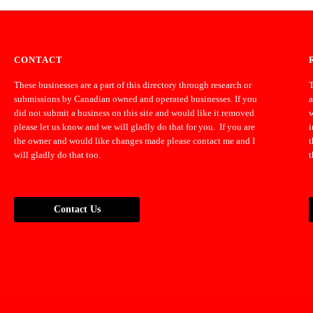
CONTACT
These businesses are a part of this directory through research or
T
submissions by Canadian owned and operated businesses. If you
a
did not submit a business on this site and would like it removed
w
please let us know and we will gladly do that for you. If you are
i
the owner and would like changes made please contact me and I
t
will gladly do that too.
t
Contact Us