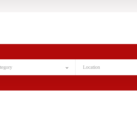
tegory
Location