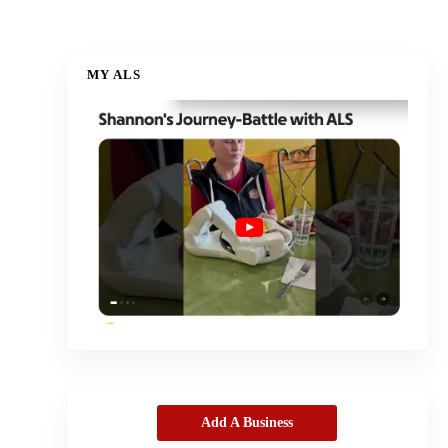
MY ALS
Add A Business