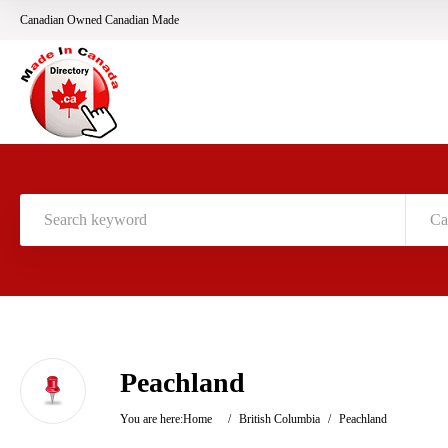
Canadian Owned Canadian Made
Ca
Peachland
You are here:
Home
/
British Columbia
/
Peachland