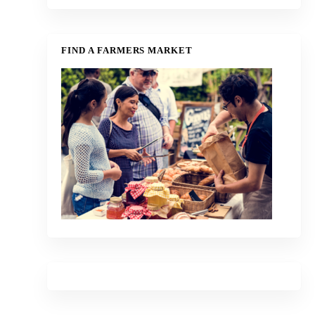
FIND A FARMERS MARKET