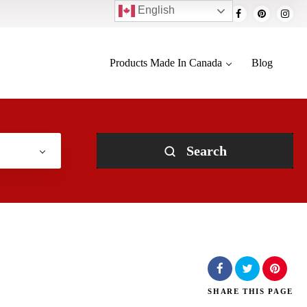
English
Products Made In Canada
Blog
Search
SHARE
THIS PAGE