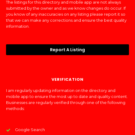
The listings for this directory and mobile app are not always
submitted by the owner and as we know changes do occur. If
you know of any inaccuracies on any listing please report it so
that we can make any corrections and ensure the best quality
information.
Report A Listing
VERIFICATION
I am regularly updating information on the directory and
mobile app to ensure the most up to date and quality content.
Businesses are regularly verified through one of the following
methods:
Google Search