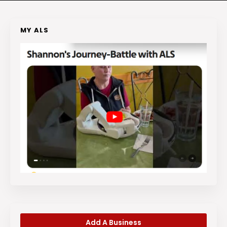
MY ALS
Add A Business