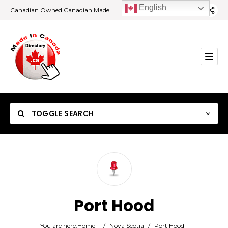
English
Canadian Owned Canadian Made
TOGGLE SEARCH
Category
Port Hood
Location
You are here:
Home
/
Nova Scotia
/
Port Hood