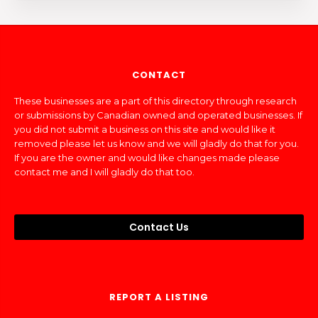
CONTACT
These businesses are a part of this directory through research
or submissions by Canadian owned and operated businesses. If
you did not submit a business on this site and would like it
removed please let us know and we will gladly do that for you.
If you are the owner and would like changes made please
contact me and I will gladly do that too.
Contact Us
REPORT A LISTING