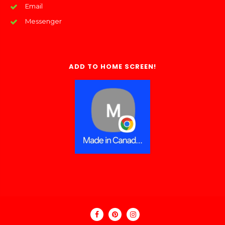
Email
Messenger
ADD TO HOME SCREEN!