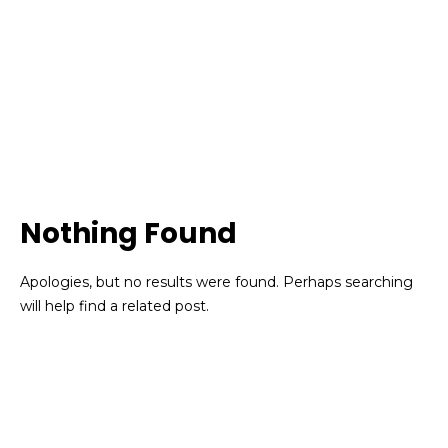
Nothing Found
Apologies, but no results were found. Perhaps searching
will help find a related post.