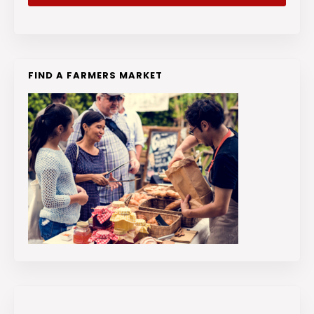
FIND A FARMERS MARKET