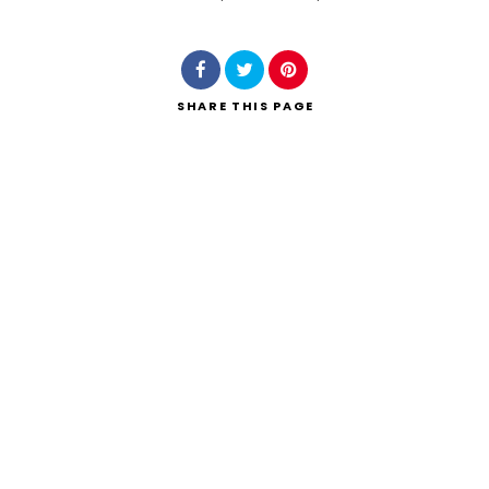
Search
SHARE
THIS PAGE